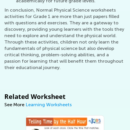
academically for future grade levels.
In conclusion, Normal Physical Science worksheets
activities for Grade 1 are more than just papers filled
with questions and exercises. They are a gateway to
discovery, providing young learners with the tools they
need to explore and understand the physical world.
Through these activities, children not only learn the
fundamentals of physical science but also develop
critical thinking, problem-solving abilities, and a
passion for learning that will benefit them throughout
their educational journey.
Related Worksheet
See More
Learning Worksheets