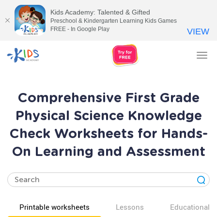
Kids Academy: Talented & Gifted
Preschool & Kindergarten Learning Kids Games
FREE - In Google Play
VIEW
Tog
nav
Comprehensive First Grade
Physical Science Knowledge
Check Worksheets for Hands-
On Learning and Assessment
Printable worksheets
Lessons
Educational v