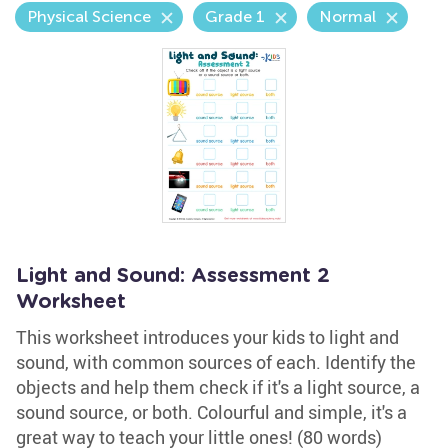
Physical Science
Grade 1
Normal
Light and Sound: Assessment 2
Worksheet
This worksheet introduces your kids to light and
sound, with common sources of each. Identify the
objects and help them check if it's a light source, a
sound source, or both. Colourful and simple, it's a
great way to teach your little ones! (80 words)