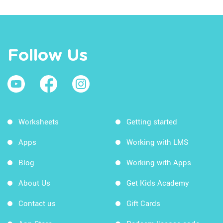
Follow Us
Worksheets
Getting started
Apps
Working with LMS
Blog
Working with Apps
About Us
Get Kids Academy
Contact us
Gift Cards