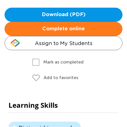
Download (PDF)
Complete online
Assign to My Students
Mark as completed
Add to favorites
Learning Skills