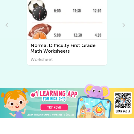
Normal Difficulty First Grade
Math Worksheets
Worksheet