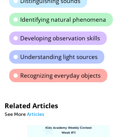
Distinguishing sounds
Identifying natural phenomena
Developing observation skills
Understanding light sources
Recognizing everyday objects
Related Articles
See More
Articles