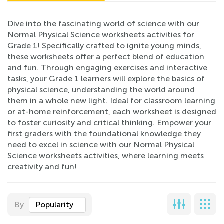
Dive into the fascinating world of science with our
Normal Physical Science worksheets activities for
Grade 1! Specifically crafted to ignite young minds,
these worksheets offer a perfect blend of education
and fun. Through engaging exercises and interactive
tasks, your Grade 1 learners will explore the basics of
physical science, understanding the world around
them in a whole new light. Ideal for classroom learning
or at-home reinforcement, each worksheet is designed
to foster curiosity and critical thinking. Empower your
first graders with the foundational knowledge they
need to excel in science with our Normal Physical
Science worksheets activities, where learning meets
creativity and fun!
By
Popularity