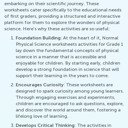
embarking on their scientific journey. These
worksheets cater specifically to the educational needs
of first graders, providing a structured and interactive
platform for them to explore the wonders of physical
science. Here’s why these activities are so useful:
Foundation Building
: At the heart of it, Normal
Physical Science worksheets activities for Grade 1
lay down the fundamental concepts of physical
science in a manner that is accessible and
enjoyable for children. By starting early, children
develop a strong foundation in science that will
support their learning in the years to come.
Encourages Curiosity
: These worksheets are
designed to spark curiosity among young learners.
Through engaging exercises and experiments,
children are encouraged to ask questions, explore,
and discover the world around them, fostering a
lifelong love of learning.
Develops Critical Thinking
: The activities in