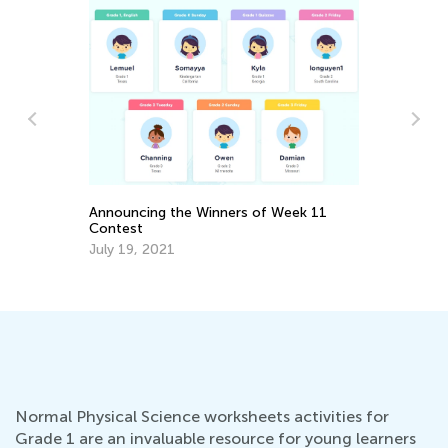
Wh
Pa
Se
Announcing the Winners of Week 11
Contest
July 19, 2021
Normal Physical Science worksheets activities for
Grade 1 are an invaluable resource for young learners