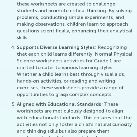
these worksheets are created to challenge
students and promote critical thinking. By solving
problems, conducting simple experiments, and
making observations, children learn to approach
questions scientifically, enhancing their analytical
skills.
Supports Diverse Learning Styles
: Recognizing
that each child learns differently, Normal Physical
Science worksheets activities for Grade 1 are
crafted to cater to various learning styles.
Whether a child learns best through visual aids,
hands-on activities, or reading and writing
exercises, these worksheets provide a range of
opportunities to grasp complex concepts.
Aligned with Educational Standards
: These
worksheets are meticulously designed to align
with educational standards. This ensures that the
activities not only foster a child’s natural curiosity
and thinking skills but also prepare them