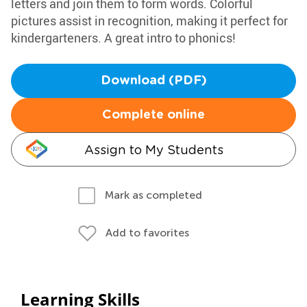
letters and join them to form words. Colorful
pictures assist in recognition, making it perfect for
kindergarteners. A great intro to phonics!
Download (PDF)
Complete online
Assign to My Students
Mark as completed
Add to favorites
Learning Skills