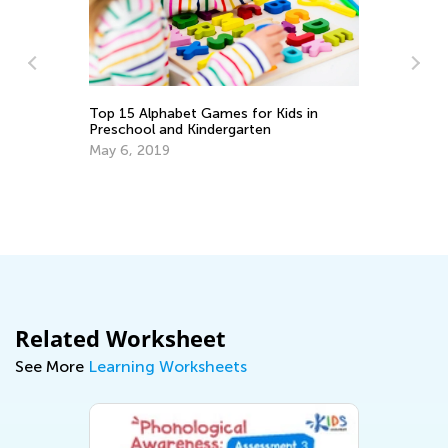
Top 15 Alphabet Games for Kids in
Preschool and Kindergarten
May 6, 2019
Ho
Se
Related Worksheet
See More
Learning Worksheets