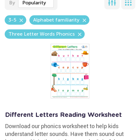
By
Popularity
3-5
Alphabet familiarity
Three Letter Words Phonics
Different Letters Reading Worksheet
Download our phonics worksheet to help kids
understand letter sounds. Have them sound out