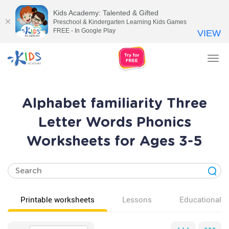
Kids Academy: Talented & Gifted
Preschool & Kindergarten Learning Kids Games
FREE - In Google Play
VIEW
Tog
nav
Alphabet familiarity Three
Letter Words Phonics
Worksheets for Ages 3-5
Printable worksheets
Lessons
Educational v