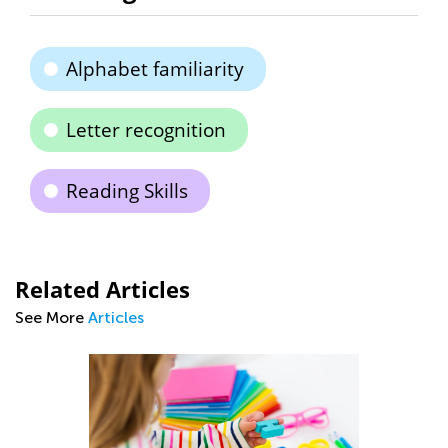
Alphabet familiarity
Letter recognition
Reading Skills
Related Articles
See More
Articles