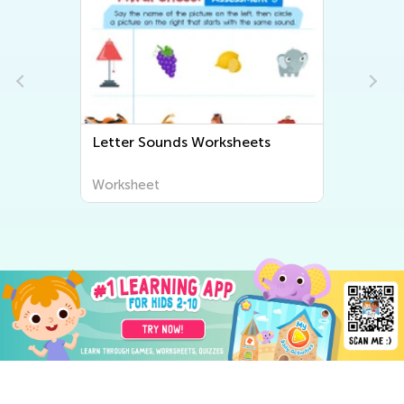
Letter Sounds Worksheets
Worksheet