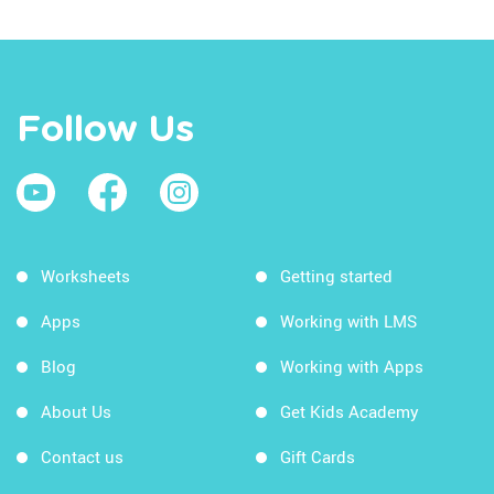
Follow Us
Worksheets
Getting started
Apps
Working with LMS
Blog
Working with Apps
About Us
Get Kids Academy
Contact us
Gift Cards