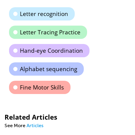
Letter recognition
Letter Tracing Practice
Hand-eye Coordination
Alphabet sequencing
Fine Motor Skills
Related Articles
See More
Articles