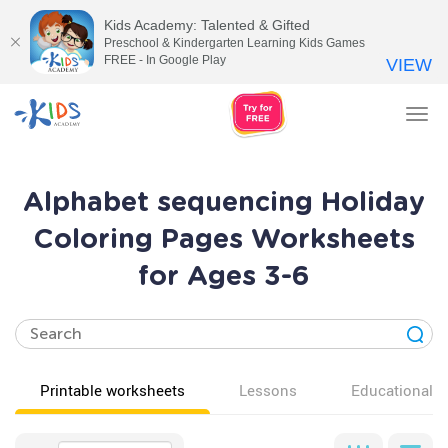
Kids Academy: Talented & Gifted
Preschool & Kindergarten Learning Kids Games
FREE - In Google Play
VIEW
Tog
nav
Alphabet sequencing Holiday
Coloring Pages Worksheets
for Ages 3-6
Printable worksheets
Lessons
Educational v