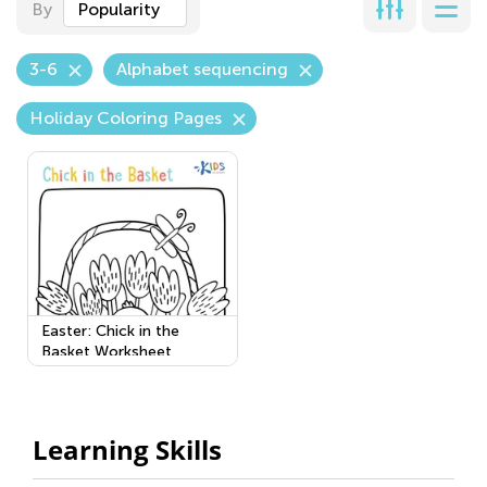
By
Popularity
3-6
Alphabet sequencing
Holiday Coloring Pages
Easter: Chick in the
Basket Worksheet
Learning Skills