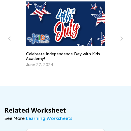
Celebrate Independence Day with Kids
Academy!
4 
June 27, 2024
Ac
De
Related Worksheet
See More
Learning Worksheets