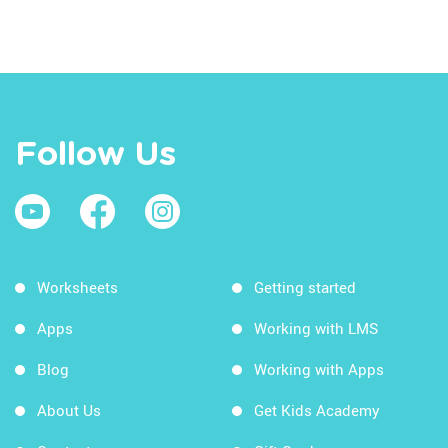
Follow Us
Worksheets
Getting started
Apps
Working with LMS
Blog
Working with Apps
About Us
Get Kids Academy