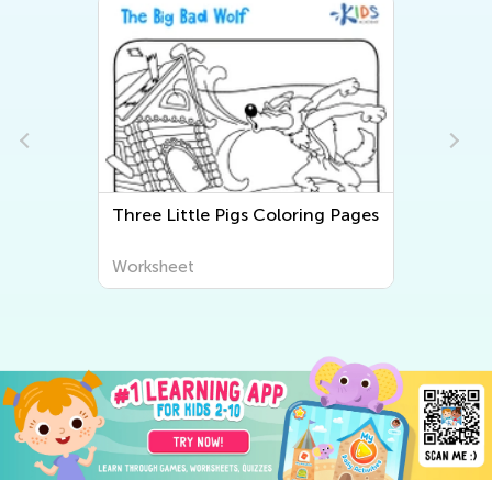
Three Little Pigs Coloring Pages
Worksheet