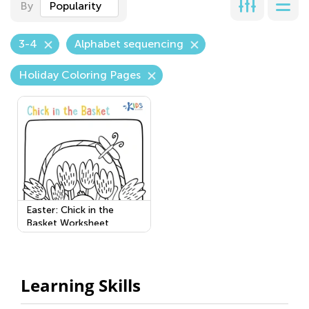
By
Popularity
3-4
Alphabet sequencing
Holiday Coloring Pages
Easter: Chick in the
Basket Worksheet
Learning Skills