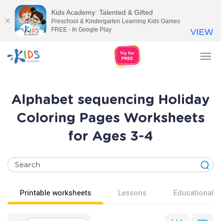
Kids Academy: Talented & Gifted
Preschool & Kindergarten Learning Kids Games
FREE - In Google Play
VIEW
Tog
nav
Alphabet sequencing Holiday
Coloring Pages Worksheets
for Ages 3-4
Printable worksheets
Lessons
Educational v