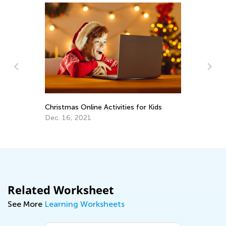
Christmas Online Activities for Kids
Ho
Ac
Dec. 16, 2021
Ma
Related Worksheet
See More
Learning Worksheets