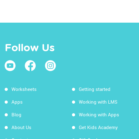
Follow Us
Worksheets
Getting started
Apps
Working with LMS
Blog
Working with Apps
About Us
Get Kids Academy