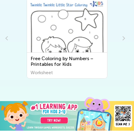
s
Free Сoloring by Numbers –
Printables for Kids
Worksheet