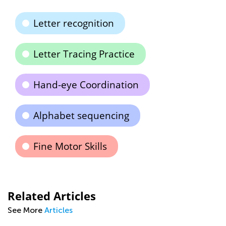
Letter recognition
Letter Tracing Practice
Hand-eye Coordination
Alphabet sequencing
Fine Motor Skills
Related Articles
See More
Articles