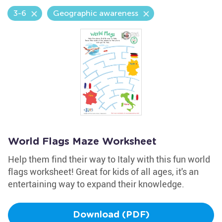
3-6
Geographic awareness
World Flags Maze Worksheet
Help them find their way to Italy with this fun world
flags worksheet! Great for kids of all ages, it's an
entertaining way to expand their knowledge.
Download (PDF)