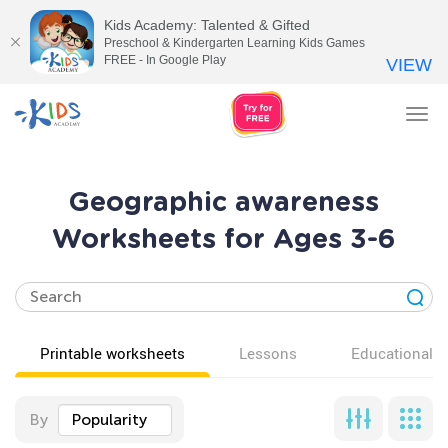
Kids Academy: Talented & Gifted
Preschool & Kindergarten Learning Kids Games
FREE - In Google Play
VIEW
Tog
nav
Geographic awareness
Worksheets for Ages 3-6
Printable worksheets
Lessons
Educational v
By
Popularity