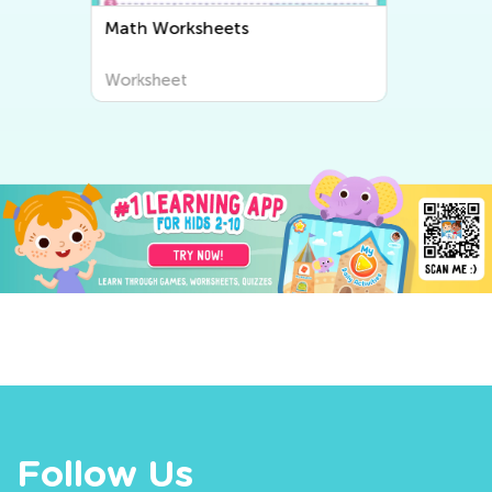
Writing Worksheets
Worksheet
Follow Us