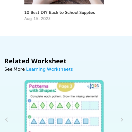
lies
The Importance of Family Engagement
in Early Childhood
July 13, 2018
Related Worksheet
See More
Learning Worksheets