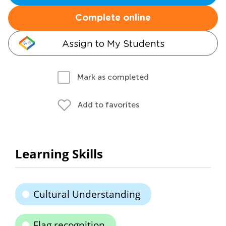
Complete online
Assign to My Students
Mark as completed
Add to favorites
Learning Skills
Cultural Understanding
Flag recognition