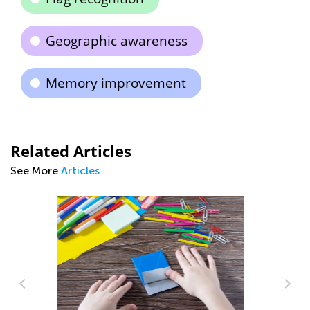
Geographic awareness
Memory improvement
Related Articles
See More
Articles