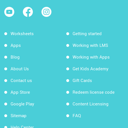
Worksheets
Getting started
Apps
Working with LMS
Blog
Working with Apps
About Us
Get Kids Academy
Contact us
Gift Cards
App Store
Redeem license code
Google Play
Content Licensing
Sitemap
FAQ
Help Center