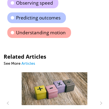
Observing speed
Predicting outcomes
Understanding motion
Related Articles
See More
Articles