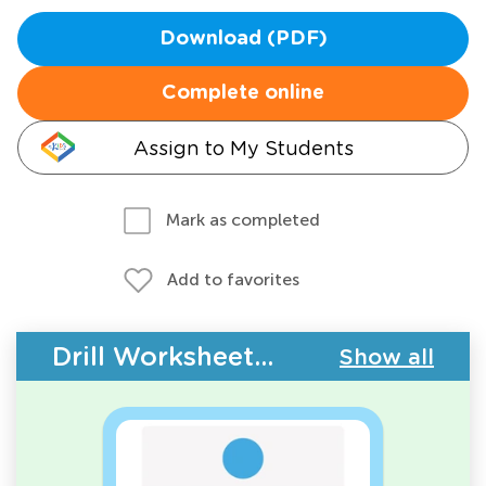
Download (PDF)
Complete online
Assign to My Students
Mark as completed
Add to favorites
Drill Worksheets - Counting
Show all