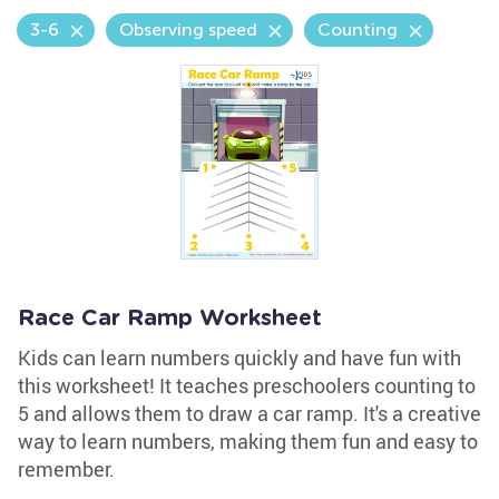
3-6
Observing speed
Counting
Race Car Ramp Worksheet
Kids can learn numbers quickly and have fun with
this worksheet! It teaches preschoolers counting to
5 and allows them to draw a car ramp. It's a creative
way to learn numbers, making them fun and easy to
remember.