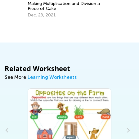
Making Multiplication and Division a
Piece of Cake
y:
Dec. 29, 2021
Ma
Pe
Ma
Related Worksheet
See More
Learning Worksheets