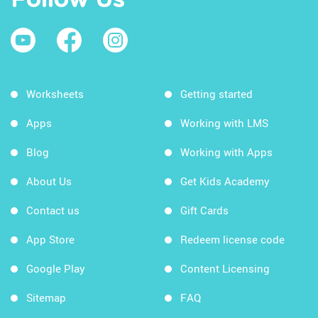
Follow Us
Worksheets
Getting started
Apps
Working with LMS
Blog
Working with Apps
About Us
Get Kids Academy
Contact us
Gift Cards
App Store
Redeem license code
Google Play
Content Licensing
Sitemap
FAQ