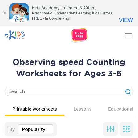
Kids Academy: Talented & Gifted
Preschool & Kindergarten Learning Kids Games
FREE - In Google Play
VIEW
Tog
nav
Observing speed Counting
Worksheets for Ages 3-6
Printable worksheets
Lessons
Educational v
By
Popularity