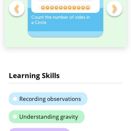
er -
Count the number of sides in
Sort and 
a Circle
peppers 
Workshee
Learning Skills
Recording observations
Understanding gravity