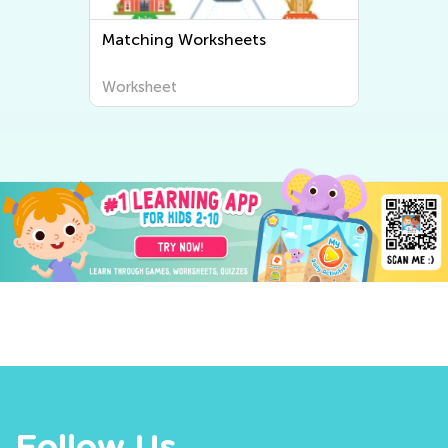
Matching Worksheets
Worksheet