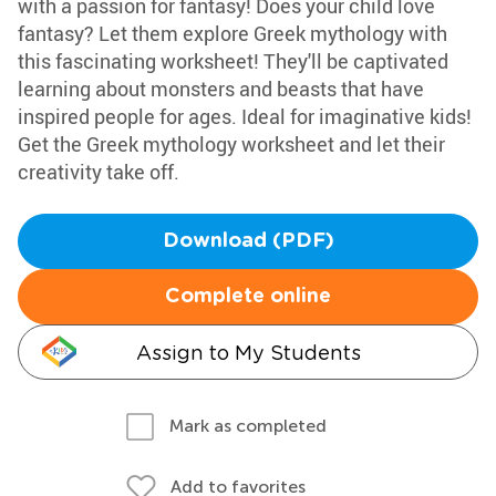
with a passion for fantasy! Does your child love
fantasy? Let them explore Greek mythology with
this fascinating worksheet! They'll be captivated
learning about monsters and beasts that have
inspired people for ages. Ideal for imaginative kids!
Get the Greek mythology worksheet and let their
creativity take off.
Download (PDF)
Complete online
Assign to My Students
Mark as completed
Add to favorites