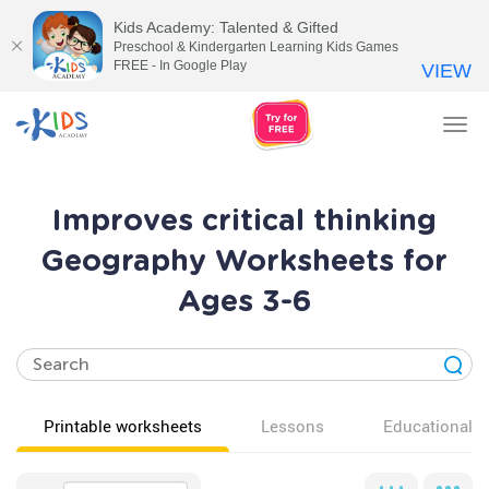
Kids Academy: Talented & Gifted
Preschool & Kindergarten Learning Kids Games
FREE - In Google Play
VIEW
Tog
nav
Improves critical thinking
Geography Worksheets for
Ages 3-6
Printable worksheets
Lessons
Educational v