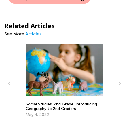
Related Articles
See More
Articles
In
Ca
Ju
ary
Social Studies. 2nd Grade. Introducing
Geography to 2nd Graders
May 4, 2022