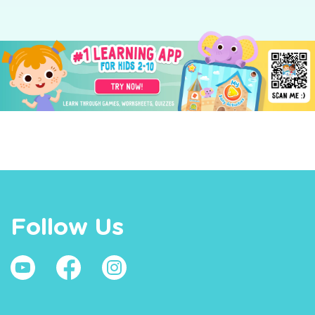
Follow Us