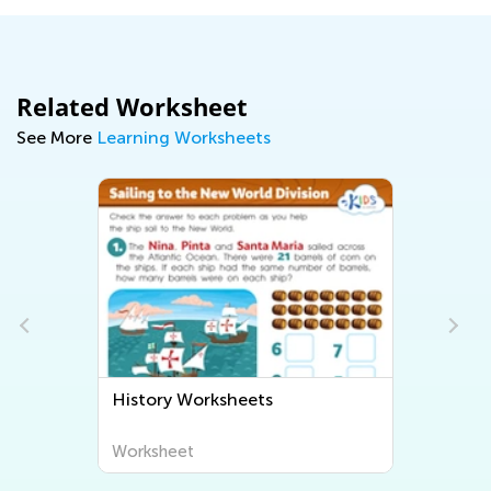
Related Worksheet
See More
Learning Worksheets
History Worksheets
Worksheet