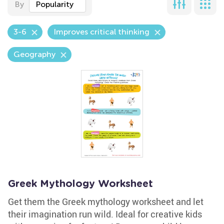
By
Popularity
3-6
Improves critical thinking
Geography
Greek Mythology Worksheet
Get them the Greek mythology worksheet and let
their imagination run wild. Ideal for creative kids