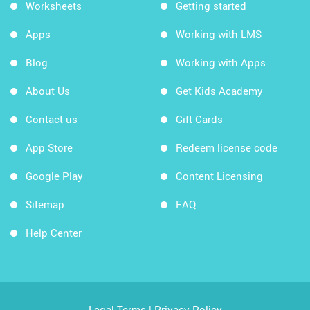
Worksheets
Getting started
Apps
Working with LMS
Blog
Working with Apps
About Us
Get Kids Academy
Contact us
Gift Cards
App Store
Redeem license code
Google Play
Content Licensing
Sitemap
FAQ
Help Center
Legal Terms
|
Privacy Policy