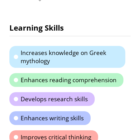
Learning Skills
Increases knowledge on Greek
mythology
Enhances reading comprehension
Develops research skills
Enhances writing skills
Improves critical thinking