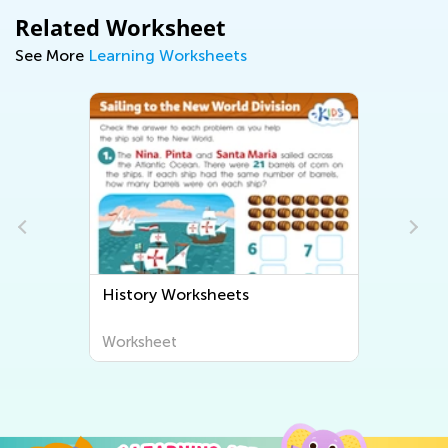
Related Worksheet
See More
Learning Worksheets
History Worksheets
Worksheet