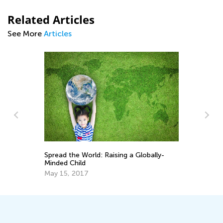
Related Articles
See More
Articles
Te
on
Spread the World: Raising a Globally-
Ac
Minded Child
Ja
May 15, 2017