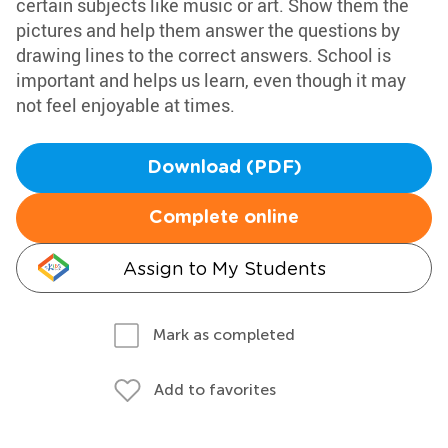
certain subjects like music or art. Show them the
pictures and help them answer the questions by
drawing lines to the correct answers. School is
important and helps us learn, even though it may
not feel enjoyable at times.
Download (PDF)
Complete online
Assign to My Students
Mark as completed
Add to favorites