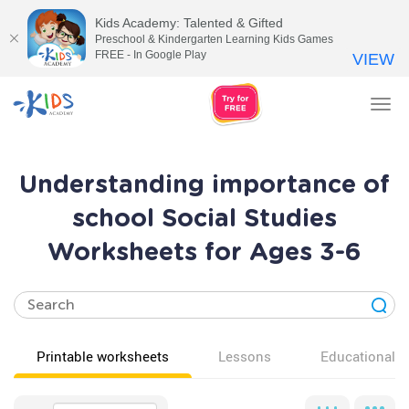
Kids Academy: Talented & Gifted
Preschool & Kindergarten Learning Kids Games
FREE - In Google Play
VIEW
Tog
nav
Understanding importance of
school Social Studies
Worksheets for Ages 3-6
Printable worksheets
Lessons
Educational v