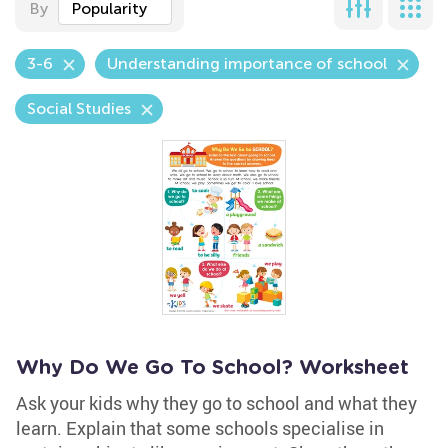
By
Popularity
3-6
Understanding importance of school
Social Studies
Why Do We Go To School? Worksheet
Ask your kids why they go to school and what they
learn. Explain that some schools specialise in