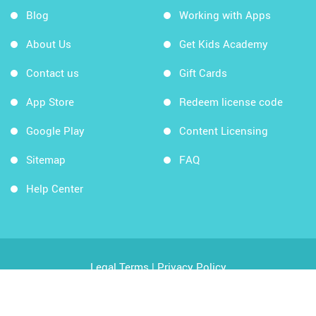
Blog
Working with Apps
About Us
Get Kids Academy
Contact us
Gift Cards
App Store
Redeem license code
Google Play
Content Licensing
Sitemap
FAQ
Help Center
Legal Terms
|
Privacy Policy
Copyright © 2026 Kids Academy Company. All rights
reserved