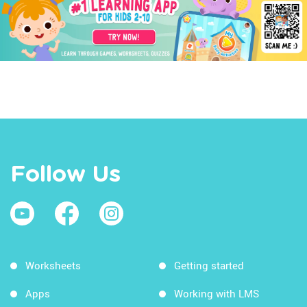
Follow Us
Worksheets
Getting started
Apps
Working with LMS