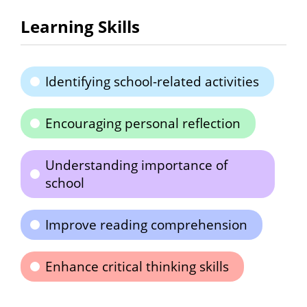
Learning Skills
Identifying school-related activities
Encouraging personal reflection
Understanding importance of
school
Improve reading comprehension
Enhance critical thinking skills