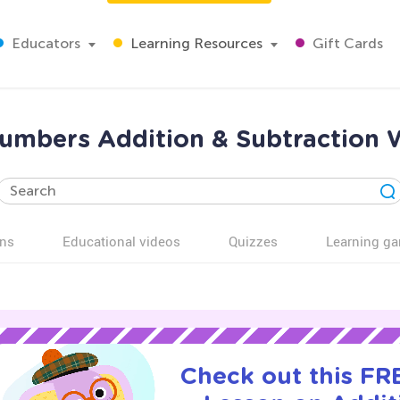
Educators
Learning Resources
Gift Cards
umbers Addition & Subtraction W
ns
Educational videos
Quizzes
Learning g
Check out this FRE