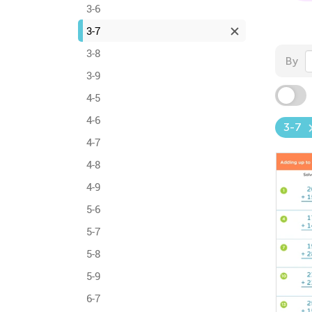
3-6
3-7
3-8
By
3-9
4-5
4-6
3-7
4-7
4-8
4-9
5-6
5-7
5-8
5-9
6-7