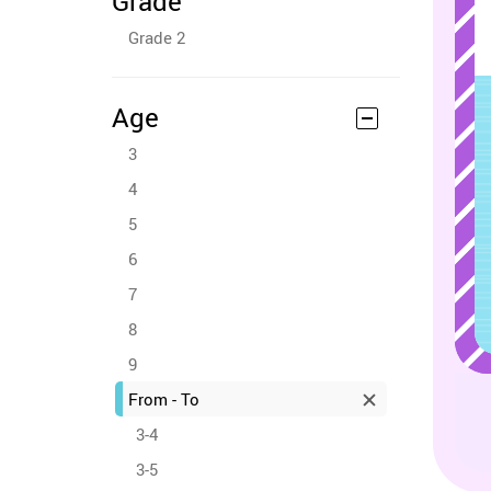
Grade
Grade 2
Age
3
4
5
6
7
8
9
From - To
3-4
3-5