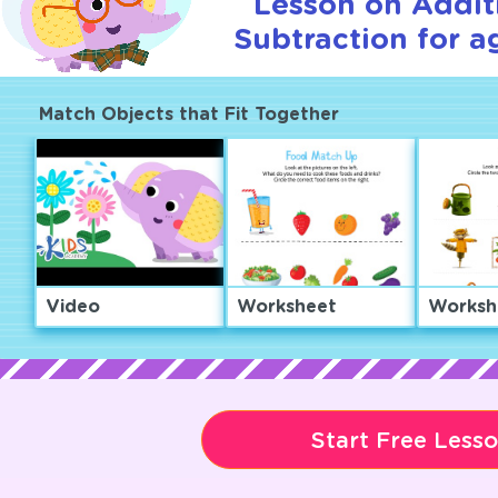
Lesson on Addit
Subtraction for a
Match Objects that Fit Together
Video
Worksheet
Worksh
Start Free Less