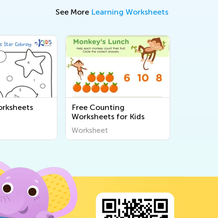
See More
Learning Worksheets
rksheets
Free Counting
Worksheets for Kids
Worksheet