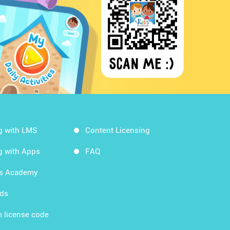
g with LMS
Content Licensing
g with Apps
FAQ
ds Academy
rds
 license code