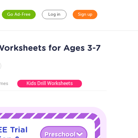
Go Ad-Free
Log in
Sign up
orksheets for Ages 3-7
Kids Drill Worksheets
ames
E Trial
Preschool