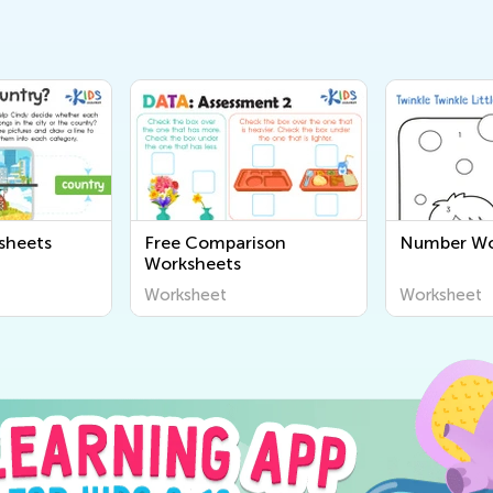
sheets
Free Comparison
Number Wo
Worksheets
Worksheet
Worksheet