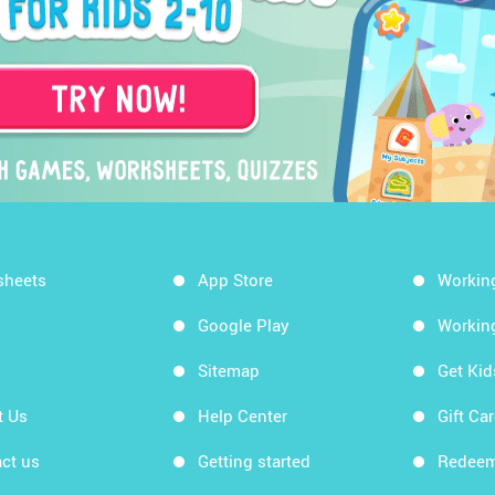
sheets
App Store
Workin
Google Play
Workin
Sitemap
Get Ki
t Us
Help Center
Gift Ca
ct us
Getting started
Redeem