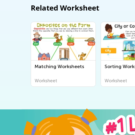
Related Worksheet
Matching Worksheets
Sorting Work
Worksheet
Worksheet