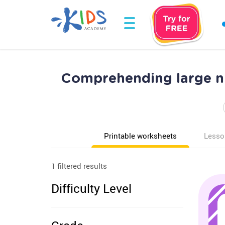
Comprehending large n
Printable worksheets
Lesso
1 filtered results
Difficulty Level