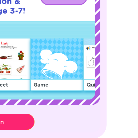
ion &
ge 3-7!
eet
Game
Quiz
on