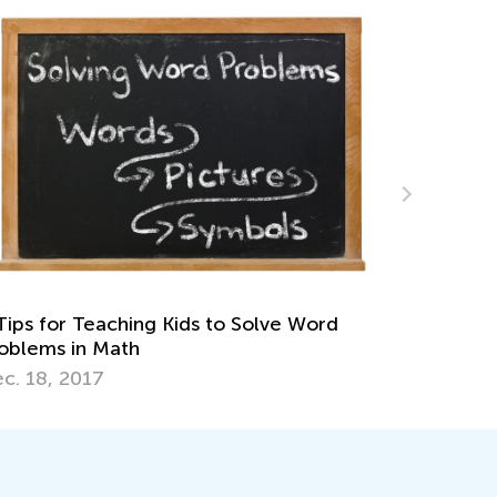
Winter Math Games for Preschoolers and
Kindergarteners
Jan. 12, 2023