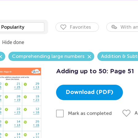
Popularity
Favorites
With an
Hide done
Comprehending large numbers
Addition & Subt
Adding up to 50: Page 51
Download (PDF)
A
Mark as completed