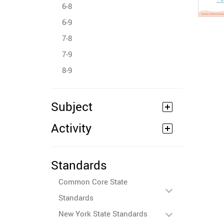
6-8
6-9
7-8
7-9
8-9
Subject
Activity
Standards
Common Core State
Standards
New York State Standards