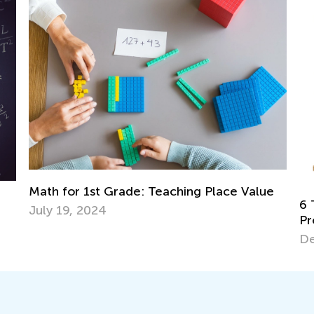
e Value
6 Tips for Teaching Kids to Solve Word
Problems in Math
Dec. 18, 2017