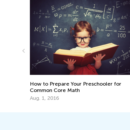
Math for 1st Grade: Teaching Plac
hooler for
July 19, 2024