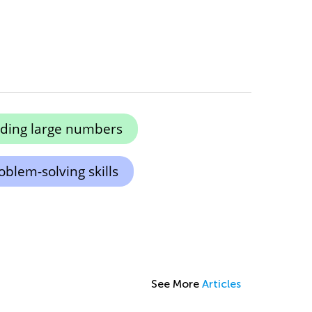
ing large numbers
blem-solving skills
See More
Articles