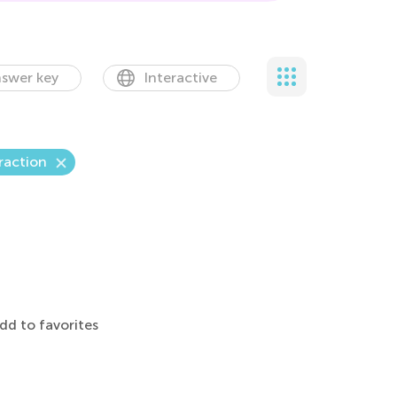
swer key
Interactive
raction
dd to favorites