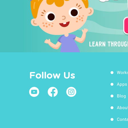
Work
Follow Us
Apps
Blog
Abou
Conta