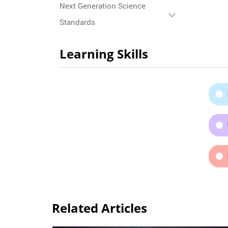
Next Generation Science
Standards
Learning Skills
Related Articles