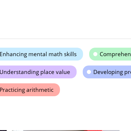
Enhancing mental math skills
Comprehend
Understanding place value
Developing pro
Practicing arithmetic