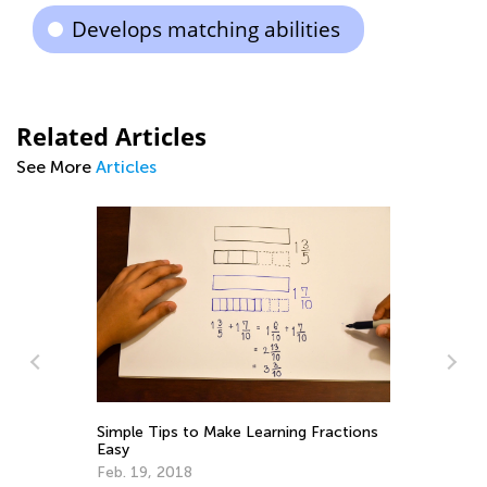
Develops matching abilities
Related Articles
See More
Articles
St
Simple Tips to Make Learning Fractions
Re
Easy
No
Feb. 19, 2018