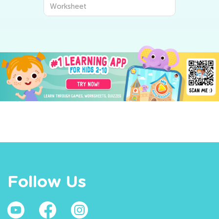
Worksheet
Follow Us