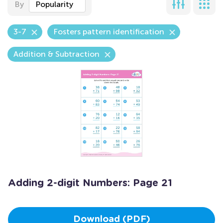
By
Popularity
3-7
Fosters pattern identification
Addition & Subtraction
Adding 2-digit Numbers: Page 21
Download (PDF)