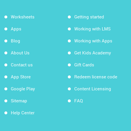
Worksheets
Getting started
Apps
Working with LMS
Blog
Working with Apps
About Us
Get Kids Academy
Contact us
Gift Cards
App Store
Redeem license code
Google Play
Content Licensing
Sitemap
FAQ
Help Center