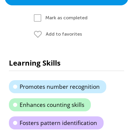
Mark as completed
Add to favorites
Learning Skills
Promotes number recognition
Enhances counting skills
Fosters pattern identification