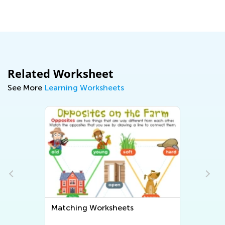
Related Worksheet
See More
Learning Worksheets
Matching Worksheets