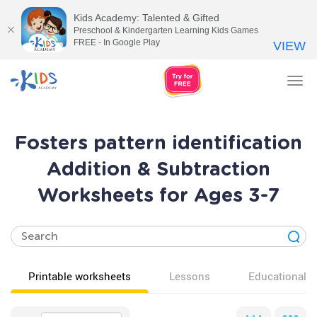
Kids Academy: Talented & Gifted
Preschool & Kindergarten Learning Kids Games
FREE - In Google Play
VIEW
Tog
nav
Fosters pattern identification
Addition & Subtraction
Worksheets for Ages 3-7
Printable worksheets
Lessons
Educational v