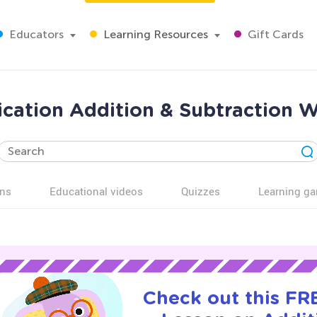
Educators
Learning Resources
Gift Cards
fication Addition & Subtraction 
ns
Educational videos
Quizzes
Learning g
Check out this FRE