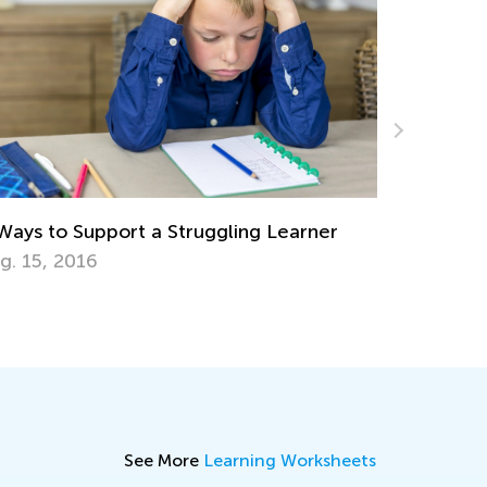
The Power of Play: What Is Play-Ba
Learning?
ing Learner
Dec. 6, 2023
See More
Learning Worksheets