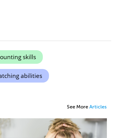
unting skills
ching abilities
See More
Articles