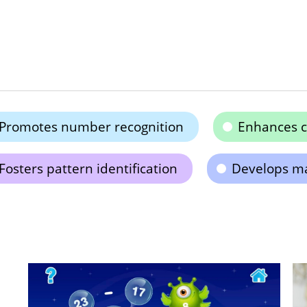
Promotes number recognition
Enhances co
Fosters pattern identification
Develops mat