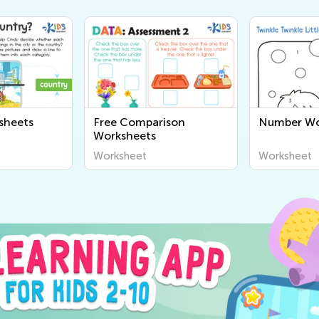
sheets
Free Comparison
Number Wo
Worksheets
Worksheet
Worksheet