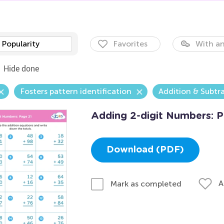
Popularity
Favorites
With an
Hide done
Fosters pattern identification
Addition & Subtr
Adding 2-digit Numbers: P
Download (PDF)
A
Mark as completed