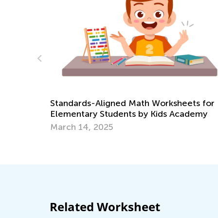
Learning Games Now A
Academy Classroom!
gned Math Worksheets for
Oct. 15, 2024
tudents by Kids Academy
25
Related Worksheet