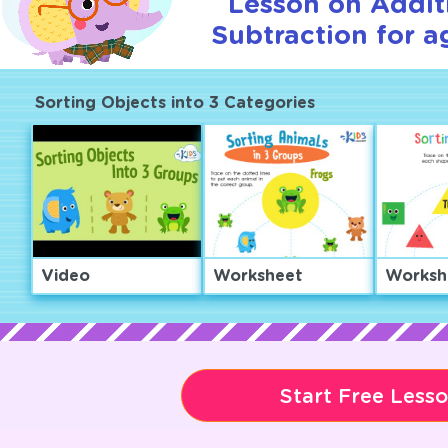
Lesson on Addit
Subtraction for a
Sorting Objects into 3 Categories
Video
Worksheet
Worksh
Start Free Less