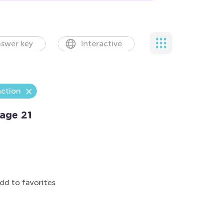
swer key
Interactive
action
age 21
dd to favorites