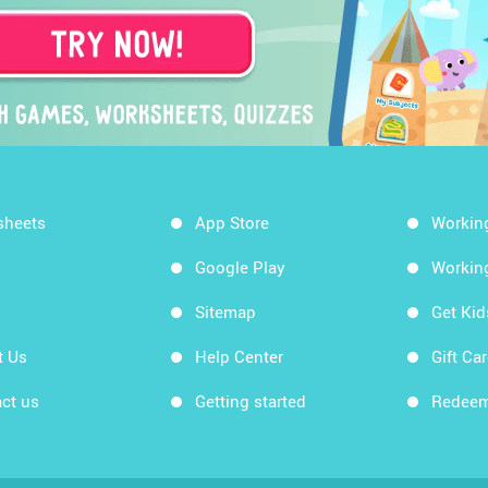
sheets
App Store
Workin
Google Play
Workin
Sitemap
Get Ki
t Us
Help Center
Gift Ca
ct us
Getting started
Redeem