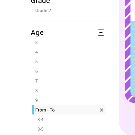
Grade
Grade 2
Age
3
4
5
6
7
8
9
From - To
3-4
3-5