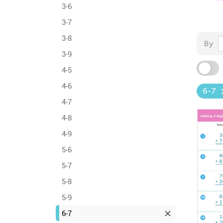
3-6
3-7
3-8
By
3-9
4-5
4-6
6-7
4-7
4-8
4-9
5-6
5-7
5-8
5-9
6-7