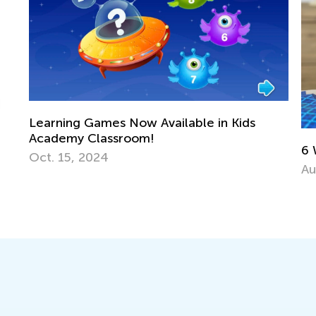
vailable in Kids
6 Ways to Support a Struggl
Aug. 15, 2016