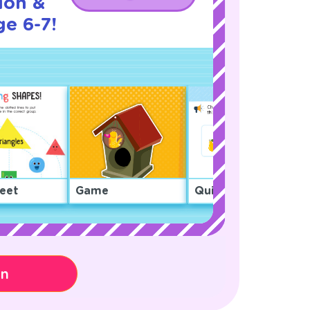
ion &
ge 6-7!
eet
Game
Quiz
on