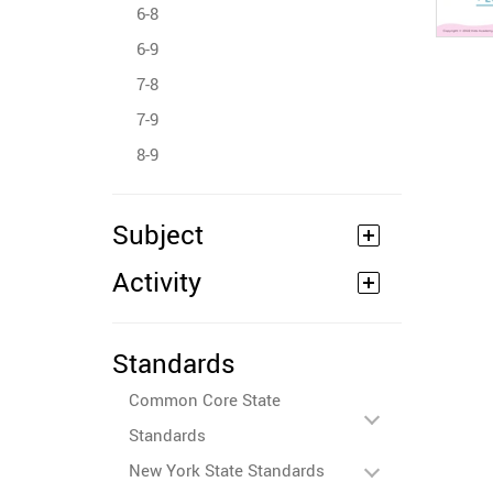
6-8
6-9
7-8
7-9
8-9
Subject
Activity
Standards
Common Core State
Standards
New York State Standards