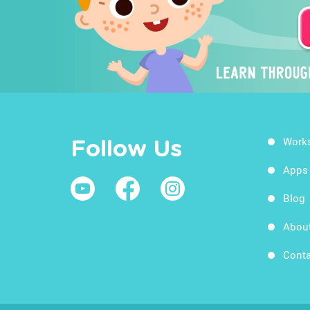
Work
Follow Us
Apps
Blog
Abou
Conta