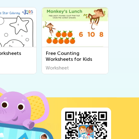
rksheets
Free Counting
Worksheets for Kids
Worksheet