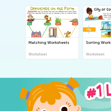
Matching Worksheets
Sorting Work
Worksheet
Worksheet