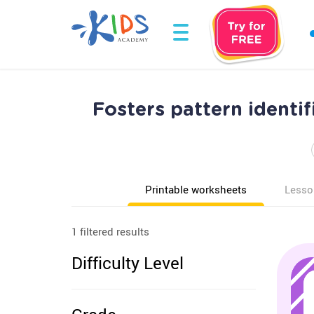
Fosters pattern identi
Printable worksheets
Lesso
1 filtered results
Difficulty Level