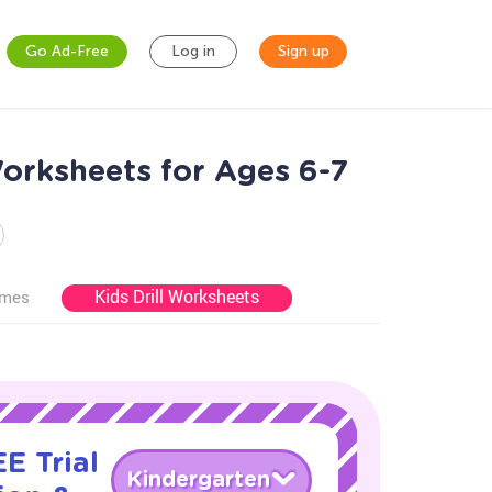
Go Ad-Free
Log in
Sign up
Worksheets for Ages 6-7
Kids Drill Worksheets
ames
E Trial
Kindergarten