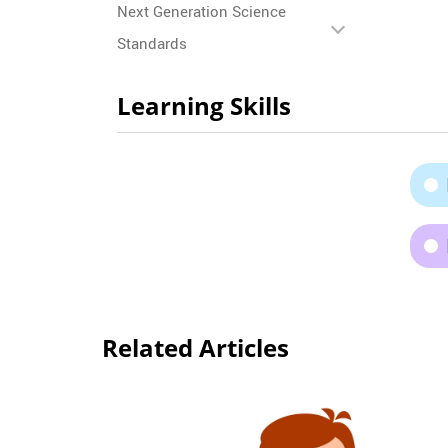
Next Generation Science
Standards
Learning Skills
Related Articles