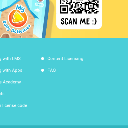
g with LMS
Content Licensing
g with Apps
FAQ
ds Academy
rds
 license code