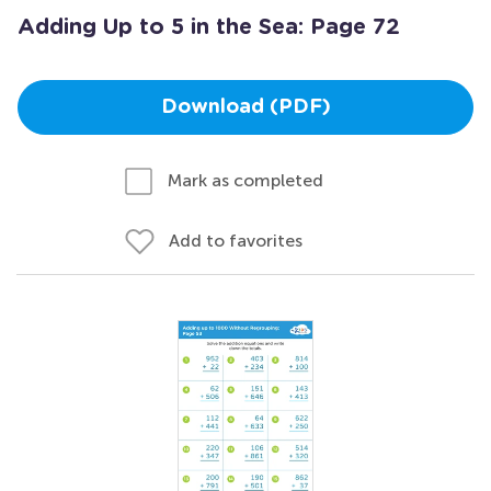
Adding Up to 5 in the Sea: Page 72
Download (PDF)
Mark as completed
Add to favorites