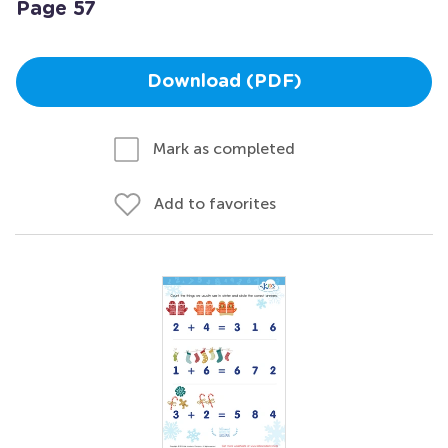
Page 57
Download (PDF)
Mark as completed
Add to favorites