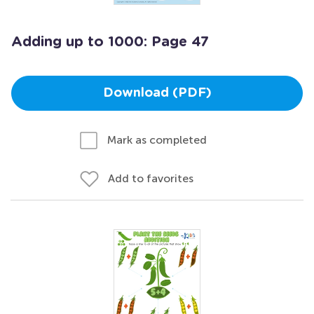
Adding up to 1000: Page 47
Download (PDF)
Mark as completed
Add to favorites