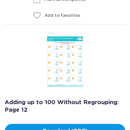
Add to favorites
Adding up to 100 Without Regrouping:
Page 12