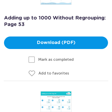
Adding up to 1000 Without Regrouping:
Page 53
Download (PDF)
Mark as completed
Add to favorites