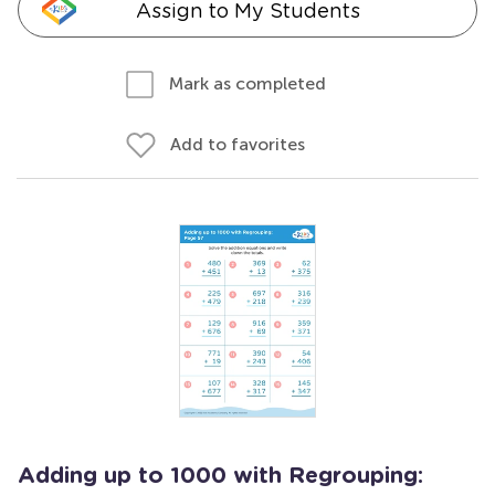
Assign to My Students
Mark as completed
Add to favorites
Adding up to 1000 with Regrouping: