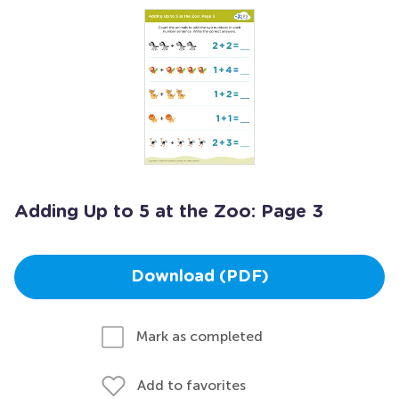
Adding Up to 5 at the Zoo: Page 3
Download (PDF)
Mark as completed
Add to favorites