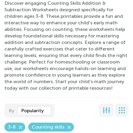
Discover engaging Counting Skills Addition &
Subtraction Worksheets designed specifically for
children ages 3-8. These printables provide a fun and
interactive way to enhance your child's early math
abilities. Focusing on counting, these worksheets help
develop foundational skills necessary for mastering
addition and subtraction concepts. Explore a range of
carefully crafted exercises that cater to different
learning levels, ensuring that every child finds the right
challenge. Perfect for homeschooling or classroom
use, our worksheets encourage hands-on learning and
promote confidence in young learners as they explore
the world of numbers. Start your child’s math journey
today with our collection of printable resources!
By
Popularity
3-8
Counting skills