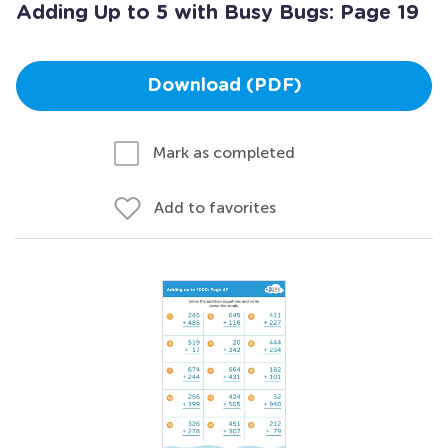
Adding Up to 5 with Busy Bugs: Page 19
Download (PDF)
Mark as completed
Add to favorites