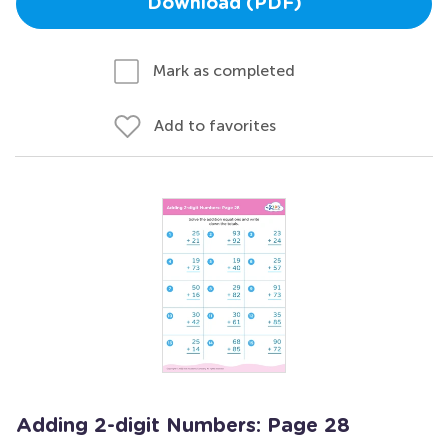
Download (PDF)
Mark as completed
Add to favorites
Adding 2-digit Numbers: Page 28