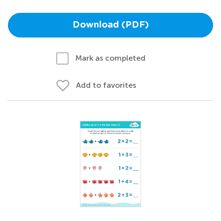
Download (PDF)
Mark as completed
Add to favorites