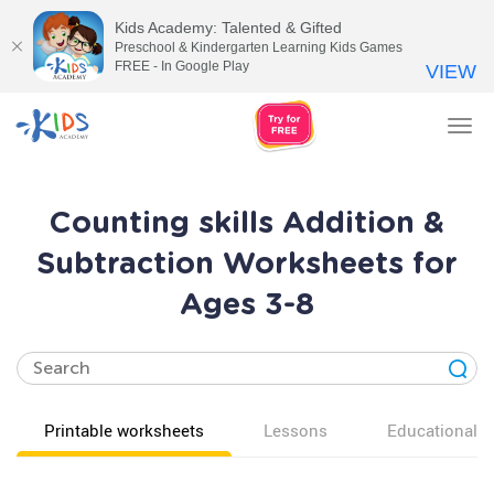
Kids Academy: Talented & Gifted
Preschool & Kindergarten Learning Kids Games
FREE - In Google Play
VIEW
Tog
nav
Counting skills Addition &
Subtraction Worksheets for
Ages 3-8
Printable worksheets
Lessons
Educational v