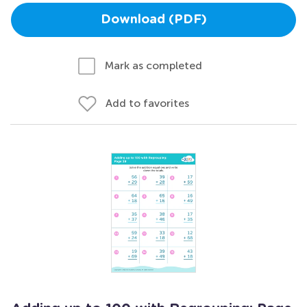
Download (PDF)
Mark as completed
Add to favorites