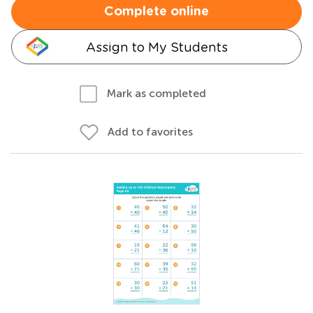
Complete online
Assign to My Students
Mark as completed
Add to favorites