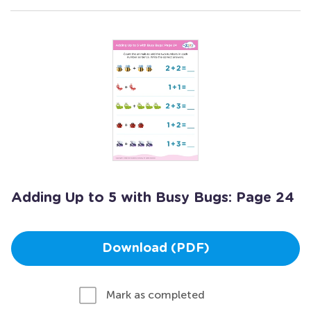
Adding Up to 5 with Busy Bugs: Page 24
Download (PDF)
Mark as completed