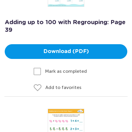
Adding up to 100 with Regrouping: Page
39
Download (PDF)
Mark as completed
Add to favorites