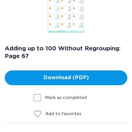
Adding up to 100 Without Regrouping:
Page 67
Download (PDF)
Mark as completed
Add to favorites