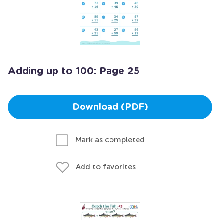
Adding up to 100: Page 25
Download (PDF)
Mark as completed
Add to favorites