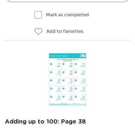
Mark as completed
Add to favorites
Adding up to 100: Page 38