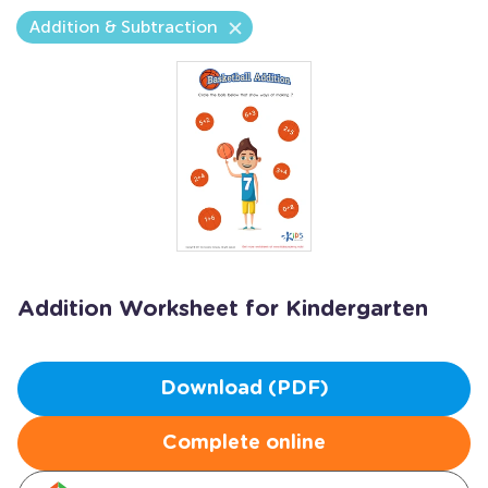
Addition & Subtraction
Addition Worksheet for Kindergarten
Download (PDF)
Complete online