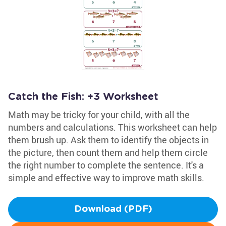
Catch the Fish: +3 Worksheet
Math may be tricky for your child, with all the
numbers and calculations. This worksheet can help
them brush up. Ask them to identify the objects in
the picture, then count them and help them circle
the right number to complete the sentence. It's a
simple and effective way to improve math skills.
Download (PDF)