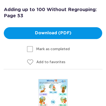
Adding up to 100 Without Regrouping:
Page 53
Download (PDF)
Mark as completed
Add to favorites