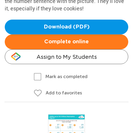
the number sentence with the picture. They’ll love
it, especially if they love cookies!
Download (PDF)
Complete online
Assign to My Students
Mark as completed
Add to favorites