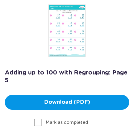
Adding up to 100 with Regrouping: Page
5
Download (PDF)
Mark as completed