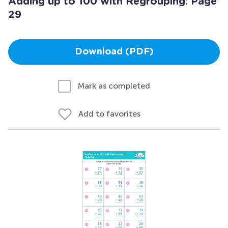
Adding up to 100 with Regrouping: Page
29
Download (PDF)
Mark as completed
Add to favorites