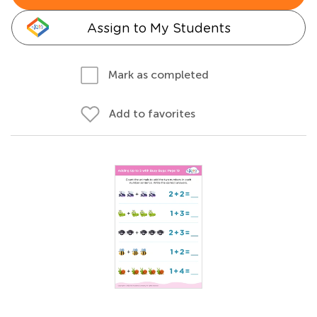
Assign to My Students
Mark as completed
Add to favorites