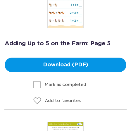
Adding Up to 5 on the Farm: Page 5
Download (PDF)
Mark as completed
Add to favorites