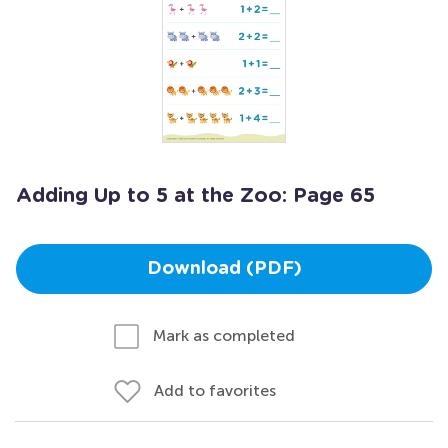
Adding Up to 5 at the Zoo: Page 65
Download (PDF)
Mark as completed
Add to favorites