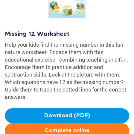
Missing 12 Worksheet
Help your kids find the missing number in this fun
nature worksheet. Engage them with this
educational exercise - combining teaching and fun.
Encourage them to practice addition and
subtraction skills. Look at the picture with them.
Which equations have 12 as the missing number?
Guide them to trace the dotted lines for the correct
answers.
Download (PDF)
Complete online