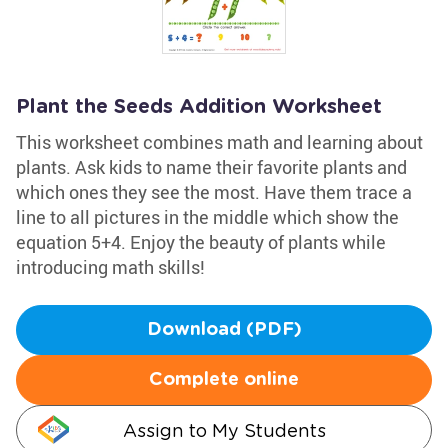
Plant the Seeds Addition Worksheet
This worksheet combines math and learning about
plants. Ask kids to name their favorite plants and
which ones they see the most. Have them trace a
line to all pictures in the middle which show the
equation 5+4. Enjoy the beauty of plants while
introducing math skills!
Download (PDF)
Complete online
Assign to My Students