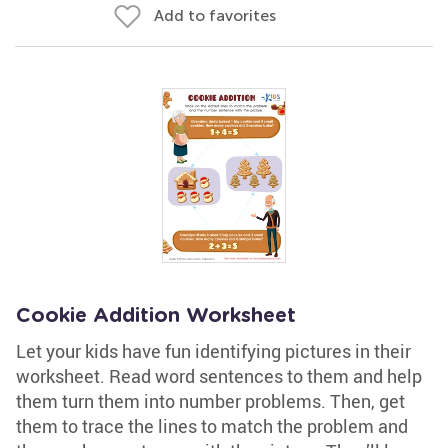
Add to favorites
Cookie Addition Worksheet
Let your kids have fun identifying pictures in their
worksheet. Read word sentences to them and help
them turn them into number problems. Then, get
them to trace the lines to match the problem and