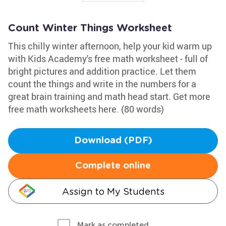
Count Winter Things Worksheet
This chilly winter afternoon, help your kid warm up
with Kids Academy's free math worksheet - full of
bright pictures and addition practice. Let them
count the things and write in the numbers for a
great brain training and math head start. Get more
free math worksheets here. (80 words)
Download (PDF)
Complete online
Assign to My Students
Mark as completed