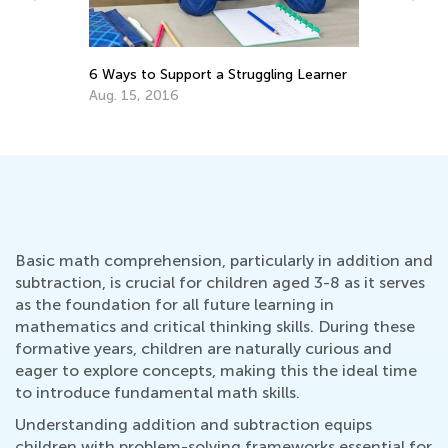
Best Math Manipulatives to Have at
ng Learner
Home
Aug. 27, 2021
Basic math comprehension, particularly in addition and
subtraction, is crucial for children aged 3-8 as it serves
as the foundation for all future learning in
mathematics and critical thinking skills. During these
formative years, children are naturally curious and
eager to explore concepts, making this the ideal time
to introduce fundamental math skills.
Understanding addition and subtraction equips
children with problem-solving frameworks essential for