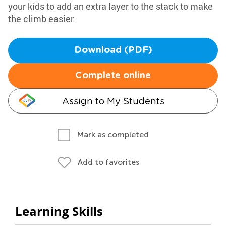
your kids to add an extra layer to the stack to make
the climb easier.
Download (PDF)
Complete online
Assign to My Students
Mark as completed
Add to favorites
Learning Skills