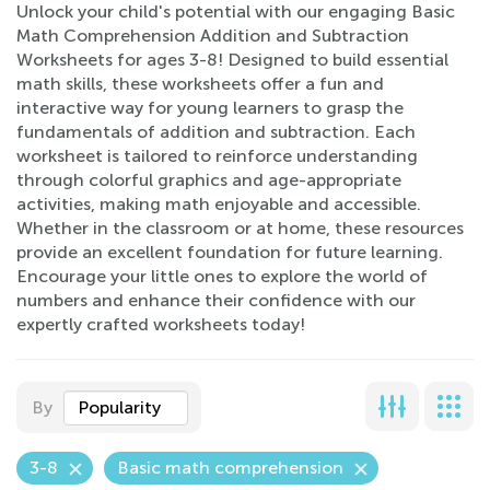
Unlock your child's potential with our engaging Basic
Math Comprehension Addition and Subtraction
Worksheets for ages 3-8! Designed to build essential
math skills, these worksheets offer a fun and
interactive way for young learners to grasp the
fundamentals of addition and subtraction. Each
worksheet is tailored to reinforce understanding
through colorful graphics and age-appropriate
activities, making math enjoyable and accessible.
Whether in the classroom or at home, these resources
provide an excellent foundation for future learning.
Encourage your little ones to explore the world of
numbers and enhance their confidence with our
expertly crafted worksheets today!
By
Popularity
3-8
Basic math comprehension