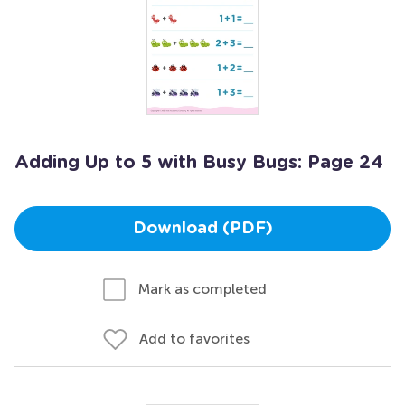
Adding Up to 5 with Busy Bugs: Page 24
Download (PDF)
Mark as completed
Add to favorites