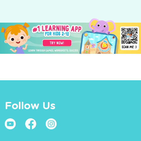
Follow Us