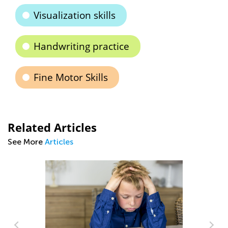
Visualization skills
Handwriting practice
Fine Motor Skills
Related Articles
See More
Articles