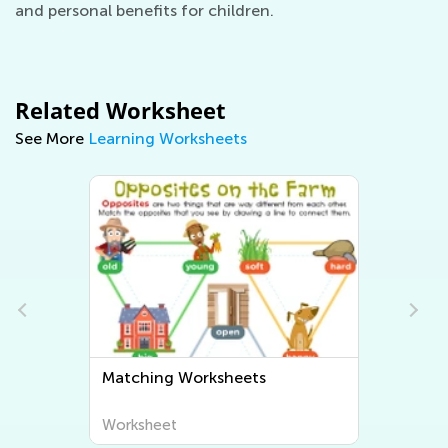
and personal benefits for children.
Related Worksheet
See More
Learning Worksheets
Sorting Worksheets
Worksheet