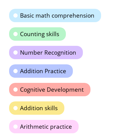
Basic math comprehension
Counting skills
Number Recognition
Addition Practice
Cognitive Development
Addition skills
Arithmetic practice