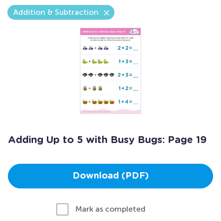
Addition & Subtraction
Adding Up to 5 with Busy Bugs: Page 19
Download (PDF)
Mark as completed