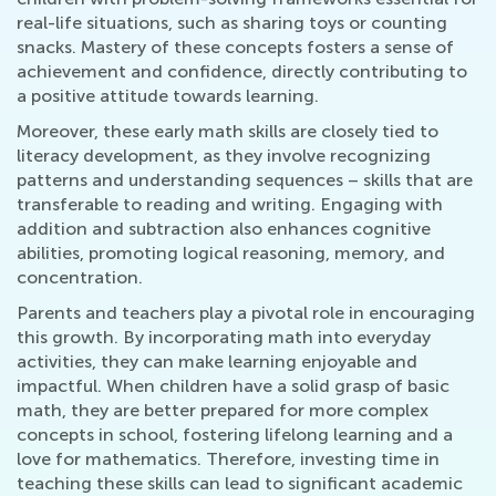
real-life situations, such as sharing toys or counting
snacks. Mastery of these concepts fosters a sense of
achievement and confidence, directly contributing to
a positive attitude towards learning.
Moreover, these early math skills are closely tied to
literacy development, as they involve recognizing
patterns and understanding sequences – skills that are
transferable to reading and writing. Engaging with
addition and subtraction also enhances cognitive
abilities, promoting logical reasoning, memory, and
concentration.
Parents and teachers play a pivotal role in encouraging
this growth. By incorporating math into everyday
activities, they can make learning enjoyable and
impactful. When children have a solid grasp of basic
math, they are better prepared for more complex
concepts in school, fostering lifelong learning and a
love for mathematics. Therefore, investing time in
teaching these skills can lead to significant academic