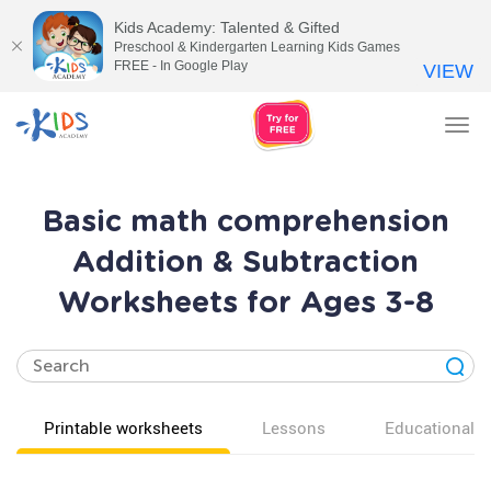
Kids Academy: Talented & Gifted
Preschool & Kindergarten Learning Kids Games
FREE - In Google Play
VIEW
Tog
nav
Basic math comprehension
Addition & Subtraction
Worksheets for Ages 3-8
Printable worksheets
Lessons
Educational v