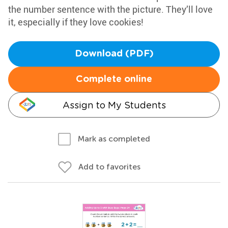
the number sentence with the picture. They’ll love
it, especially if they love cookies!
Download (PDF)
Complete online
Assign to My Students
Mark as completed
Add to favorites