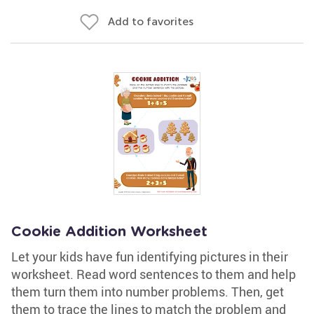
Add to favorites
Cookie Addition Worksheet
Let your kids have fun identifying pictures in their
worksheet. Read word sentences to them and help
them turn them into number problems. Then, get
them to trace the lines to match the problem and