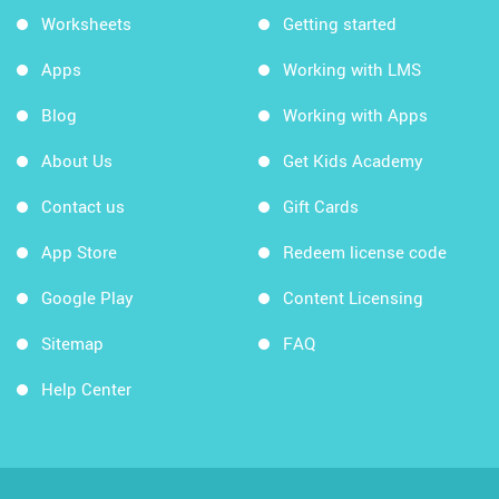
Worksheets
Getting started
Apps
Working with LMS
Blog
Working with Apps
About Us
Get Kids Academy
Contact us
Gift Cards
App Store
Redeem license code
Google Play
Content Licensing
Sitemap
FAQ
Help Center