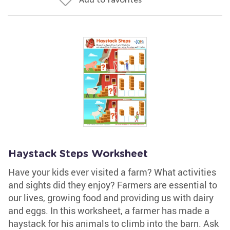
Haystack Steps Worksheet
Have your kids ever visited a farm? What activities
and sights did they enjoy? Farmers are essential to
our lives, growing food and providing us with dairy
and eggs. In this worksheet, a farmer has made a
haystack for his animals to climb into the barn. Ask