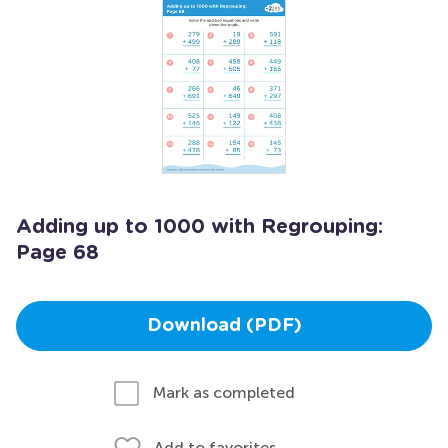
Adding up to 1000 with Regrouping:
Page 68
Download (PDF)
Mark as completed
Add to favorites