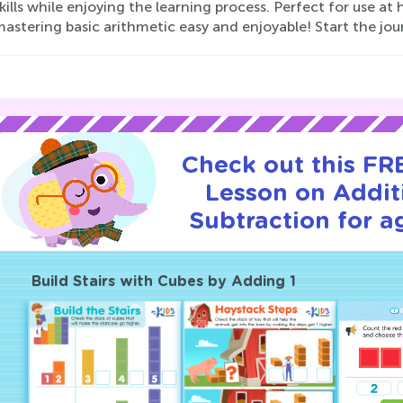
ills while enjoying the learning process. Perfect for use a
astering basic arithmetic easy and enjoyable! Start the jou
Check out this FRE
Lesson on Addit
Subtraction for a
Build Stairs with Cubes by Adding 1