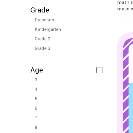
math sk
Grade
make m
Preschool
Kindergarten
Grade 2
Grade 3
Age
3
4
5
6
7
8