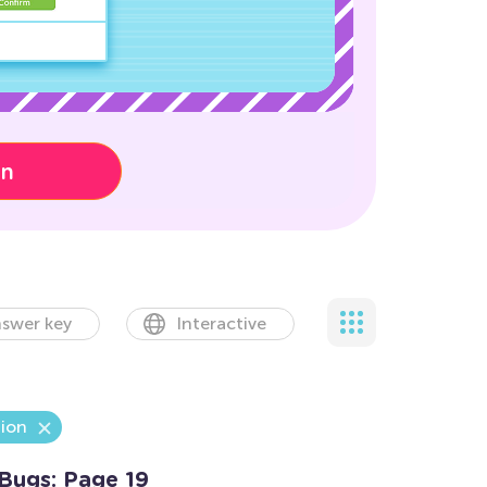
on
swer key
Interactive
tion
Bugs: Page 19