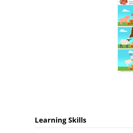
Learning Skills