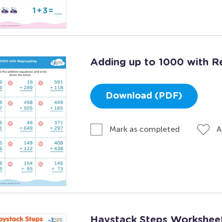
Adding up to 1000 with R
Download (PDF)
A
Mark as completed
Haystack Steps Workshee