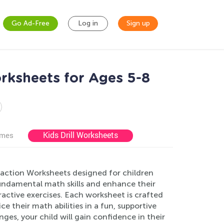
Go Ad-Free
Log in
Sign up
rksheets for Ages 5-8
Kids Drill Worksheets
ames
action Worksheets designed for children
fundamental math skills and enhance their
active exercises. Each worksheet is crafted
e their math abilities in a fun, supportive
ges, your child will gain confidence in their