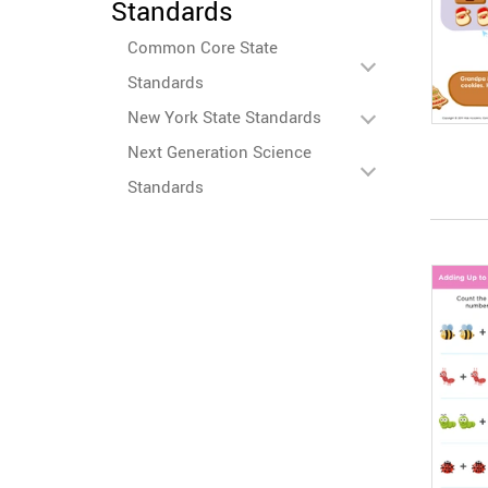
Standards
Common Core State
Standards
New York State Standards
Next Generation Science
Standards