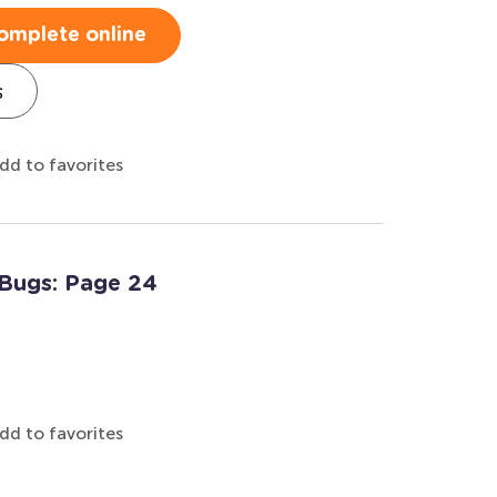
omplete online
s
dd to favorites
 Bugs: Page 24
dd to favorites