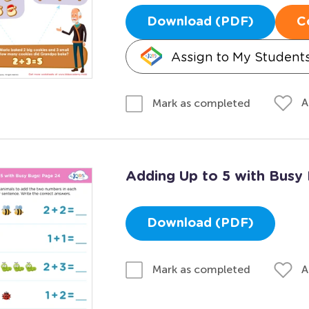
Download (PDF)
C
Assign to My Student
A
Mark as completed
Adding Up to 5 with Busy
Download (PDF)
A
Mark as completed