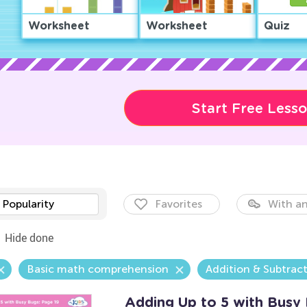
Worksheet
Worksheet
Quiz
Start Free Less
Popularity
Favorites
With an
Hide done
Basic math comprehension
Addition & Subtrac
Adding Up to 5 with Busy 