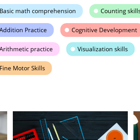
Basic math comprehension
Counting skill
Addition Practice
Cognitive Development
Arithmetic practice
Visualization skills
Fine Motor Skills