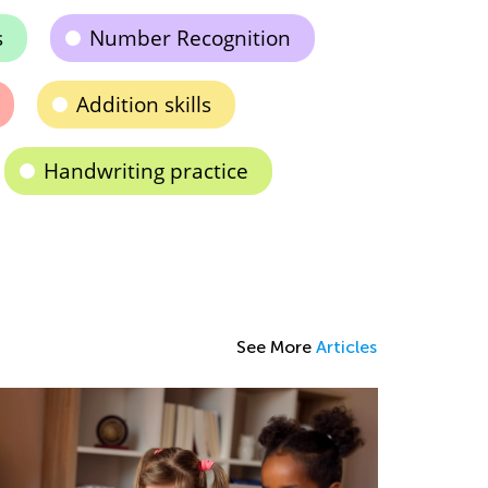
s
Number Recognition
Addition skills
Handwriting practice
See More
Articles