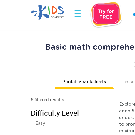
Basic math comprehen
Printable worksheets
Lesso
5 filtered results
Explor
aged 5
Difficulty Level
unders
Easy
to prom
environ