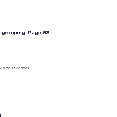
egrouping: Page 68
dd to favorites
t