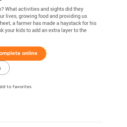
m? What activities and sights did they
ur lives, growing food and providing us
sheet, a farmer has made a haystack for his
k your kids to add an extra layer to the
omplete online
s
dd to favorites