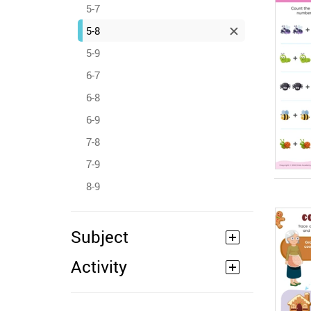
5-7
5-8
5-9
6-7
6-8
6-9
7-8
7-9
8-9
Subject
Activity