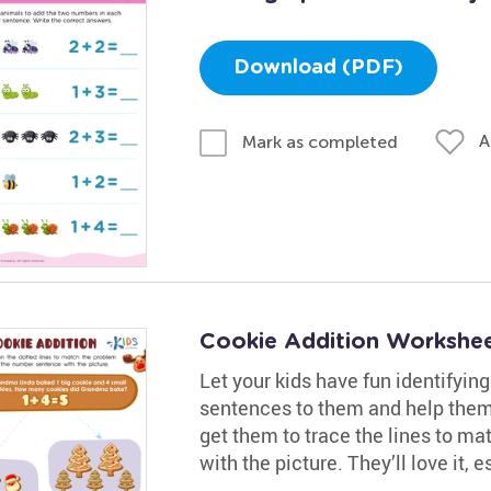
Download (PDF)
A
Mark as completed
Cookie Addition Workshe
Let your kids have fun identifyin
sentences to them and help them
get them to trace the lines to m
with the picture. They’ll love it, 