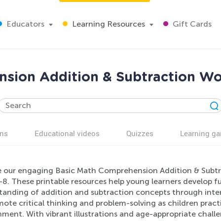
Educators
Learning Resources
Gift Cards
sion Addition & Subtraction Wo
ns
Educational videos
Quizzes
Learning g
e our engaging Basic Math Comprehension Addition & Subtr
-8. These printable resources help young learners develop 
tanding of addition and subtraction concepts through inter
ote critical thinking and problem-solving as children practic
ment. With vibrant illustrations and age-appropriate challen