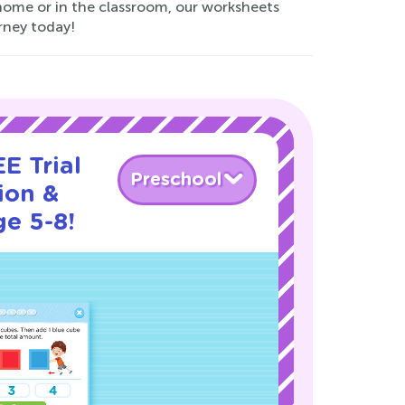
t home or in the classroom, our worksheets
rney today!
E Trial
Preschool
ion &
ge 5-8!