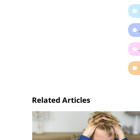
Related Articles