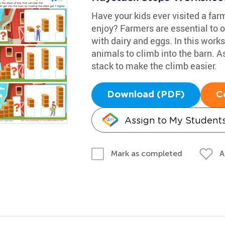
Have your kids ever visited a far
enjoy? Farmers are essential to o
with dairy and eggs. In this work
animals to climb into the barn. As
stack to make the climb easier.
Download (PDF)
C
Assign to My Student
A
Mark as completed