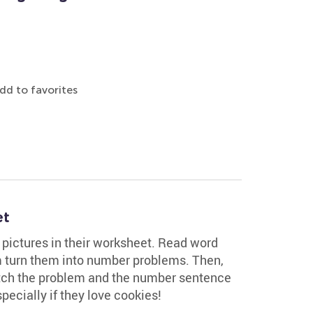
dd to favorites
et
g pictures in their worksheet. Read word
 turn them into number problems. Then,
atch the problem and the number sentence
especially if they love cookies!