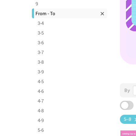
9
From - To
3-4
3-5
3-6
3-7
3-8
3-9
4-5
By
4-6
4-7
4-8
5-8
4-9
5-6