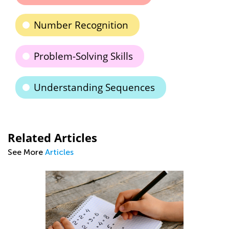
Number Recognition
Problem-Solving Skills
Understanding Sequences
Related Articles
See More
Articles