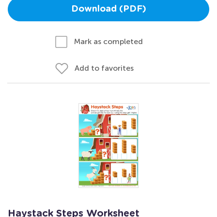
Download (PDF)
Mark as completed
Add to favorites
Haystack Steps Worksheet