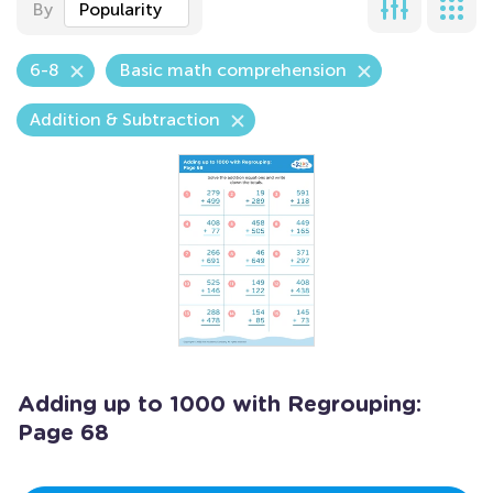
By
Popularity
6-8
Basic math comprehension
Addition & Subtraction
Adding up to 1000 with Regrouping:
Page 68