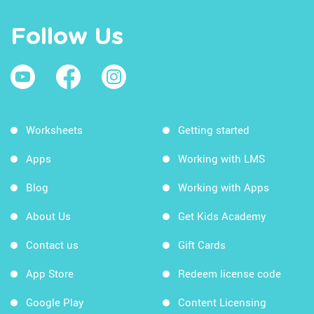
Follow Us
Worksheets
Getting started
Apps
Working with LMS
Blog
Working with Apps
About Us
Get Kids Academy
Contact us
Gift Cards
App Store
Redeem license code
Google Play
Content Licensing