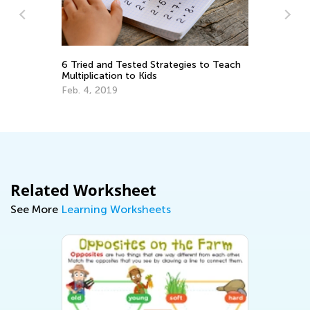
6 Tried and Tested Strategies to Teach
Multiplication to Kids
Da
Ac
Feb. 4, 2019
Su
Au
Related Worksheet
See More
Learning Worksheets