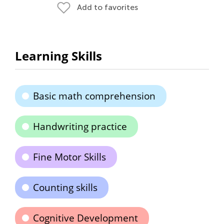
Add to favorites
Learning Skills
Basic math comprehension
Handwriting practice
Fine Motor Skills
Counting skills
Cognitive Development