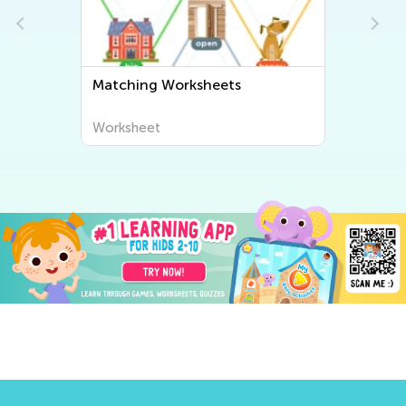
Matching Worksheets
Worksheet