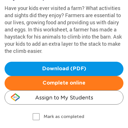
Have your kids ever visited a farm? What activities
and sights did they enjoy? Farmers are essential to
our lives, growing food and providing us with dairy
and eggs. In this worksheet, a farmer has made a
haystack for his animals to climb into the barn. Ask
your kids to add an extra layer to the stack to make
the climb easier.
Download (PDF)
Complete online
Assign to My Students
Mark as completed