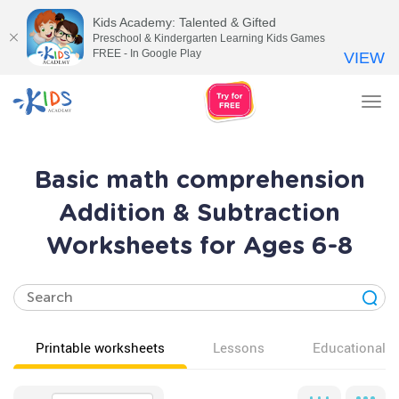
Kids Academy: Talented & Gifted
Preschool & Kindergarten Learning Kids Games
FREE - In Google Play
VIEW
Tog
nav
Basic math comprehension
Addition & Subtraction
Worksheets for Ages 6-8
Printable worksheets
Lessons
Educational v