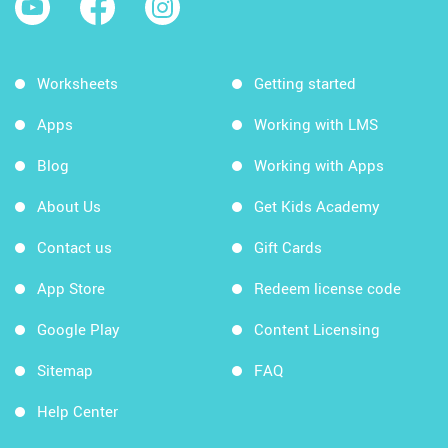
Worksheets
Getting started
Apps
Working with LMS
Blog
Working with Apps
About Us
Get Kids Academy
Contact us
Gift Cards
App Store
Redeem license code
Google Play
Content Licensing
Sitemap
FAQ
Help Center