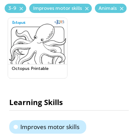
3-9
Improves motor skills
Animals
Octopus Printable
Learning Skills
Improves motor skills