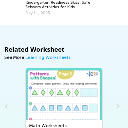
Ju
Kindergarten Readiness Skills: Safe
Scissors Activities for Kids
July 11, 2025
Related Worksheet
See More
Learning Worksheets
Math Worksheets