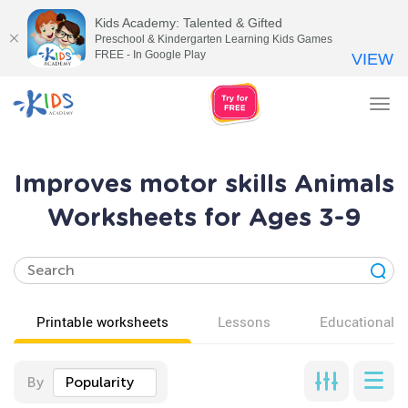
Kids Academy: Talented & Gifted
Preschool & Kindergarten Learning Kids Games
FREE - In Google Play
VIEW
Tog
nav
Improves motor skills Animals
Worksheets for Ages 3-9
Printable worksheets
Lessons
Educational v
By
Popularity