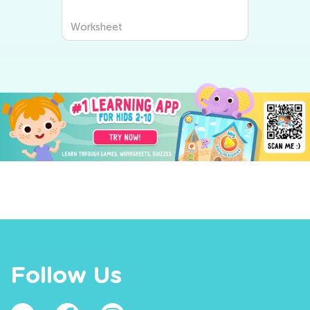
Worksheet
Follow Us