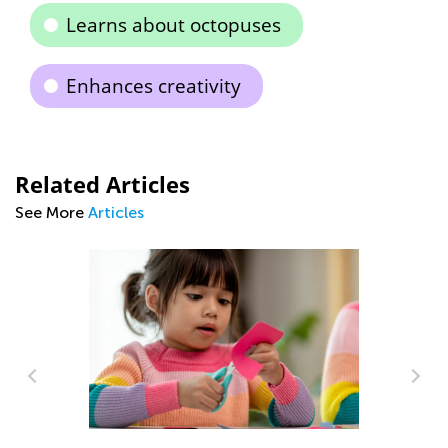
Learns about octopuses
Enhances creativity
Related Articles
See More
Articles
In
Ca