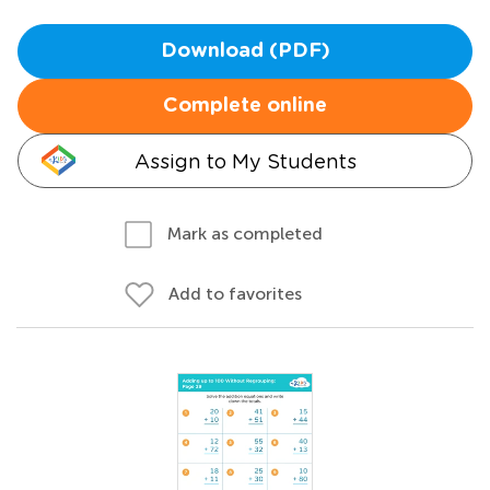
Download (PDF)
Complete online
Assign to My Students
Mark as completed
Add to favorites