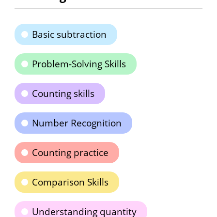
Basic subtraction
Problem-Solving Skills
Counting skills
Number Recognition
Counting practice
Comparison Skills
Understanding quantity