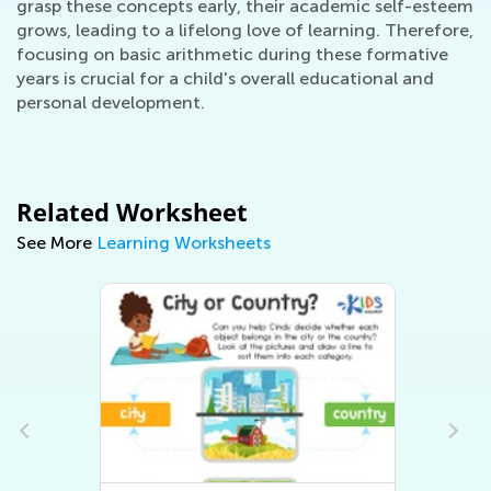
grasp these concepts early, their academic self-esteem
grows, leading to a lifelong love of learning. Therefore,
focusing on basic arithmetic during these formative
years is crucial for a child's overall educational and
personal development.
Related Worksheet
See More
Learning Worksheets