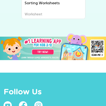
Sorting Worksheets
Worksheet
Follow Us