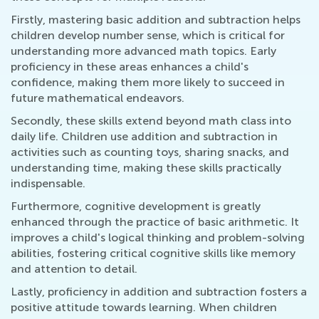
Firstly, mastering basic addition and subtraction helps
children develop number sense, which is critical for
understanding more advanced math topics. Early
proficiency in these areas enhances a child's
confidence, making them more likely to succeed in
future mathematical endeavors.
Secondly, these skills extend beyond math class into
daily life. Children use addition and subtraction in
activities such as counting toys, sharing snacks, and
understanding time, making these skills practically
indispensable.
Furthermore, cognitive development is greatly
enhanced through the practice of basic arithmetic. It
improves a child's logical thinking and problem-solving
abilities, fostering critical cognitive skills like memory
and attention to detail.
Lastly, proficiency in addition and subtraction fosters a
positive attitude towards learning. When children