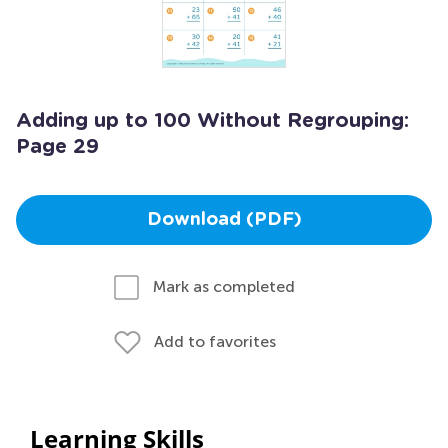
Adding up to 100 Without Regrouping:
Page 29
Download (PDF)
Mark as completed
Add to favorites
Learning Skills