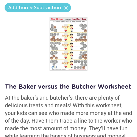
Addition & Subtraction
The Baker versus the Butcher Worksheet
At the baker’s and butcher’s, there are plenty of
delicious treats and meals! With this worksheet,
your kids can see who made more money at the end
of the day. Have them trace a line to the worker who
made the most amount of money. They’ll have fun
while learning the basics of business and money!