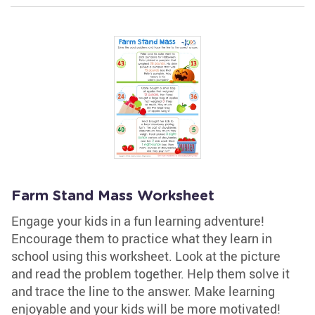
Farm Stand Mass Worksheet
Engage your kids in a fun learning adventure!
Encourage them to practice what they learn in
school using this worksheet. Look at the picture
and read the problem together. Help them solve it
and trace the line to the answer. Make learning
enjoyable and your kids will be more motivated!