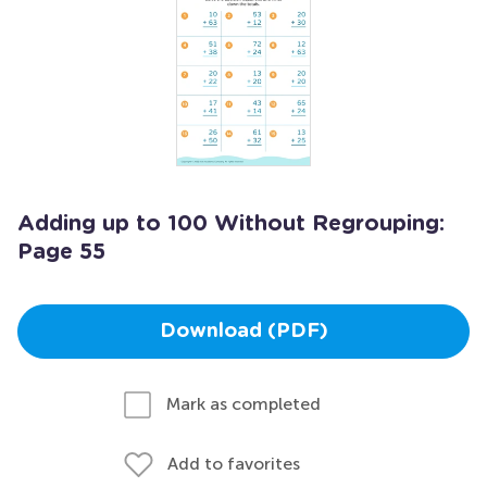
Adding up to 100 Without Regrouping:
Page 55
Download (PDF)
Mark as completed
Add to favorites