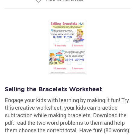
Selling the Bracelets Worksheet
Engage your kids with learning by making it fun! Try
this creative worksheet: your kids can practice
subtraction while making bracelets. Download the
pdf; read the two word problems to them and help
them choose the correct total. Have fun! (80 words)