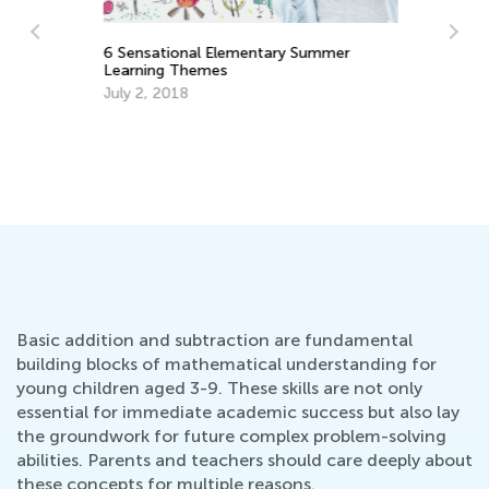
6 Sensational Elementary Summer
Learning Themes
Nu
July 2, 2018
Ma
Ma
Basic addition and subtraction are fundamental
building blocks of mathematical understanding for
young children aged 3-9. These skills are not only
essential for immediate academic success but also lay
the groundwork for future complex problem-solving
abilities. Parents and teachers should care deeply about
these concepts for multiple reasons.