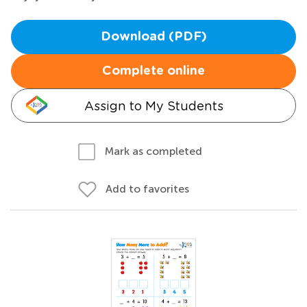
Download (PDF)
Complete online
Assign to My Students
Mark as completed
Add to favorites