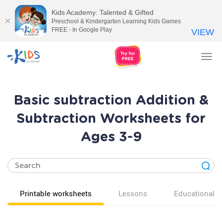
Kids Academy: Talented & Gifted
Preschool & Kindergarten Learning Kids Games
FREE - In Google Play
VIEW
Tog
nav
Basic subtraction Addition &
Subtraction Worksheets for
Ages 3-9
Printable worksheets
Lessons
Educational v