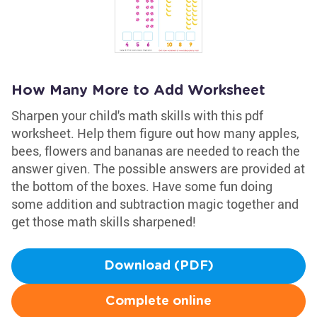
How Many More to Add Worksheet
Sharpen your child's math skills with this pdf
worksheet. Help them figure out how many apples,
bees, flowers and bananas are needed to reach the
answer given. The possible answers are provided at
the bottom of the boxes. Have some fun doing
some addition and subtraction magic together and
get those math skills sharpened!
Download (PDF)
Complete online