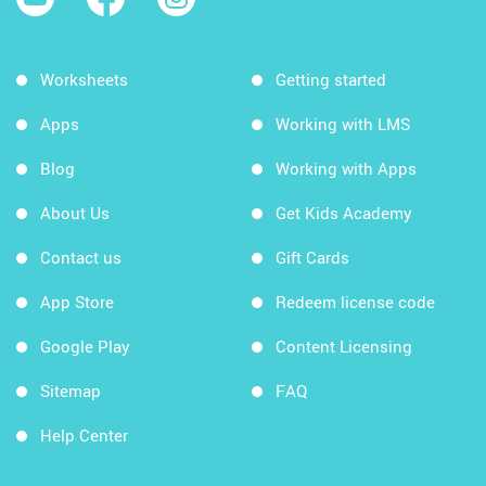
Worksheets
Getting started
Apps
Working with LMS
Blog
Working with Apps
About Us
Get Kids Academy
Contact us
Gift Cards
App Store
Redeem license code
Google Play
Content Licensing
Sitemap
FAQ
Help Center