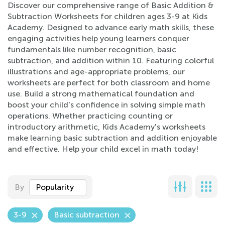
Discover our comprehensive range of Basic Addition &
Subtraction Worksheets for children ages 3-9 at Kids
Academy. Designed to advance early math skills, these
engaging activities help young learners conquer
fundamentals like number recognition, basic
subtraction, and addition within 10. Featuring colorful
illustrations and age-appropriate problems, our
worksheets are perfect for both classroom and home
use. Build a strong mathematical foundation and
boost your child's confidence in solving simple math
operations. Whether practicing counting or
introductory arithmetic, Kids Academy's worksheets
make learning basic subtraction and addition enjoyable
and effective. Help your child excel in math today!
By
Popularity
3-9
Basic subtraction