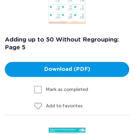
Adding up to 50 Without Regrouping:
Page 5
Download (PDF)
Mark as completed
Add to favorites