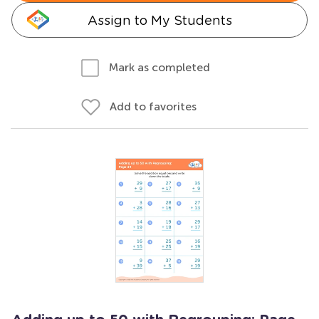
Assign to My Students
Mark as completed
Add to favorites