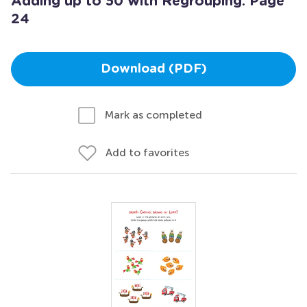
Adding up to 50 with Regrouping: Page
24
Download (PDF)
Mark as completed
Add to favorites