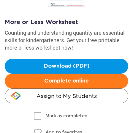
More or Less Worksheet
Counting and understanding quantity are essential
skills for kindergarteners. Get your free printable
more or less worksheet now!
Download (PDF)
Complete online
Assign to My Students
Mark as completed
Add to favorites