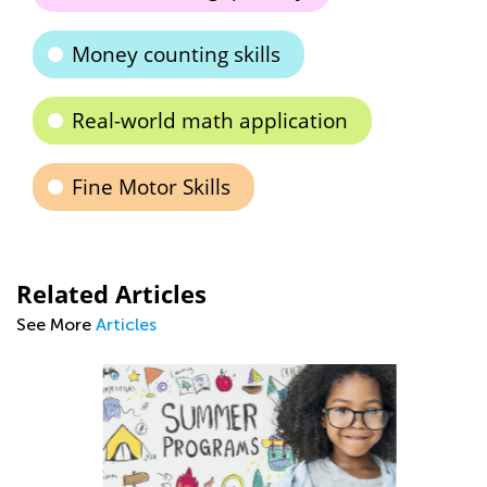
Money counting skills
Real-world math application
Fine Motor Skills
Related Articles
See More
Articles