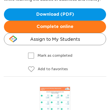
Download (PDF)
Complete online
Assign to My Students
Mark as completed
Add to favorites