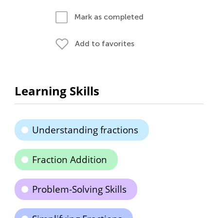
Mark as completed
Add to favorites
Learning Skills
Understanding fractions
Fraction Addition
Problem-Solving Skills