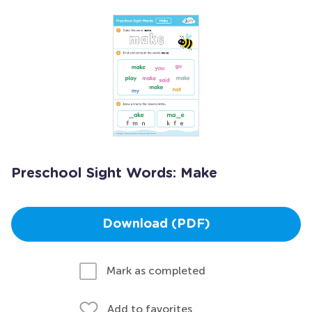
Preschool Sight Words: Make
Download (PDF)
Mark as completed
Add to favorites