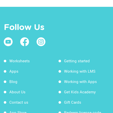
Follow Us
Worksheets
Getting started
Apps
Working with LMS
Blog
Working with Apps
About Us
Get Kids Academy
Contact us
Gift Cards
App Store
Redeem license code