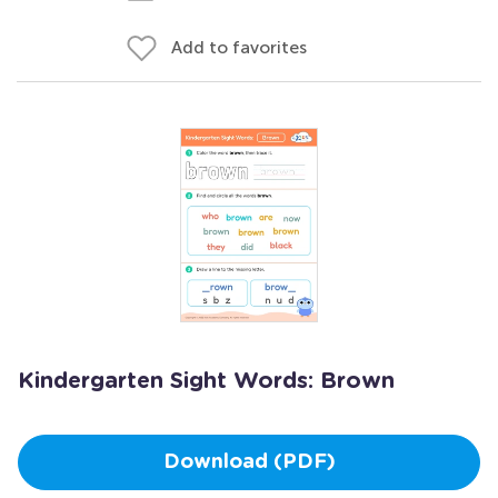
Add to favorites
Kindergarten Sight Words: Brown
Download (PDF)