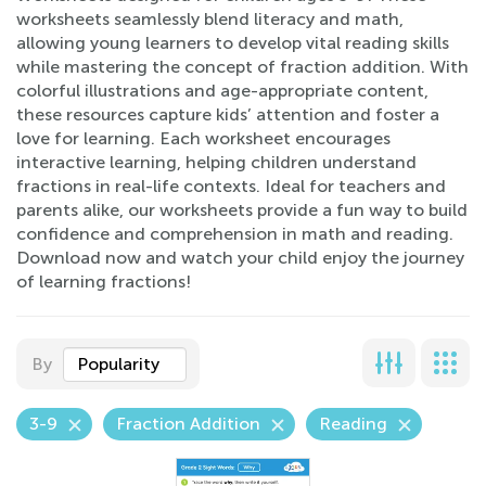
worksheets seamlessly blend literacy and math,
allowing young learners to develop vital reading skills
while mastering the concept of fraction addition. With
colorful illustrations and age-appropriate content,
these resources capture kids’ attention and foster a
love for learning. Each worksheet encourages
interactive learning, helping children understand
fractions in real-life contexts. Ideal for teachers and
parents alike, our worksheets provide a fun way to build
confidence and comprehension in math and reading.
Download now and watch your child enjoy the journey
of learning fractions!
By
Popularity
3-9
Fraction Addition
Reading