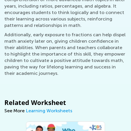
years, including ratios, percentages, and algebra. It
encourages students to think logically and to connect
their learning across various subjects, reinforcing
patterns and relationships in math.
Additionally, early exposure to fractions can help dispel
math anxiety later on, giving children confidence in
their abilities. When parents and teachers collaborate
to highlight the importance of this skill, they empower
children to cultivate a positive attitude towards math,
paving the way for lifelong learning and success in
their academic journeys.
Related Worksheet
See More
Learning Worksheets