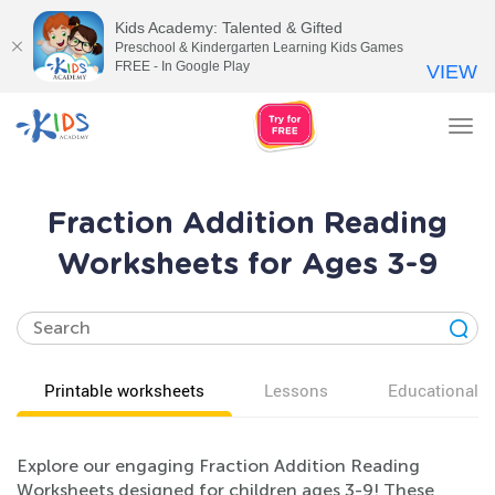
Kids Academy: Talented & Gifted
Preschool & Kindergarten Learning Kids Games
FREE - In Google Play
VIEW
Tog
nav
Fraction Addition Reading
Worksheets for Ages 3-9
Printable worksheets
Lessons
Educational v
Explore our engaging Fraction Addition Reading
Worksheets designed for children ages 3-9! These