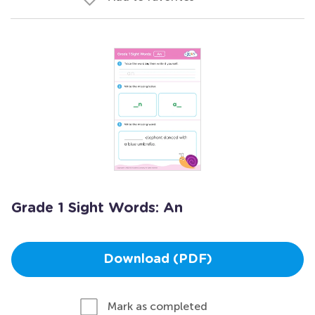
Grade 1 Sight Words: An
Download (PDF)
Mark as completed