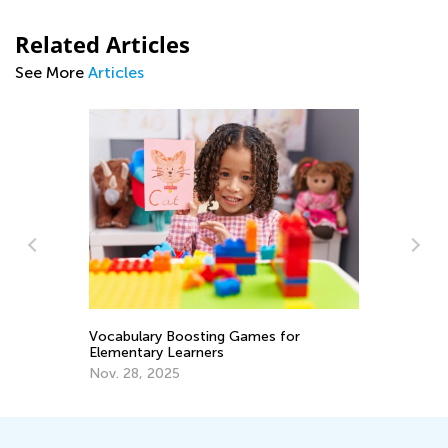
Related Articles
See More
Articles
Importa
While R
Vocabulary Boosting Games for
Elementary Learners
June 1
Nov. 28, 2025