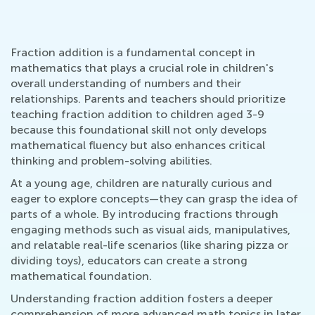
Fraction addition is a fundamental concept in
mathematics that plays a crucial role in children's
overall understanding of numbers and their
relationships. Parents and teachers should prioritize
teaching fraction addition to children aged 3-9
because this foundational skill not only develops
mathematical fluency but also enhances critical
thinking and problem-solving abilities.
At a young age, children are naturally curious and
eager to explore concepts—they can grasp the idea of
parts of a whole. By introducing fractions through
engaging methods such as visual aids, manipulatives,
and relatable real-life scenarios (like sharing pizza or
dividing toys), educators can create a strong
mathematical foundation.
Understanding fraction addition fosters a deeper
comprehension of more advanced math topics in later