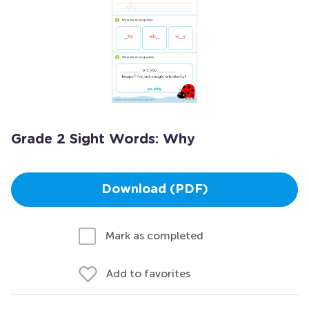
Grade 2 Sight Words: Why
Download (PDF)
Mark as completed
Add to favorites