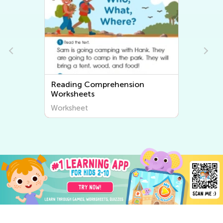
Reading Comprehension
Rhyming 
Worksheets
Worksheet
Worksheet