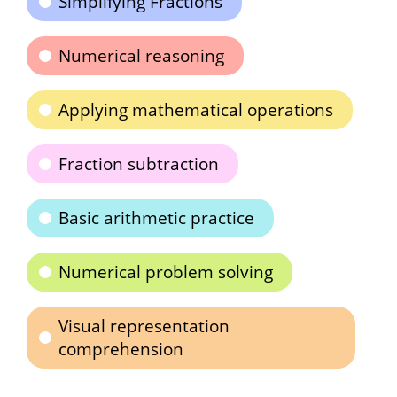
Simplifying Fractions
Numerical reasoning
Applying mathematical operations
Fraction subtraction
Basic arithmetic practice
Numerical problem solving
Visual representation
comprehension