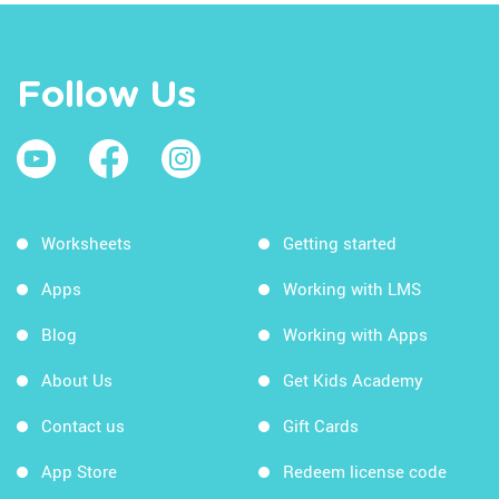
Follow Us
Worksheets
Getting started
Apps
Working with LMS
Blog
Working with Apps
About Us
Get Kids Academy
Contact us
Gift Cards
App Store
Redeem license code