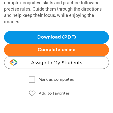
complex cognitive skills and practice following
precise rules. Guide them through the directions
and help keep their focus, while enjoying the
images.
Download (PDF)
Complete online
Assign to My Students
Mark as completed
Add to favorites