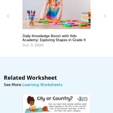
In
Ca
Ju
Daily Knowledge Boost with Kids
Academy: Exploring Shapes in Grade K
Oct. 9, 2024
Related Worksheet
See More
Learning Worksheets