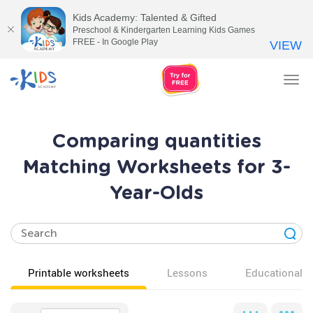
Kids Academy: Talented & Gifted
Preschool & Kindergarten Learning Kids Games
FREE - In Google Play
VIEW
Tog
nav
Comparing quantities
Matching Worksheets for 3-
Year-Olds
Printable worksheets
Lessons
Educational v