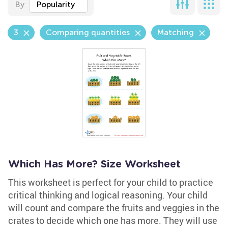
By
Popularity
3
Comparing quantities
Matching
Which Has More? Size Worksheet
This worksheet is perfect for your child to practice
critical thinking and logical reasoning. Your child
will count and compare the fruits and veggies in the
crates to decide which one has more. They will use