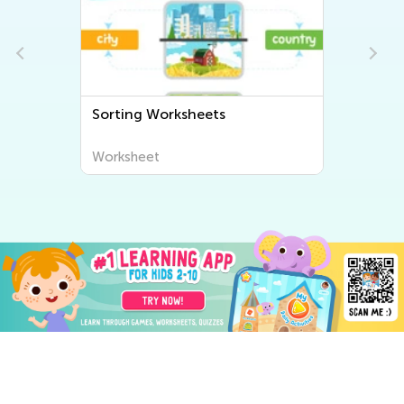
Sorting Worksheets
Worksheet