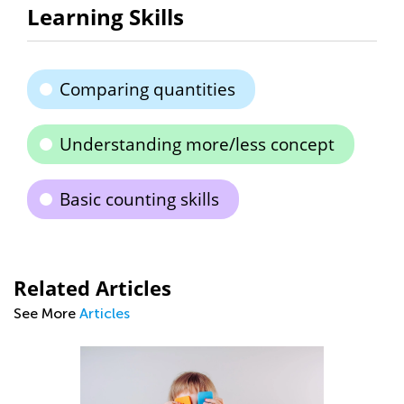
Learning Skills
Comparing quantities
Understanding more/less concept
Basic counting skills
Related Articles
See More
Articles