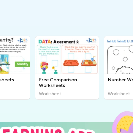
sheets
Free Comparison
Number Wo
Worksheets
Worksheet
Worksheet