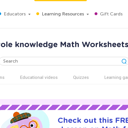
Educators
Learning Resources
Gift Cards
 role knowledge Math Worksheets
ns
Educational videos
Quizzes
Learning g
Check out this FRE