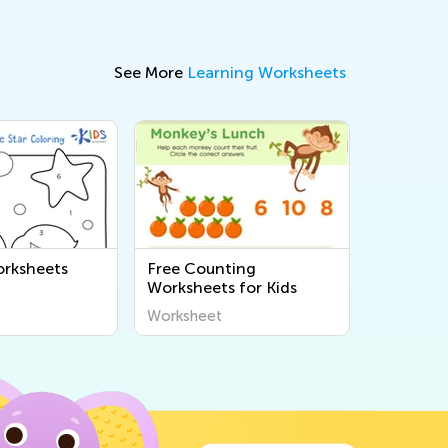
See More
Learning Worksheets
rksheets
Free Counting
Worksheets for Kids
Worksheet