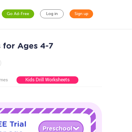
Go Ad-Free
Log in
Sign up
 for Ages 4-7
Kids Drill Worksheets
ames
E Trial
Preschool