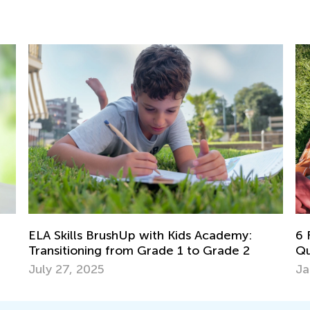
ELA Skills BrushUp with Kids Academy:
6 Fami
Transitioning from Grade 1 to Grade 2
Qualit
July 27, 2025
Jan. 1