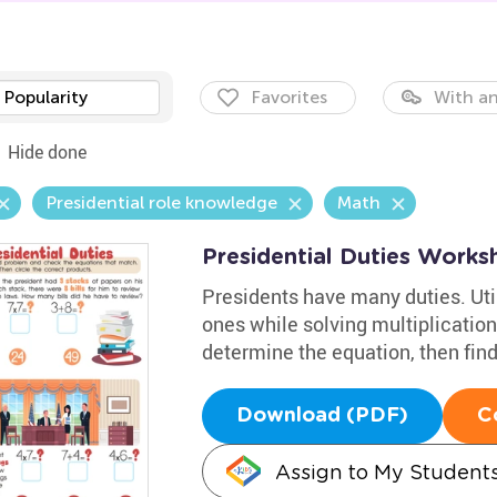
Popularity
Favorites
With an
Hide done
Presidential role knowledge
Math
Presidential Duties Works
Presidents have many duties. Uti
ones while solving multiplicati
determine the equation, then find
Download (PDF)
C
Assign to My Student