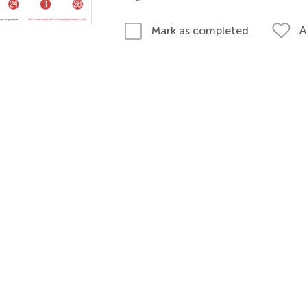
A
Mark as completed