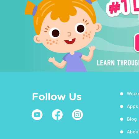
Work
Follow Us
Apps
Blog
Abou