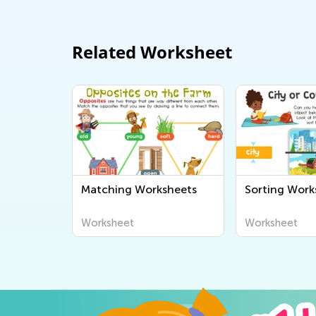
Related Worksheet
Matching Worksheets
Sorting Work
Worksheet
Worksheet