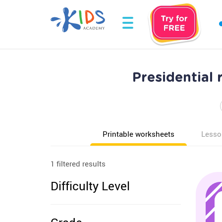
Presidential
Printable worksheets
Lesso
1 filtered results
Difficulty Level