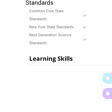
Standards
Common Core State
Standards
New York State Standards
Next Generation Science
Standards
Learning Skills