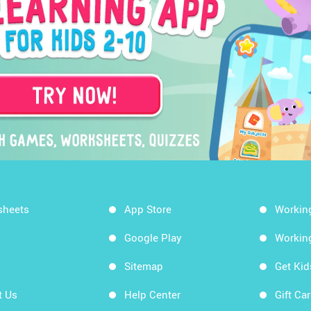
sheets
App Store
Workin
Google Play
Workin
Sitemap
Get Ki
t Us
Help Center
Gift Ca