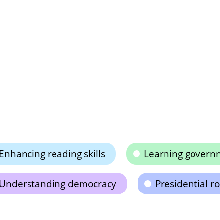
Enhancing reading skills
Learning governm
Understanding democracy
Presidential r