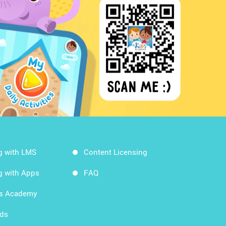
g with LMS
Content Licensing
g with Apps
FAQ
ds Academy
rds