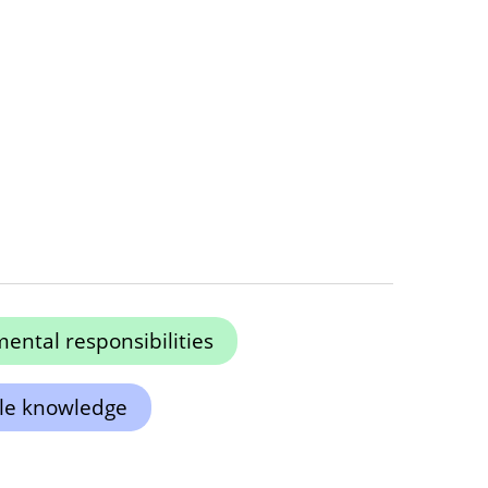
ental responsibilities
ole knowledge