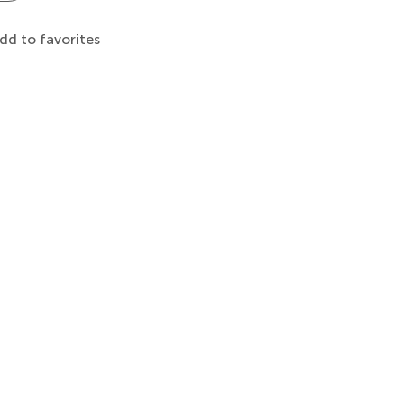
dd to favorites