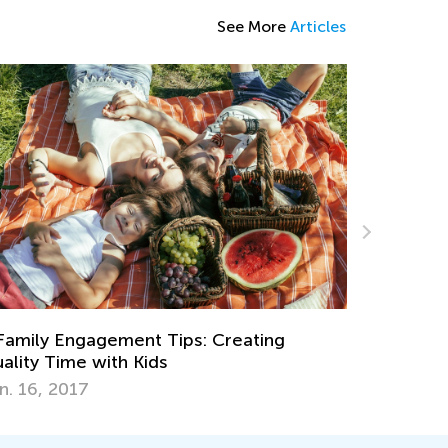
See More
Articles
Making Multipl
of Cake
Dec. 29, 2021
ly Engagement Tips: Creating
y Time with Kids
6, 2017