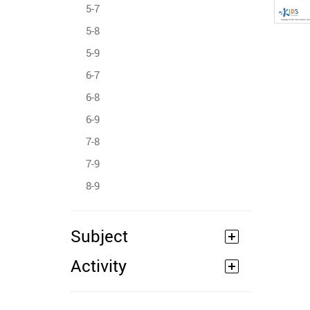
5-7
5-8
5-9
6-7
6-8
6-9
7-8
7-9
8-9
Subject
Activity