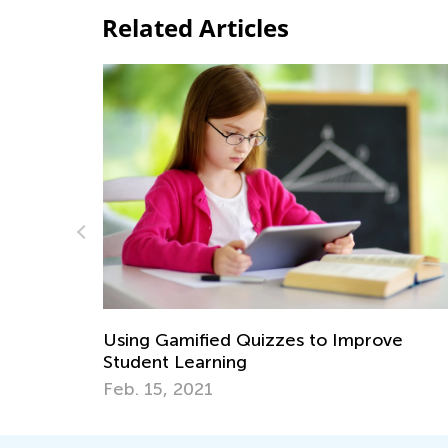
Related Articles
 Game
Using Gamified Quizzes to Improve
Student Learning
Feb. 15, 2021