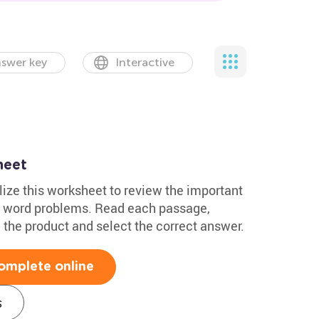
swer key
Interactive
heet
lize this worksheet to review the important
on word problems. Read each passage,
 the product and select the correct answer.
omplete online
s