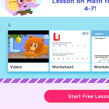
Lesson on Math f
4-7!
L
Video
Worksheet
Worksh
Start Free Less