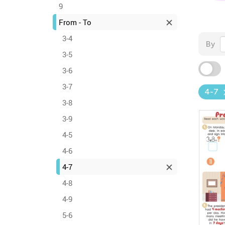
9
From - To
3-4
By
3-5
3-6
3-7
4-7
3-8
3-9
4-5
4-6
4-7
4-8
4-9
5-6