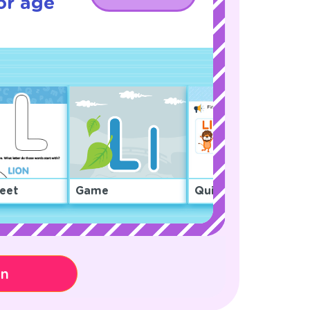
or age
eet
Game
Quiz
on