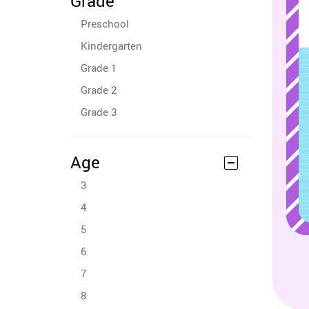
Grade
Preschool
Kindergarten
Grade 1
Grade 2
Grade 3
Age
3
4
5
6
7
8