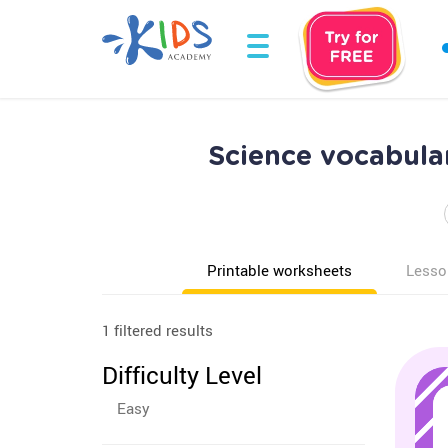
Science vocabula
Printable worksheets
Lesso
1 filtered results
Difficulty Level
Easy