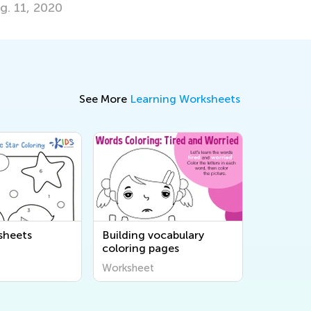
See More
Learning Worksheets
sheets
Building vocabulary
coloring pages
Worksheet