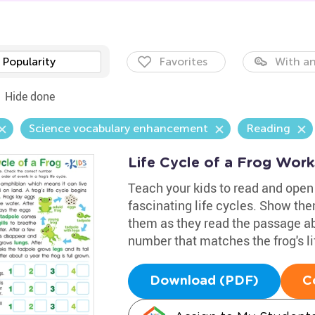
Popularity
Favorites
With an
Hide done
Science vocabulary enhancement
Reading
Life Cycle of a Frog Wor
Teach your kids to read and open
fascinating life cycles. Show th
them as they read the passage ab
number that matches the frog's li
Download (PDF)
C