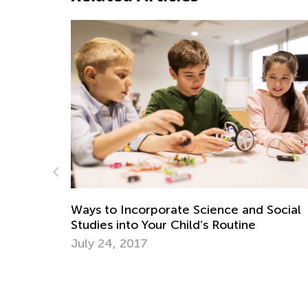
corporate Science and Social
5 New Year Resolut
o Your Child’s Routine
Year of Learning
17
Dec. 12, 2016