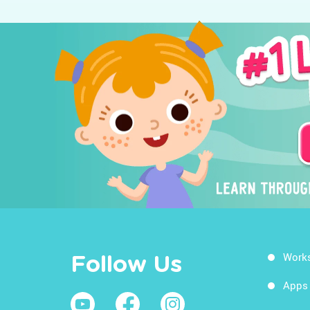
Work
Follow Us
Apps