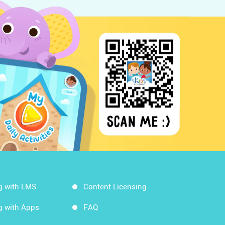
g with LMS
Content Licensing
g with Apps
FAQ