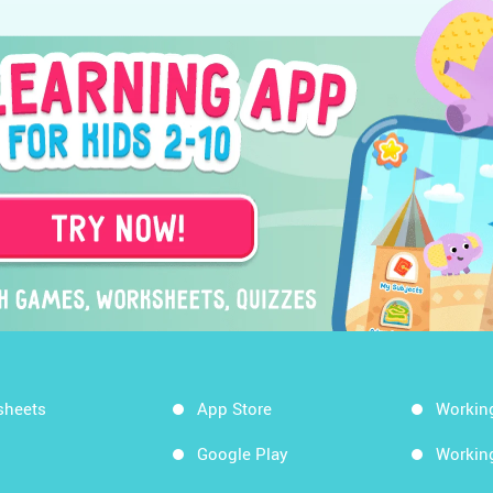
sheets
App Store
Workin
Google Play
Workin