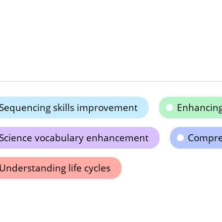
Sequencing skills improvement
Enhancing 
Science vocabulary enhancement
Compreh
Understanding life cycles