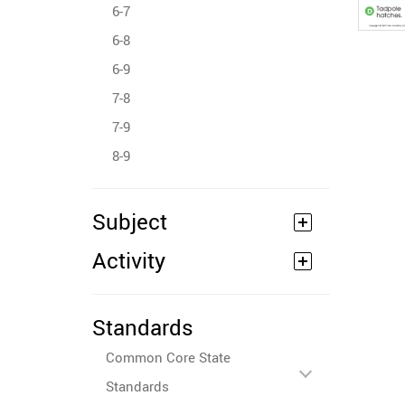
6-7
6-8
6-9
7-8
7-9
8-9
Subject
Activity
Standards
Common Core State
Standards