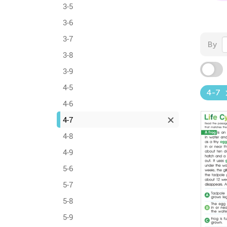
3-5
3-6
3-7
By
3-8
3-9
4-5
4-7
4-6
4-7
4-8
4-9
5-6
5-7
5-8
5-9