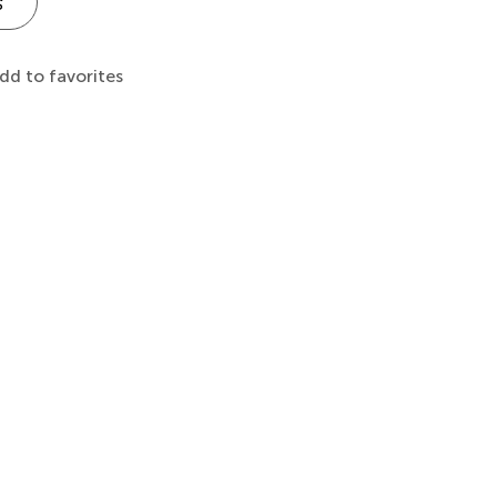
s
dd to favorites