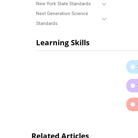
New York State Standards
Next Generation Science
Standards
Learning Skills
Related Articles