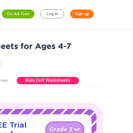
Go Ad-Free
Log in
Sign up
eets for Ages 4-7
Kids Drill Worksheets
ames
E Trial
Grade 2