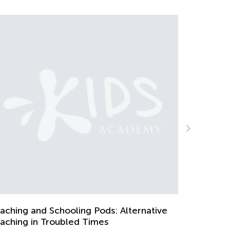
The Weekly Contest Comes to It
July 27, 2021
ds: Alternative
es