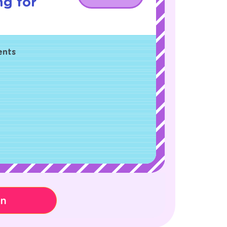
ng for
ents
on