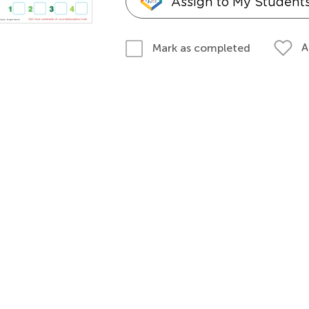
Assign to My Student
A
Mark as completed