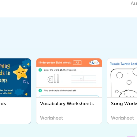
Aug. 11, 2020
rds
Vocabulary Worksheets
Song Work
Worksheet
Worksheet