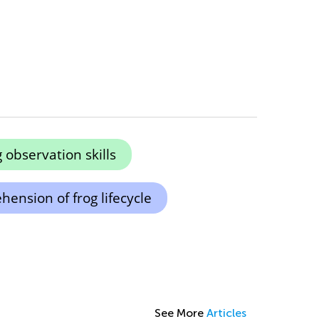
observation skills
ension of frog lifecycle
See More
Articles