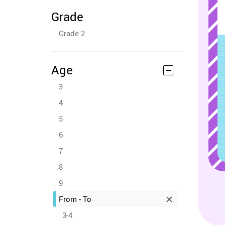
Grade
Grade 2
Age
3
4
5
6
7
8
9
From - To
3-4