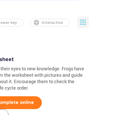
swer key
Interactive
ksheet
 their eyes to new knowledge. Frogs have
em the worksheet with pictures and guide
out it. Encourage them to check the
fe cycle order.
omplete online