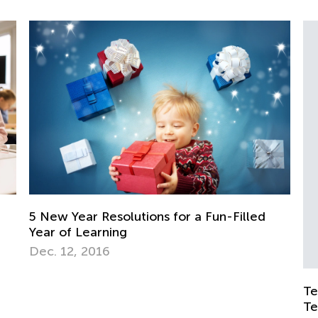
ions for a Fun-Filled
Teaching and Schooling Po
Teaching in Troubled Tim