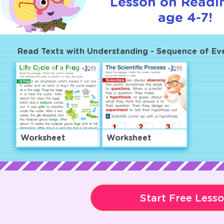
Lesson on Readi
age 4-7!
Read Texts with Understanding - Sequence of Ev
Worksheet
Worksheet
Start Free Less