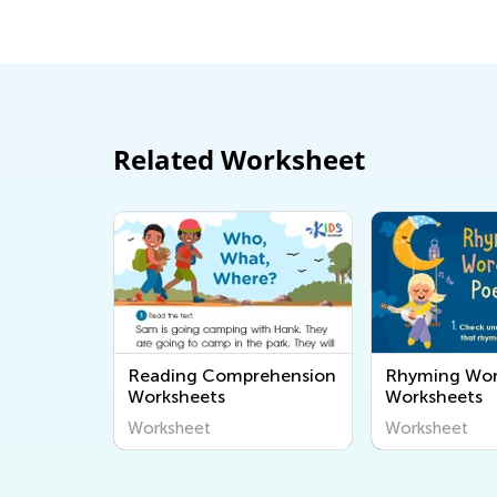
Related Worksheet
Reading Comprehension
Rhyming Wo
Worksheets
Worksheets
Worksheet
Worksheet