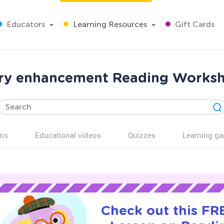
Educators
Learning Resources
Gift Cards
ry enhancement Reading Worksh
ns
Educational videos
Quizzes
Learning g
Check out this FRE