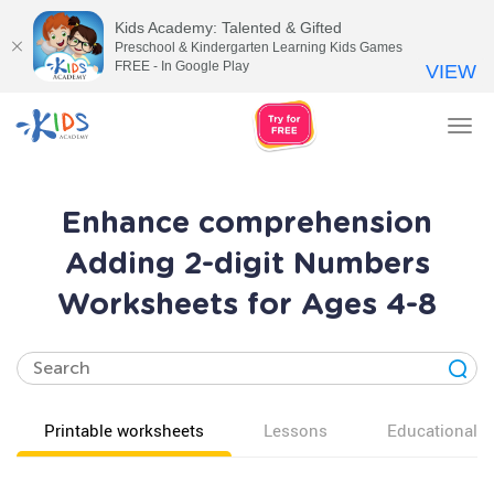
Kids Academy: Talented & Gifted
Preschool & Kindergarten Learning Kids Games
FREE - In Google Play
VIEW
Tog
nav
Enhance comprehension
Adding 2-digit Numbers
Worksheets for Ages 4-8
Printable worksheets
Lessons
Educational v