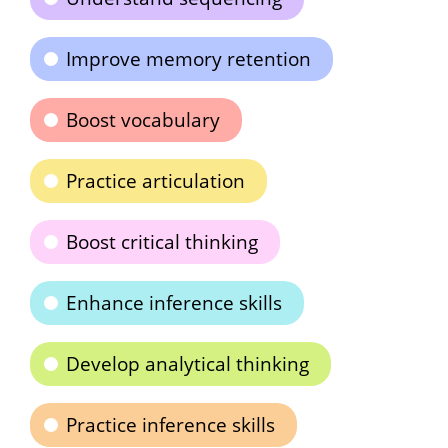
Improve memory retention
Boost vocabulary
Practice articulation
Boost critical thinking
Enhance inference skills
Develop analytical thinking
Practice inference skills