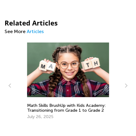
Related Articles
See More
Articles
h
Math Skills BrushUp with Kids Academy:
Transitioning from Grade 1 to Grade 2
Le
July 26, 2025
Ki
Ma