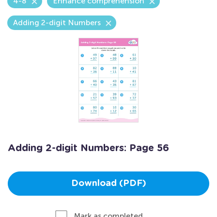
4-8
Enhance comprehension
Adding 2-digit Numbers
Adding 2-digit Numbers: Page 56
Download (PDF)
Mark as completed