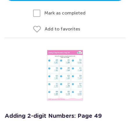
Mark as completed
Add to favorites
Adding 2-digit Numbers: Page 49