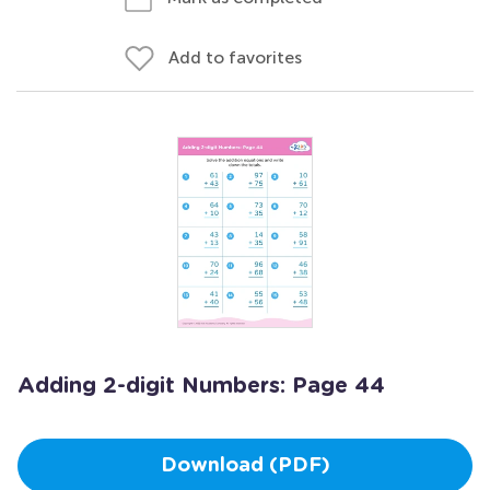
Add to favorites
Adding 2-digit Numbers: Page 44
Download (PDF)