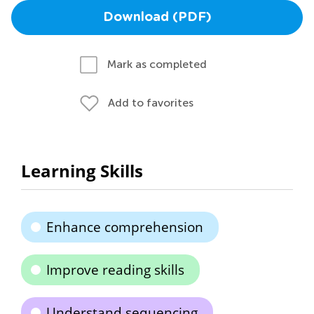
Download (PDF)
Mark as completed
Add to favorites
Learning Skills
Enhance comprehension
Improve reading skills
Understand sequencing