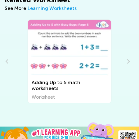
See More
Learning Worksheets
Adding Up to 5 math
worksheets
Worksheet