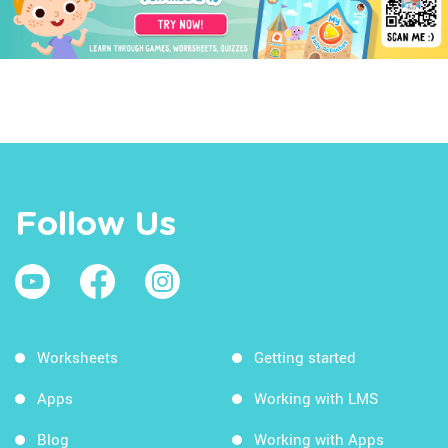
Follow Us
Worksheets
Getting started
Apps
Working with LMS
Blog
Working with Apps