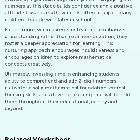
numbers at this stage builds confidence and a positive
attitude towards math, which is often a subject many
children struggle with later in school.
Furthermore, when parents or teachers emphasize
understanding rather than rote memorization, they
foster a deeper appreciation for learning. This
nurturing approach encourages inquisitiveness and
encourages children to explore mathematical
concepts creatively.
Ultimately, investing time in enhancing students'
ability to comprehend and add 2-digit numbers
cultivates a solid mathematical foundation, critical
thinking skills, and a love for learning that will benefit
them throughout their educational journey and
beyond.
Related Worksheet