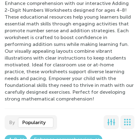
Enhance comprehension with our interactive Adding
2-Digit Numbers Worksheets designed for ages 4-8!
These educational resources help young learners build
essential math skills through engaging activities that
promote number sense and addition strategies. Each
worksheet is crafted to boost confidence in
performing addition sums while making learning fun.
Our visually appealing layouts combine vibrant
illustrations with clear instructions to keep students
motivated. Ideal for classroom use or at-home
practice, these worksheets support diverse learning
needs and pacing. Empower your child with the
foundational skills they need to thrive in math with our
carefully designed exercises. Perfect for developing
strong mathematical comprehension!
By
Popularity