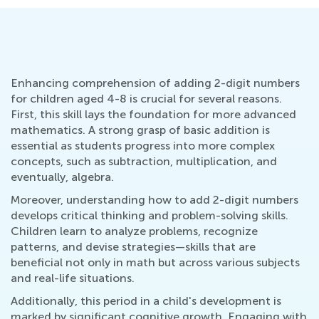
Enhancing comprehension of adding 2-digit numbers
for children aged 4-8 is crucial for several reasons.
First, this skill lays the foundation for more advanced
mathematics. A strong grasp of basic addition is
essential as students progress into more complex
concepts, such as subtraction, multiplication, and
eventually, algebra.
Moreover, understanding how to add 2-digit numbers
develops critical thinking and problem-solving skills.
Children learn to analyze problems, recognize
patterns, and devise strategies—skills that are
beneficial not only in math but across various subjects
and real-life situations.
Additionally, this period in a child's development is
marked by significant cognitive growth. Engaging with