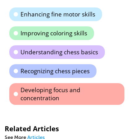
Enhancing fine motor skills
Improving coloring skills
Understanding chess basics
Recognizing chess pieces
Developing focus and
concentration
Related Articles
See More
Articles