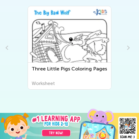
Three Little Pigs Coloring Pages
Worksheet