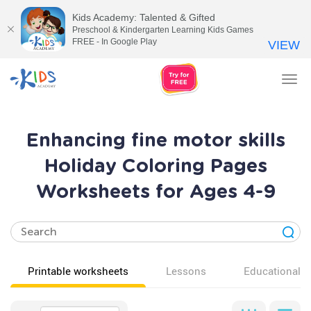
Kids Academy: Talented & Gifted
Preschool & Kindergarten Learning Kids Games
FREE - In Google Play
VIEW
Tog
nav
Enhancing fine motor skills
Holiday Coloring Pages
Worksheets for Ages 4-9
Printable worksheets
Lessons
Educational v