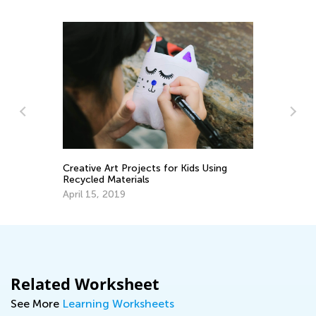
Creative Art Projects for Kids Using
Ch
Recycled Materials
De
April 15, 2019
Related Worksheet
See More
Learning Worksheets