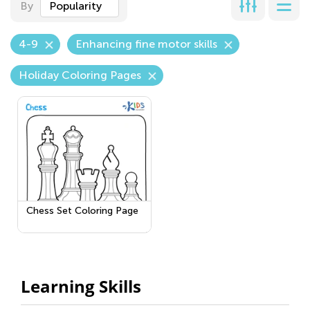
By
Popularity
4-9
Enhancing fine motor skills
Holiday Coloring Pages
Chess Set Coloring Page
Learning Skills