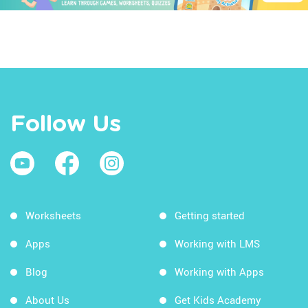
Follow Us
Worksheets
Getting started
Apps
Working with LMS
Blog
Working with Apps
About Us
Get Kids Academy