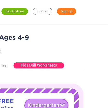
Go Ad-Free
Log in
Sign up
 Ages 4-9
Kids Drill Worksheets
ames
 FREE
Kindergarten