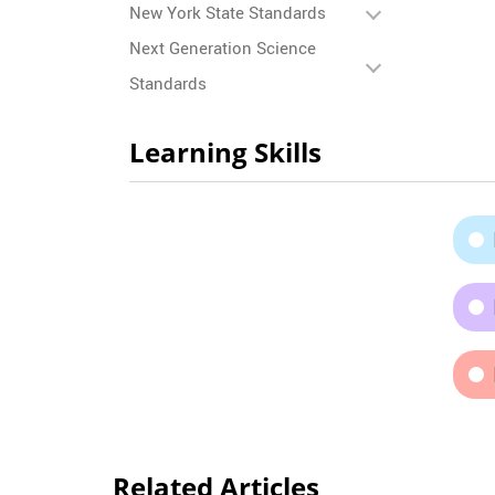
New York State Standards
Next Generation Science
Standards
Learning Skills
Related Articles