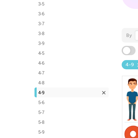
3-5
3-6
3-7
3-8
By
3-9
4-5
4-6
4-9
4-7
4-8
4-9
5-6
5-7
5-8
5-9