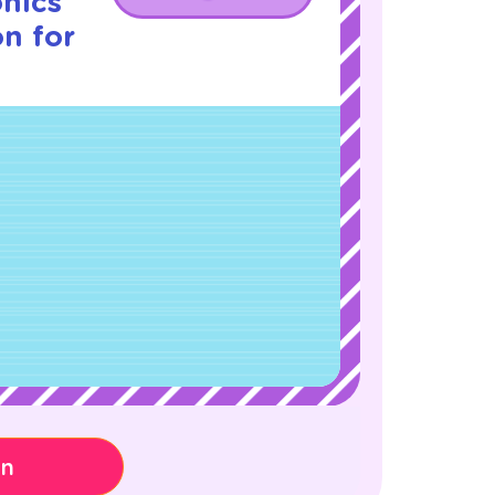
nics
on for
on