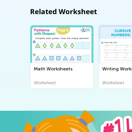
Related Worksheet
Math Worksheets
Writing Work
Worksheet
Worksheet