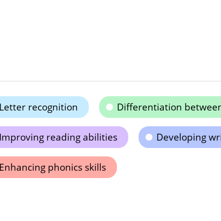
Letter recognition
Differentiation between
Improving reading abilities
Developing writ
Enhancing phonics skills