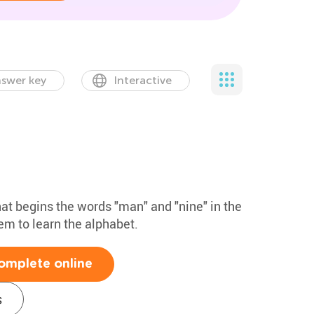
swer key
Interactive
that begins the words "man" and "nine" in the
hem to learn the alphabet.
omplete online
s