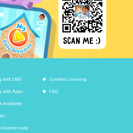
g with LMS
Content Licensing
g with Apps
FAQ
ds Academy
rds
 license code