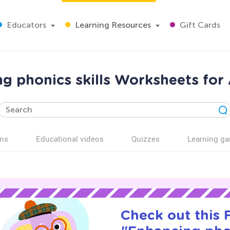
Educators
Learning Resources
Gift Cards
g phonics skills Worksheets for
ns
Educational videos
Quizzes
Learning g
Check out this