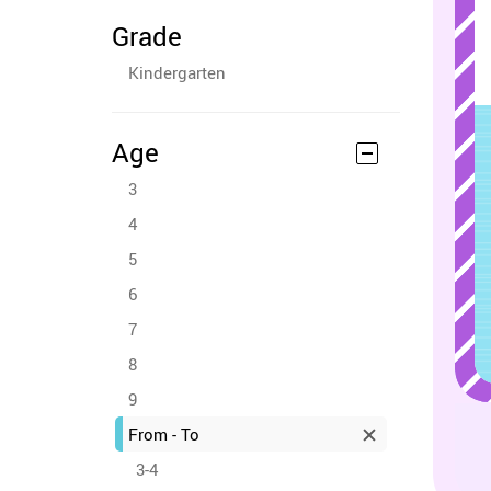
Grade
Kindergarten
Age
3
4
5
6
7
8
9
From - To
3-4