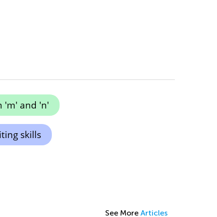
 'm' and 'n'
ing skills
See More
Articles