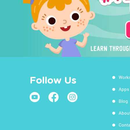
Work
Follow Us
Apps
Blog
Abou
Conta