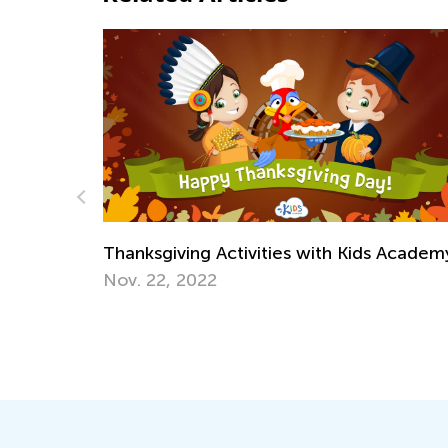
ities with Kids Academy
Cyberbullying: Warning Sig
Children and How to Help
Jan. 19, 2022