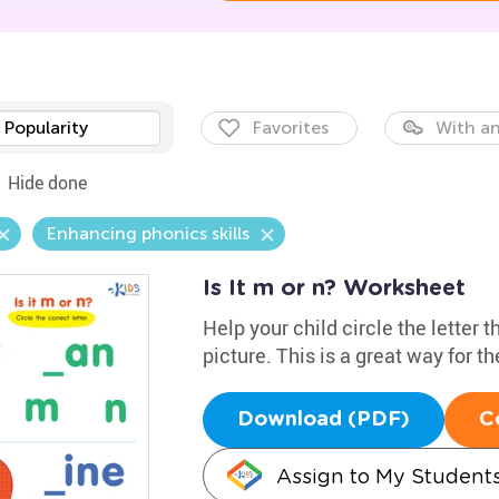
Popularity
Favorites
With an
Hide done
Enhancing phonics skills
Is It m or n? Worksheet
Help your child circle the letter 
picture. This is a great way for t
Download (PDF)
C
Assign to My Student