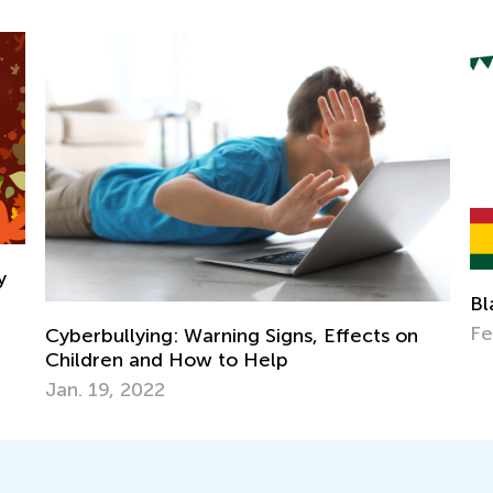
Black History Month - A Time to 
Feb. 4, 2025
ns, Effects on