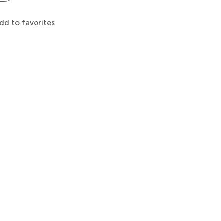
dd to favorites