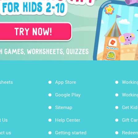
sheets
App Store
Workin
Google Play
Workin
Sitemap
Get Ki
t Us
Help Center
Gift Ca
ct us
Getting started
Redeem