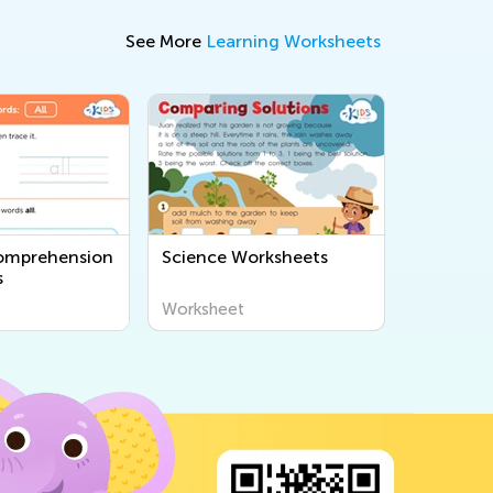
See More
Learning Worksheets
omprehension
Science Worksheets
s
Worksheet