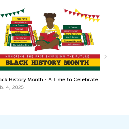
Celebrate
Earth Day Activities for Kindergarten
April 16, 2018