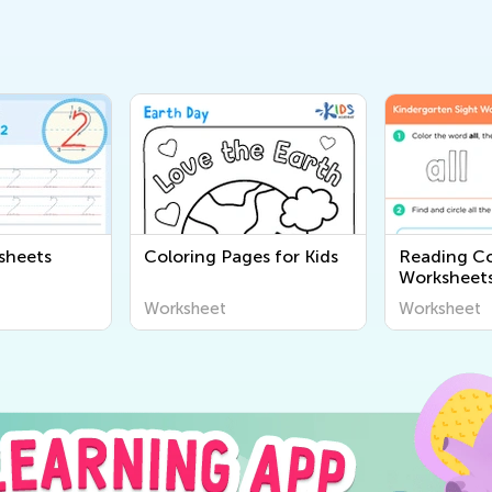
sheets
Coloring Pages for Kids
Reading C
Worksheet
Worksheet
Worksheet