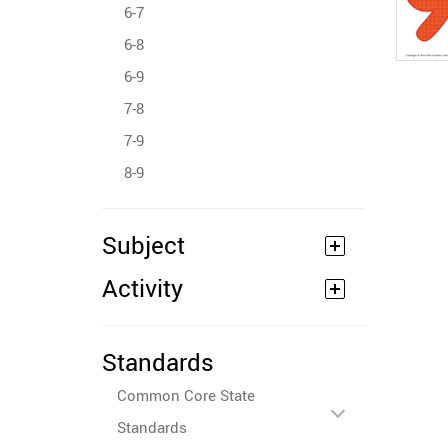
6-7
6-8
6-9
7-8
7-9
8-9
Subject
Activity
Standards
Common Core State
Standards