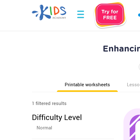
Enhancin
Printable worksheets
Lesso
1 filtered results
Difficulty Level
Normal