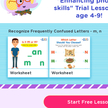
"Enhancing pho
skills" Trial Less
age 4-9!
Recognize Frequently Confused Letters - m, n
Worksheet
Worksheet
Start Free Less