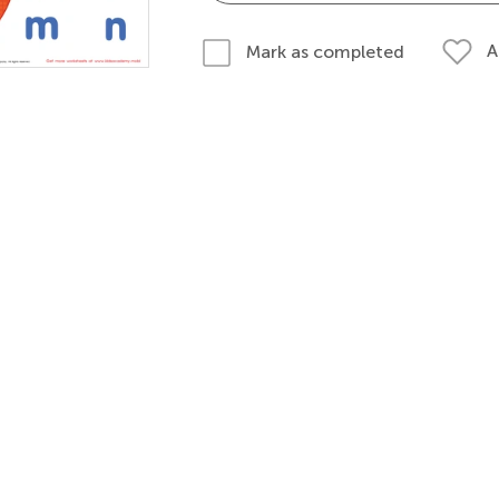
A
Mark as completed