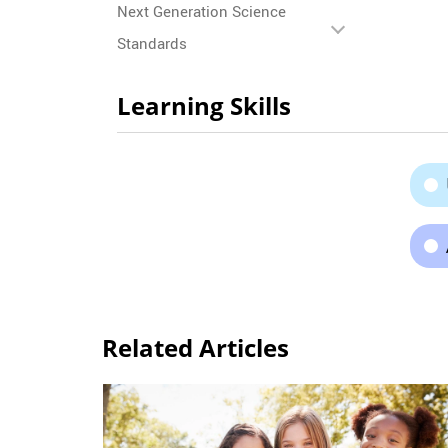
Next Generation Science
Standards
Learning Skills
Related Articles