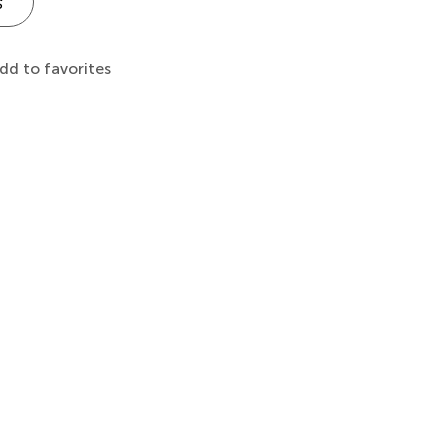
s
dd to favorites