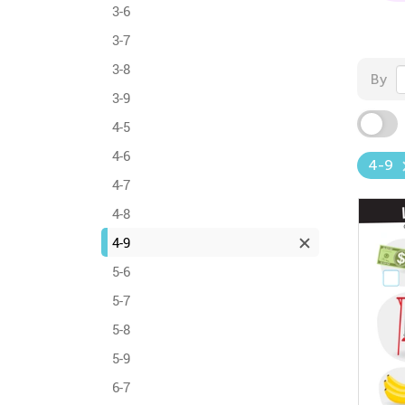
3-6
3-7
3-8
By
3-9
4-5
4-6
4-9
4-7
4-8
4-9
5-6
5-7
5-8
5-9
6-7