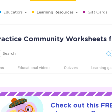
Educators
Learning Resources
Gift Cards
ractice Community Worksheets f
ns
Educational videos
Quizzes
Learning g
Check out this FRE