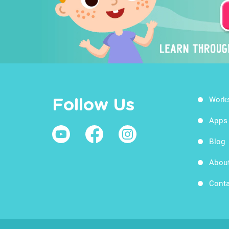
Work
Follow Us
Apps
Blog
Abou
Conta