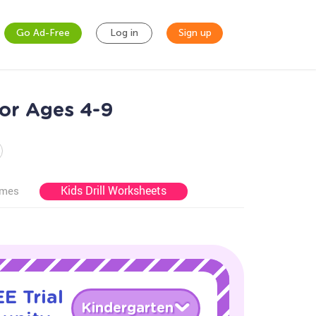
Go Ad-Free
Log in
Sign up
or Ages 4-9
Kids Drill Worksheets
ames
E Trial
Kindergarten