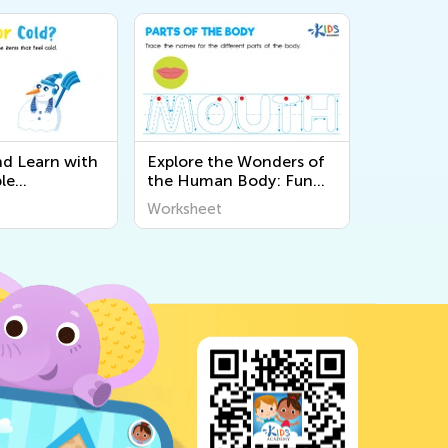
nd Learn with
Explore the Wonders of
le
the Human Body: Fun
 About the 5
and Educational
Worksheet
Kids at Kids
Printable Worksheets for
Kids