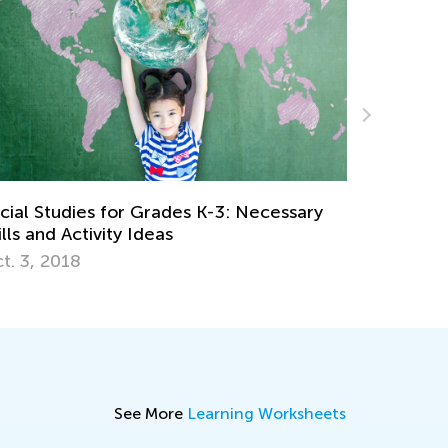
Teaching Kids about Diversity and
cessary
Acceptance
Jan. 13, 2021
See More
Learning Worksheets