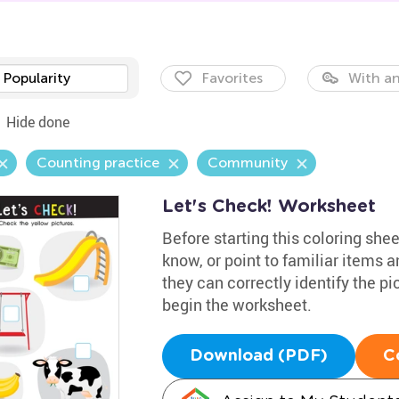
Popularity
Favorites
With an
Hide done
Counting practice
Community
Let's Check! Worksheet
Before starting this coloring she
know, or point to familiar items 
they can correctly identify the pi
begin the worksheet.
Download (PDF)
C