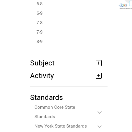
6-8
6-9
7-8
7-9
8-9
Subject
Activity
Standards
Common Core State
Standards
New York State Standards