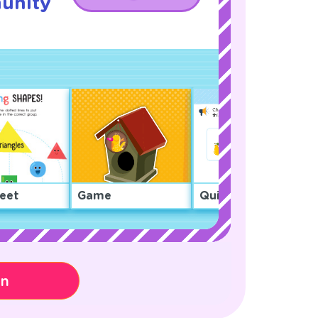
unity
!
eet
Game
Quiz
on