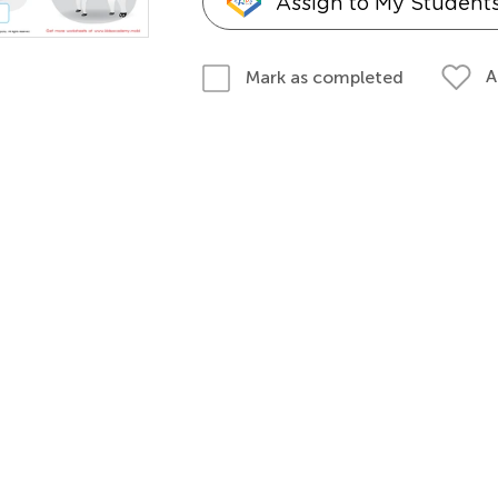
Assign to My Student
A
Mark as completed