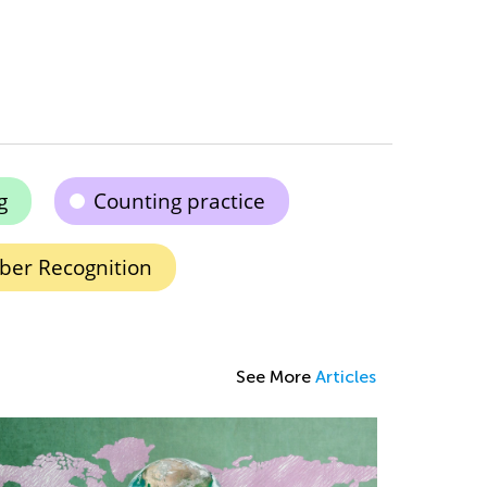
g
Counting practice
er Recognition
See More
Articles