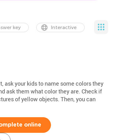
swer key
Interactive
et, ask your kids to name some colors they
and ask them what color they are. Check if
ctures of yellow objects. Then, you can
omplete online