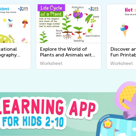
ational
Explore the World of
Discover a
ography
Plants and Animals with
Fun Printab
r Kids |
Engaging Printable
Worksheets
Worksheet
Worksheet
World
Worksheets for Kids -
Senses for 
Kids Academy
Academy