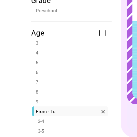
Grade
Preschool
Age
3
4
5
6
7
8
9
From - To
3-4
3-5