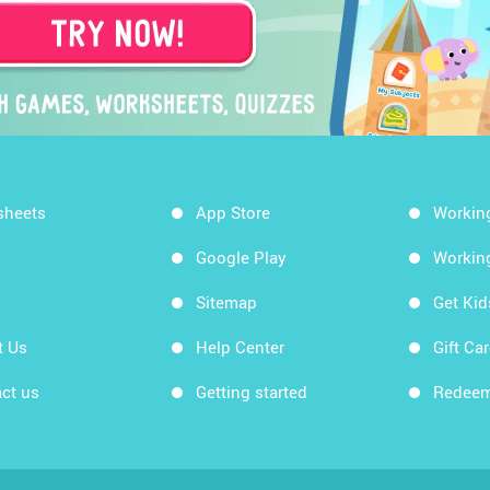
sheets
App Store
Workin
Google Play
Workin
Sitemap
Get Ki
t Us
Help Center
Gift Ca
ct us
Getting started
Redeem