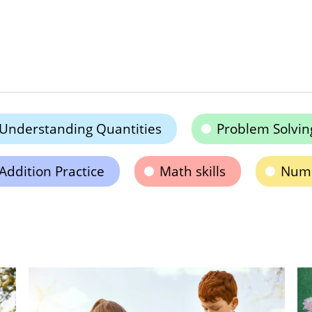
Understanding Quantities
Problem Solvin
Addition Practice
Math skills
Numb