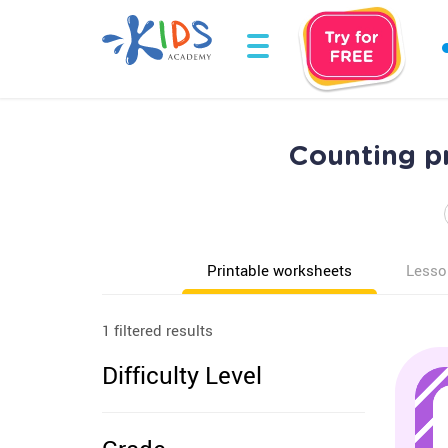
Counting p
Printable worksheets
Lesso
1 filtered results
Difficulty Level