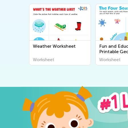
Weather Worksheet
Fun and Educ
Printable Ge
Worksheets fo
Worksheet
Worksheet
Explore the 
Around Us