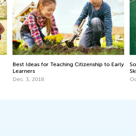
tizenship to Early
Social Studies for Grades K-3: Ne
Skills and Activity Ideas
Oct. 3, 2018