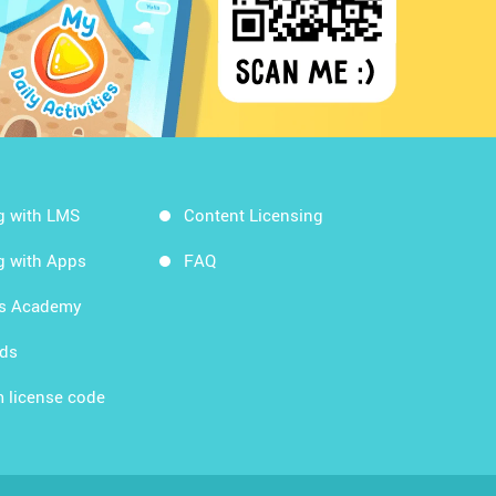
g with LMS
Content Licensing
g with Apps
FAQ
ds Academy
rds
 license code