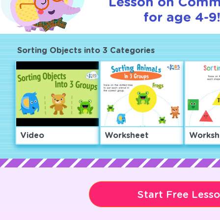
Lesson on Comm
for age 4-9
Sorting Objects into 3 Categories
Video
Worksheet
Worksh
Start Free Less