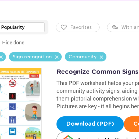
Popularity
Favorites
With an
Hide done
Sign recognition
Community
Recognize Common Signs:
This PDF worksheet helps your p
community activity signs, aiding 
them pictorial comprehension whi
Pictures are key - it all begins her
Download (PDF)
C