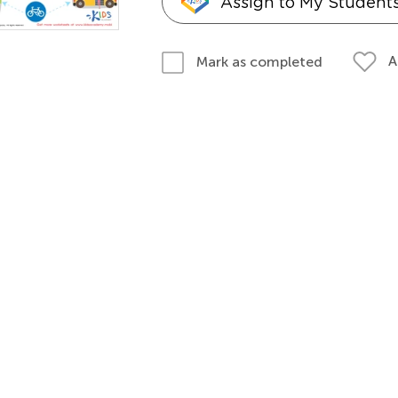
Assign to My Student
A
Mark as completed