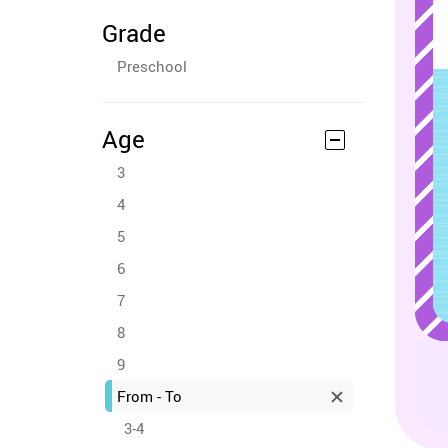
Grade
Preschool
Age
3
4
5
6
7
8
9
From - To
3-4