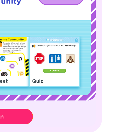
unity
!
eet
Quiz
on