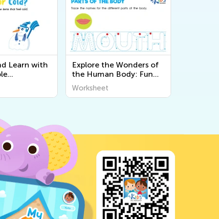
nd Learn with
Explore the Wonders of
le
the Human Body: Fun
 About the 5
and Educational
Worksheet
Kids at Kids
Printable Worksheets for
Kids