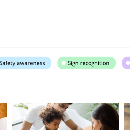
Safety awareness
Sign recognition