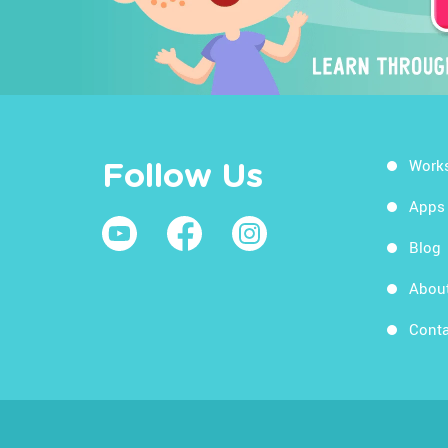
Work
Follow Us
Apps
Blog
Abou
Conta