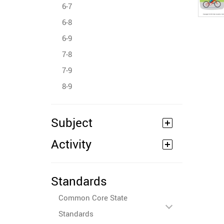
6-7
6-8
6-9
7-8
7-9
8-9
Subject
Activity
Standards
Common Core State
Standards