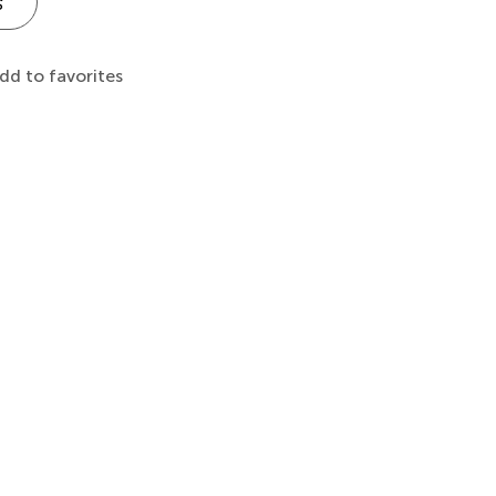
s
dd to favorites