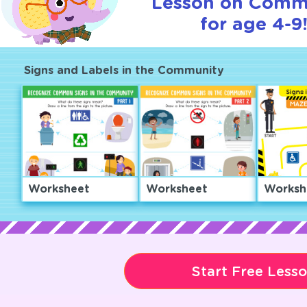
Lesson on Comm
for age 4-9
Signs and Labels in the Community
Worksheet
Worksheet
Worksh
Start Free Less