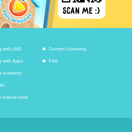
g with LMS
Content Licensing
g with Apps
FAQ
ds Academy
rds
 license code