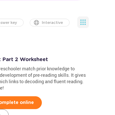
swer key
Interactive
 Part 2 Worksheet
reschooler match prior knowledge to
development of pre-reading skills. It gives
ch links to decoding and fluent reading.
e!
omplete online