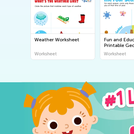
Weather Worksheet
Fun and Educ
Printable Ge
Worksheets fo
Worksheet
Worksheet
Explore the 
Around Us