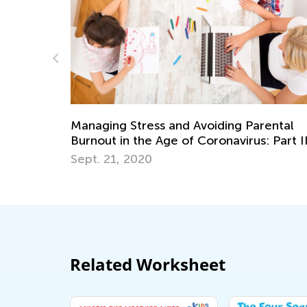
Avoiding Parental
10 Cool Facts About the His
 Coronavirus: Part II
Your Kids Will Love
Dec. 29, 2018
Related Worksheet