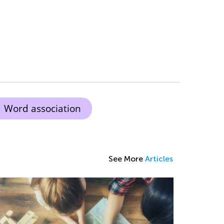
Word association
See More
Articles