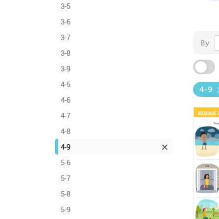
3-5
3-6
3-7
By
3-8
3-9
4-5
4-9
4-6
4-7
4-8
4-9
5-6
5-7
5-8
5-9