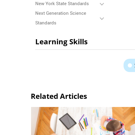
New York State Standards
Next Generation Science
Standards
Learning Skills
Related Articles