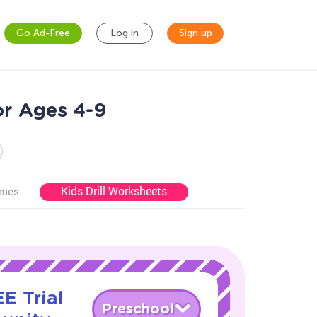
Go Ad-Free
Log in
Sign up
or Ages 4-9
Kids Drill Worksheets
ames
E Trial
Preschool