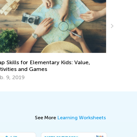
Spread the World: Raising a Globally-
e,
Minded Child
May 15, 2017
See More
Learning Worksheets