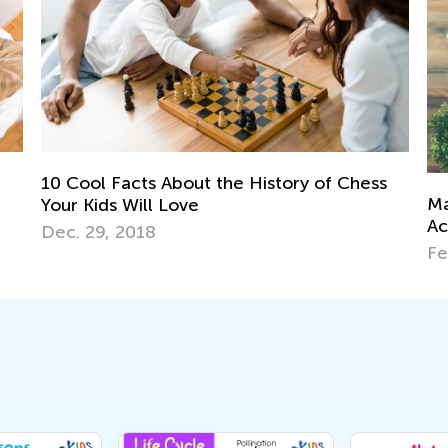
tory of Chess
Map Skills for Elementary Kids: Valu
Activities and Games
Feb. 9, 2019