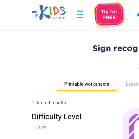
Sign recog
Printable worksheets
Lesso
1 filtered results
Difficulty Level
Easy