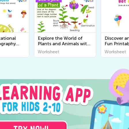
ational
Explore the World of
Discover a
ography
Plants and Animals with
Fun Printab
r Kids |
Engaging Printable
Worksheets
Worksheet
Worksheet
World
Worksheets for Kids -
Senses for 
Kids Academy
Academy