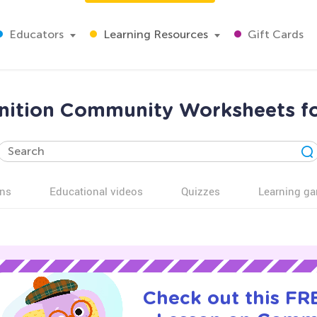
Educators
Learning Resources
Gift Cards
nition Community Worksheets f
ns
Educational videos
Quizzes
Learning g
Check out this FRE