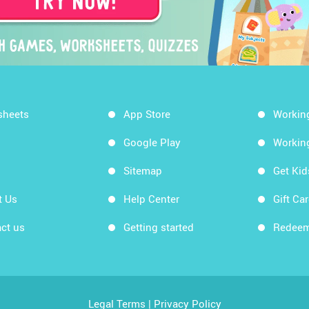
sheets
App Store
Workin
Google Play
Workin
Sitemap
Get Ki
t Us
Help Center
Gift Ca
ct us
Getting started
Redeem
Legal Terms
|
Privacy Policy