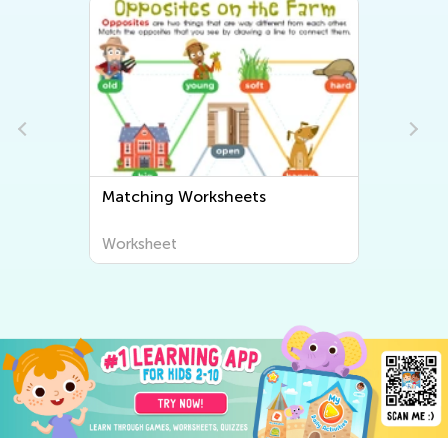
Matching Worksheets
Worksheet