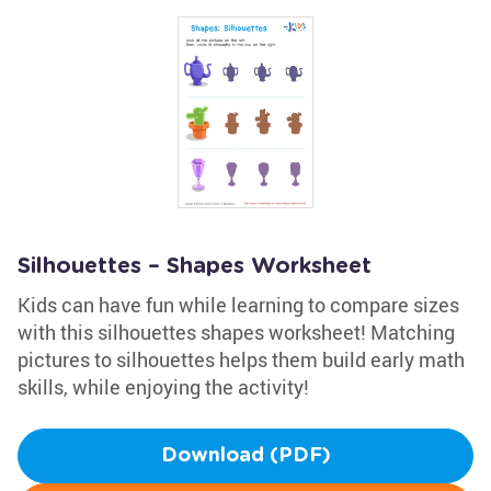
Silhouettes – Shapes Worksheet
Kids can have fun while learning to compare sizes
with this silhouettes shapes worksheet! Matching
pictures to silhouettes helps them build early math
skills, while enjoying the activity!
Download (PDF)