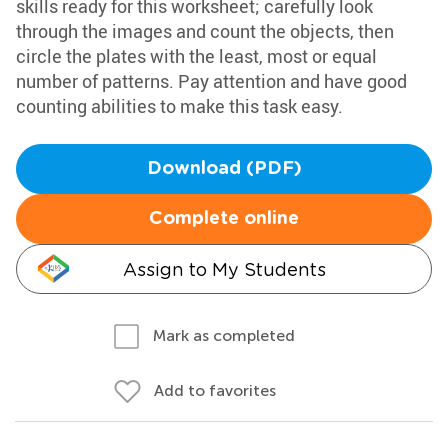
skills ready for this worksheet; carefully look
through the images and count the objects, then
circle the plates with the least, most or equal
number of patterns. Pay attention and have good
counting abilities to make this task easy.
Download (PDF)
Complete online
Assign to My Students
Mark as completed
Add to favorites