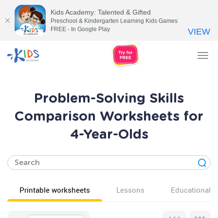
Kids Academy: Talented & Gifted
Preschool & Kindergarten Learning Kids Games
FREE - In Google Play
VIEW
Tog
nav
Problem-Solving Skills
Comparison Worksheets for
4-Year-Olds
Printable worksheets
Lessons
Educational v