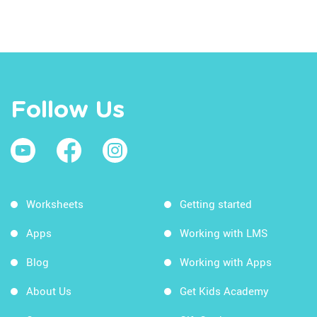
Follow Us
Worksheets
Getting started
Apps
Working with LMS
Blog
Working with Apps
About Us
Get Kids Academy