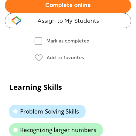
Complete online
Assign to My Students
Mark as completed
Add to favorites
Learning Skills
Problem-Solving Skills
Recognizing larger numbers