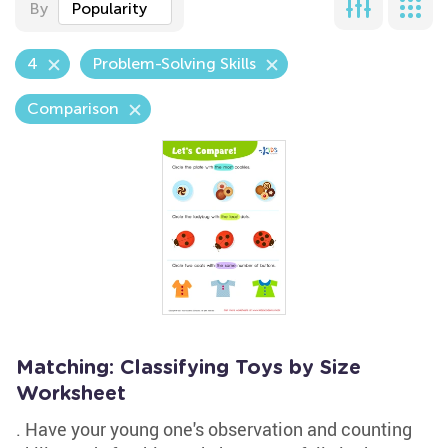
By
Popularity
4
Problem-Solving Skills
Comparison
Matching: Classifying Toys by Size
Worksheet
. Have your young one's observation and counting