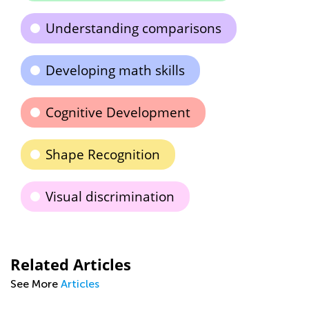
Understanding comparisons
Developing math skills
Cognitive Development
Shape Recognition
Visual discrimination
Related Articles
See More
Articles