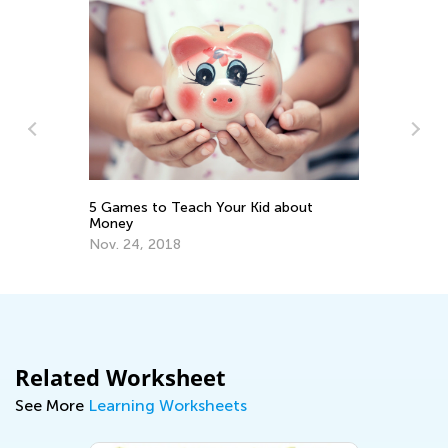
Th
A
No
5 Games to Teach Your Kid about
Money
Nov. 24, 2018
Related Worksheet
See More
Learning Worksheets