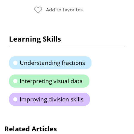
Add to favorites
Learning Skills
Understanding fractions
Interpreting visual data
Improving division skills
Related Articles