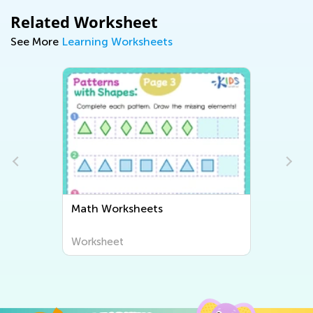
Related Worksheet
See More
Learning Worksheets
Math Worksheets
Worksheet