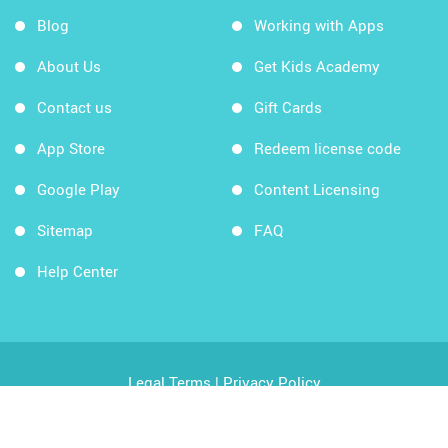
Blog
Working with Apps
About Us
Get Kids Academy
Contact us
Gift Cards
App Store
Redeem license code
Google Play
Content Licensing
Sitemap
FAQ
Help Center
Legal Terms
|
Privacy Policy
Copyright © 2026 Kids Academy Company. All rights
reserved