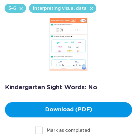
5-6
Interpreting visual data
Kindergarten Sight Words: No
Download (PDF)
Mark as completed