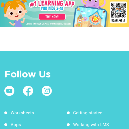
Follow Us
Worksheets
Getting started
Apps
Working with LMS