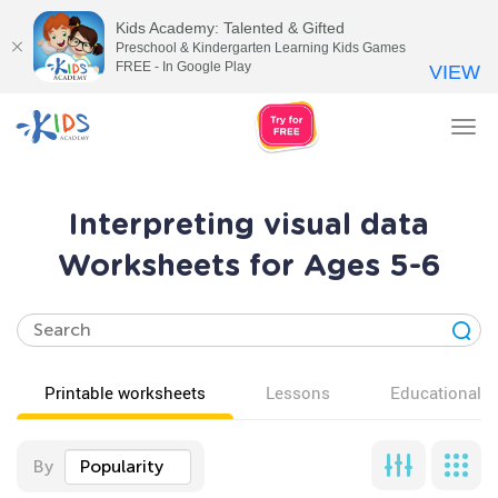
Kids Academy: Talented & Gifted
Preschool & Kindergarten Learning Kids Games
FREE - In Google Play
VIEW
Tog
nav
Interpreting visual data
Worksheets for Ages 5-6
Printable worksheets
Lessons
Educational v
By
Popularity