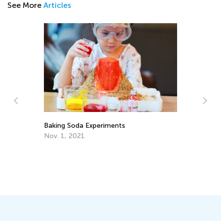
See More
Articles
Baking Soda Experiments
Ch
Nov. 1, 2021
Ju