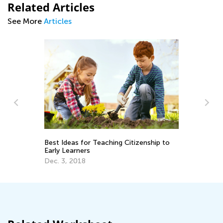
Related Articles
See More
Articles
d
Best Ideas for Teaching Citizenship to
In
Early Learners
De
Dec. 3, 2018