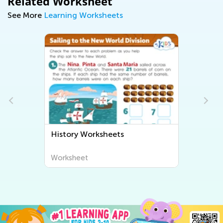
Related Worksheet
See More
Learning Worksheets
History Worksheets
Worksheet