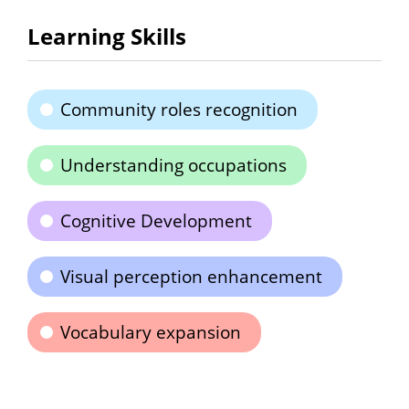
Learning Skills
Community roles recognition
Understanding occupations
Cognitive Development
Visual perception enhancement
Vocabulary expansion