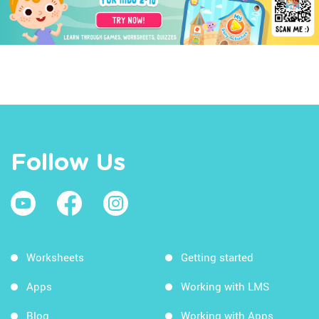
Follow Us
Worksheets
Getting started
Apps
Working with LMS
Blog
Working with Apps