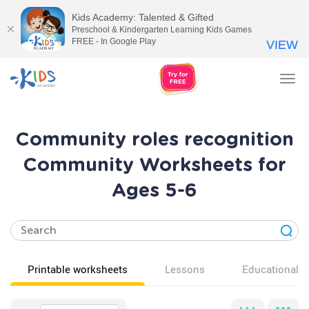
Kids Academy: Talented & Gifted
Preschool & Kindergarten Learning Kids Games
FREE - In Google Play
VIEW
Tog
nav
Community roles recognition
Community Worksheets for
Ages 5-6
Printable worksheets
Lessons
Educational v