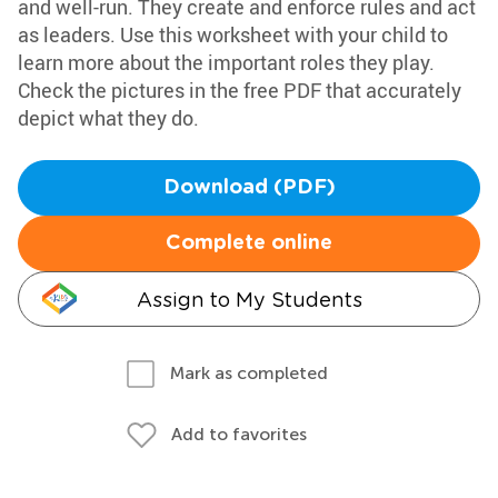
and well-run. They create and enforce rules and act
as leaders. Use this worksheet with your child to
learn more about the important roles they play.
Check the pictures in the free PDF that accurately
depict what they do.
Download (PDF)
Complete online
Assign to My Students
Mark as completed
Add to favorites