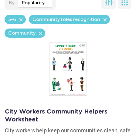
By
Popularity
5-6
Community roles recognition
Community
City Workers Community Helpers
Worksheet
City workers help keep our communities clean, safe