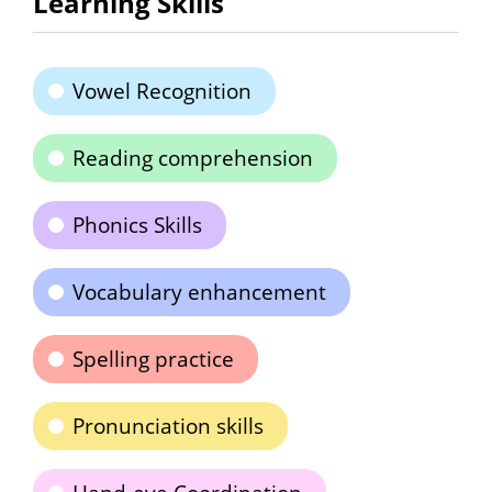
Learning Skills
Vowel Recognition
Reading comprehension
Phonics Skills
Vocabulary enhancement
Spelling practice
Pronunciation skills