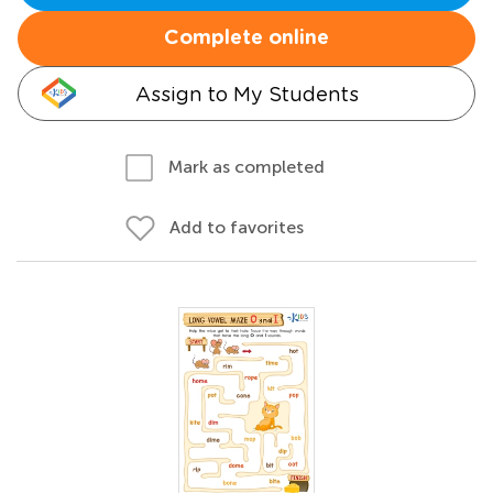
Complete online
Assign to My Students
Mark as completed
Add to favorites