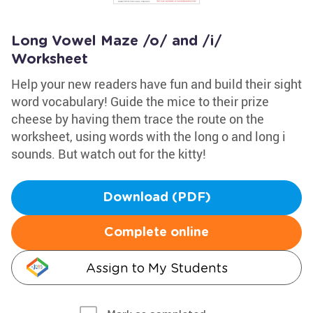
Long Vowel Maze /o/ and /i/
Worksheet
Help your new readers have fun and build their sight
word vocabulary! Guide the mice to their prize
cheese by having them trace the route on the
worksheet, using words with the long o and long i
sounds. But watch out for the kitty!
Download (PDF)
Complete online
Assign to My Students