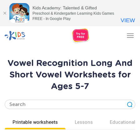
Kids Academy: Talented & Gifted
Preschool & Kindergarten Learning Kids Games
FREE - In Google Play
VIEW
Tog
nav
Vowel Recognition Long And
Short Vowel Worksheets for
Ages 5-7
Printable worksheets
Lessons
Educational v