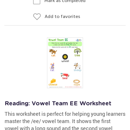
Mark as completed
Add to favorites
Reading: Vowel Team EE Worksheet
This worksheet is perfect for helping young learners
master the /ee/ vowel team. It shows the first
vowel with a long sound and the second vowel