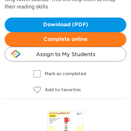
their reading skills.
Download (PDF)
Complete online
Assign to My Students
Mark as completed
Add to favorites