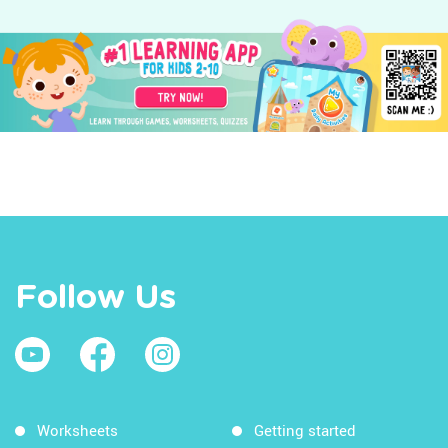
Follow Us
Worksheets
Getting started