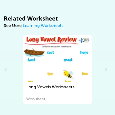
Related Worksheet
See More
Learning Worksheets
Short Vowels Worksheets
Worksheet