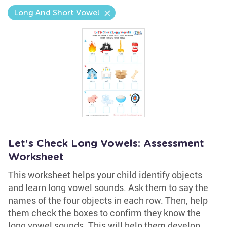
Long And Short Vowel
Let's Check Long Vowels: Assessment
Worksheet
This worksheet helps your child identify objects
and learn long vowel sounds. Ask them to say the
names of the four objects in each row. Then, help
them check the boxes to confirm they know the
long vowel sounds. This will help them develop