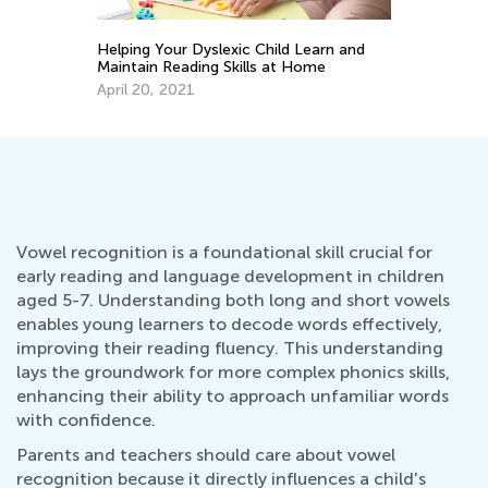
d Learn and
Walk up the Reading Mastery Ladder
t Home
Together with T&G
Nov. 29, 2021
Vowel recognition is a foundational skill crucial for
early reading and language development in children
aged 5-7. Understanding both long and short vowels
enables young learners to decode words effectively,
improving their reading fluency. This understanding
lays the groundwork for more complex phonics skills,
enhancing their ability to approach unfamiliar words
with confidence.
Parents and teachers should care about vowel
recognition because it directly influences a child's