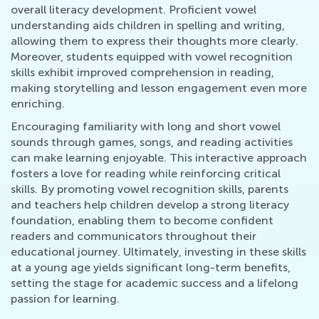
overall literacy development. Proficient vowel
understanding aids children in spelling and writing,
allowing them to express their thoughts more clearly.
Moreover, students equipped with vowel recognition
skills exhibit improved comprehension in reading,
making storytelling and lesson engagement even more
enriching.
Encouraging familiarity with long and short vowel
sounds through games, songs, and reading activities
can make learning enjoyable. This interactive approach
fosters a love for reading while reinforcing critical
skills. By promoting vowel recognition skills, parents
and teachers help children develop a strong literacy
foundation, enabling them to become confident
readers and communicators throughout their
educational journey. Ultimately, investing in these skills
at a young age yields significant long-term benefits,
setting the stage for academic success and a lifelong
passion for learning.