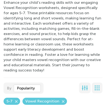
Enhance your child's reading skills with our engaging
Vowel Recognition worksheets, designed specifically
for ages 5-7. These printable resources focus on
identifying long and short vowels, making learning fun
and interactive. Each worksheet offers a variety of
activities, including matching games, fill-in-the-blank
exercises, and sound practice, to help kids grasp the
differences between vowel sounds. Perfect for at-
home learning or classroom use, these worksheets
support early literacy development and boost
confidence in reading. Foster a love for learning while
your child masters vowel recognition with our creative
and educational materials. Start their journey to
reading success today!
By
Popularity
5-7
Vowel Recognition