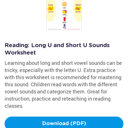
Reading: Long U and Short U Sounds
Worksheet
Learning about long and short vowel sounds can be
tricky, especially with the letter U. Extra practice
with this worksheet is recommended for mastering
this sound. Children read words with the different
vowel sounds and categorize them. Great for
instruction, practice and reteaching in reading
classes.
Download (PDF)