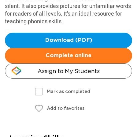
silent. It also provides pictures for unfamiliar words
for readers of all levels. It's an ideal resource for
teaching phonics skills.
Download (PDF)
Complete online
Assign to My Students
Mark as completed
Add to favorites