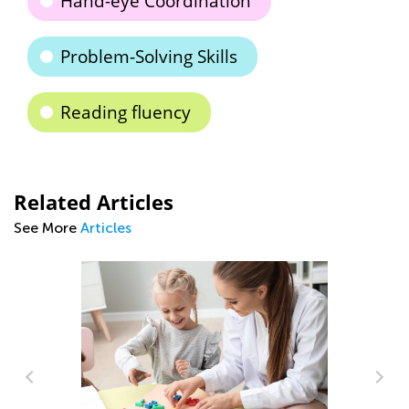
Hand-eye Coordination
Problem-Solving Skills
Reading fluency
Related Articles
See More
Articles