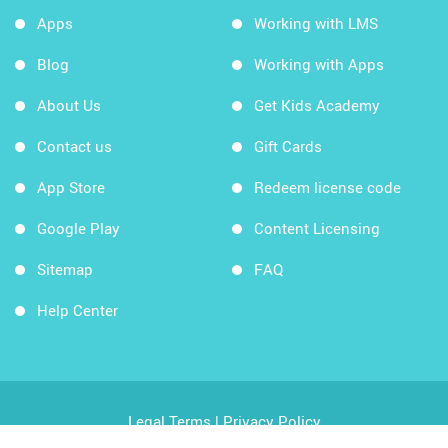
Apps
Working with LMS
Blog
Working with Apps
About Us
Get Kids Academy
Contact us
Gift Cards
App Store
Redeem license code
Google Play
Content Licensing
Sitemap
FAQ
Help Center
Legal Terms
|
Privacy Policy
Copyright © 2026 Kids Academy Company. All rights