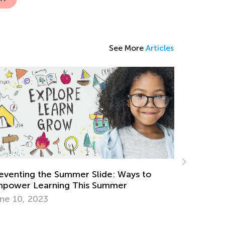
See More
Articles
Strategies for Teaching Math in Grades 1
through 3