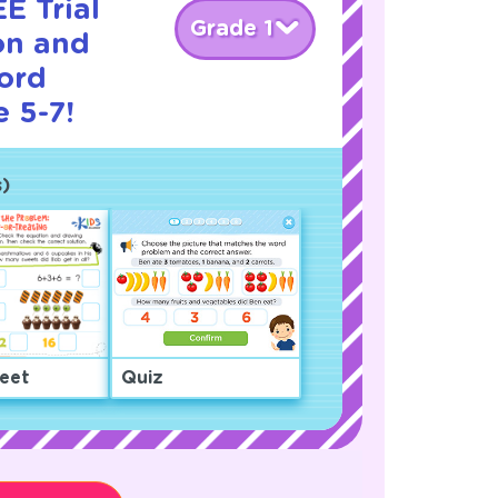
E Trial
Grade 1
on and
ord
 5-7!
)
eet
Quiz