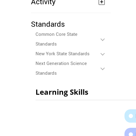
Activity
Standards
Common Core State
Standards
New York State Standards
Next Generation Science
Standards
Learning Skills