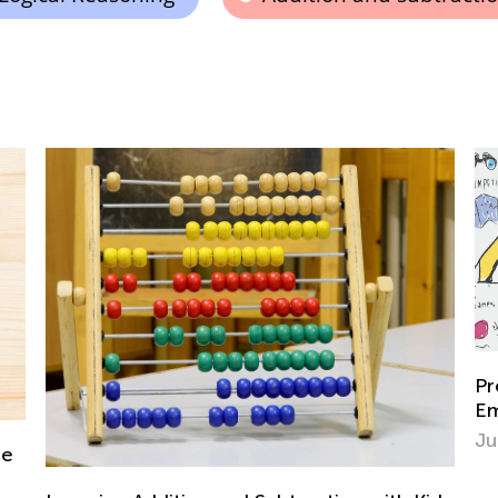
Preventing the Summer Slide: Ways to
Empower Learning This Summer
June 10, 2023