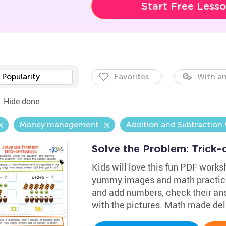
Start Free Less
Popularity
Favorites
With an
Hide done
Money management
Addition and Subtraction
Solve the Problem: Trick–
Kids will love this fun PDF workshe
yummy images and math practice
and add numbers, check their an
with the pictures. Math made del