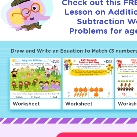
Check out this FRE
Lesson on Additi
Subtraction W
Problems for age
Draw and Write an Equation to Match (3 numbers
Worksheet
Worksheet
Worksh