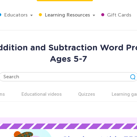
Educators
Learning Resources
Gift Cards
ition and Subtraction Word Pr
Ages 5-7
ns
Educational videos
Quizzes
Learning g