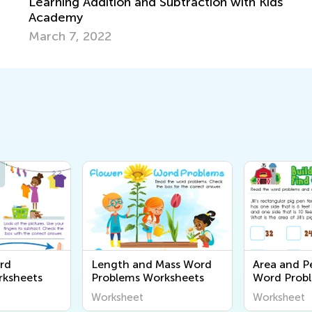
on with Kids
rd
Length and Mass Word
Area and P
rksheets
Problems Worksheets
Word Prob
Worksheet
Worksheet
Worksheet