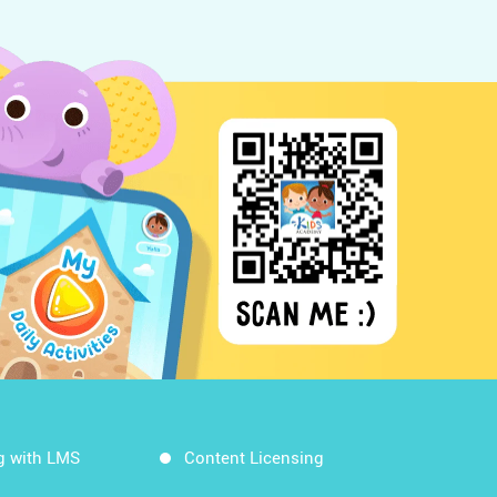
g with LMS
Content Licensing