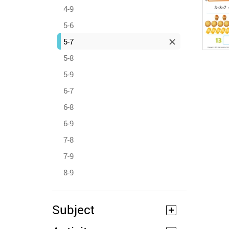
4-9
5-6
5-7
5-8
5-9
6-7
6-8
6-9
7-8
7-9
8-9
Subject