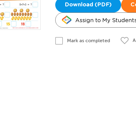
Download (PDF)
C
Assign to My Student
A
Mark as completed