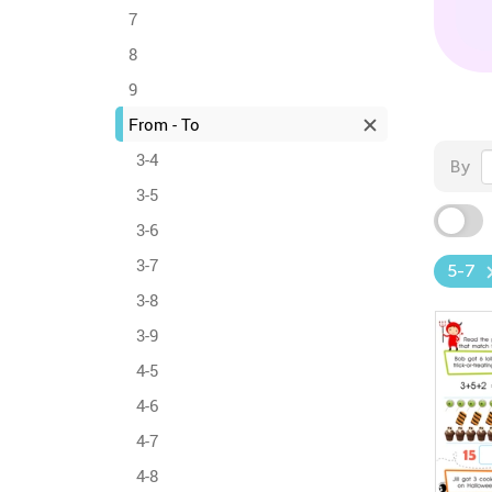
7
8
9
From - To
3-4
By
3-5
3-6
3-7
5-7
3-8
3-9
4-5
4-6
4-7
4-8