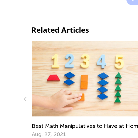
Related Articles
s to Have at Home