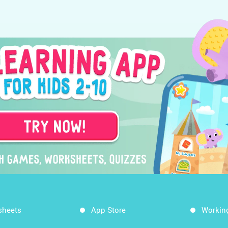
sheets
App Store
Workin