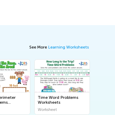
Dec. 5, 2017
See More
Learning Worksheets
erimeter
Time Word Problems
lems
Worksheets
s
Worksheet