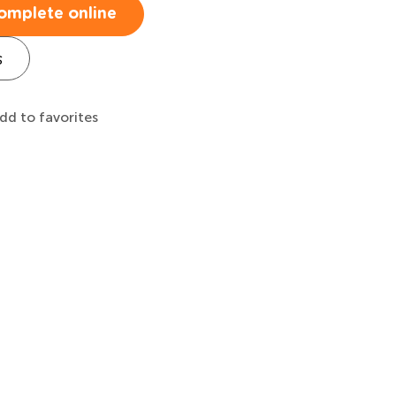
omplete online
s
dd to favorites