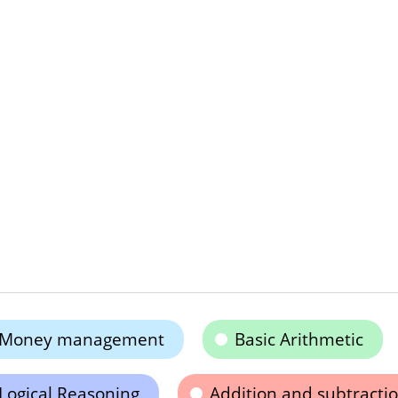
Money management
Basic Arithmetic
Logical Reasoning
Addition and subtracti