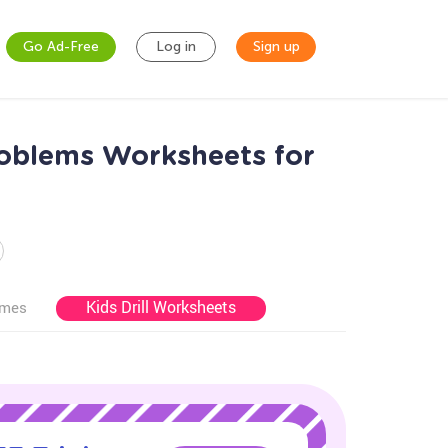
Go Ad-Free
Log in
Sign up
oblems Worksheets for
Kids Drill Worksheets
ames