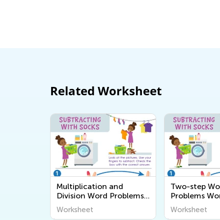
Learning Addition and Subtracti
Academy
March 7, 2022
Related Worksheet
Multiplication and
Two-step Wo
Division Word Problems
Problems Wo
Worksheets
Worksheet
Worksheet