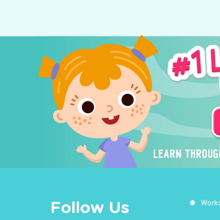
Work
Follow Us