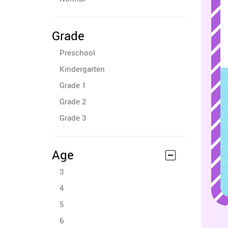
Grade
Preschool
Kindergarten
Grade 1
Grade 2
Grade 3
Age
3
4
5
6