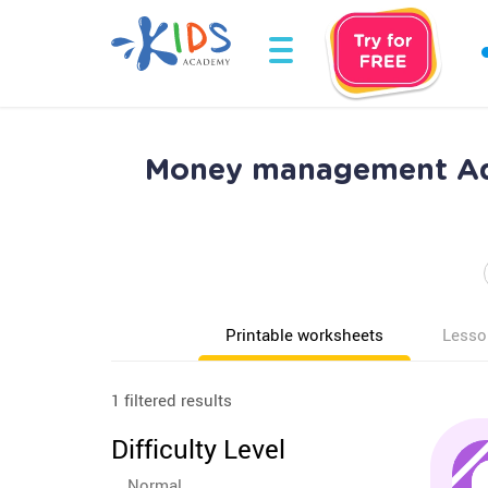
Money management Add
Printable worksheets
Lesso
1 filtered results
Difficulty Level
Normal