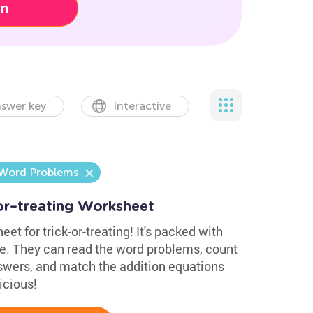
on
swer key
Interactive
 Word Problems
or–treating Worksheet
et for trick-or-treating! It's packed with
. They can read the word problems, count
swers, and match the addition equations
icious!