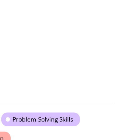
Problem-Solving Skills
on