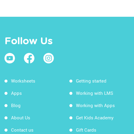
Follow Us
Worksheets
Getting started
Apps
Working with LMS
Blog
Working with Apps
About Us
Get Kids Academy
Contact us
Gift Cards