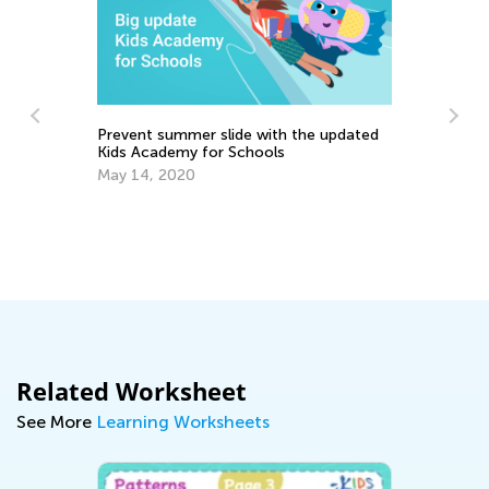
Prevent summer slide with the updated
Kids Academy for Schools
In
Ca
May 14, 2020
Ju
es
Related Worksheet
See More
Learning Worksheets