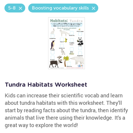
5-8
Boosting vocabulary skills
Tundra Habitats Worksheet
Kids can increase their scientific vocab and learn
about tundra habitats with this worksheet. They'll
start by reading facts about the tundra, then identify
animals that live there using their knowledge. It's a
great way to explore the world!