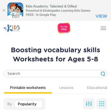
Kids Academy: Talented & Gifted
Preschool & Kindergarten Learning Kids Games
FREE - In Google Play
VIEW
Tog
nav
Boosting vocabulary skills
Worksheets for Ages 5-8
Printable worksheets
Lessons
Educational v
By
Popularity