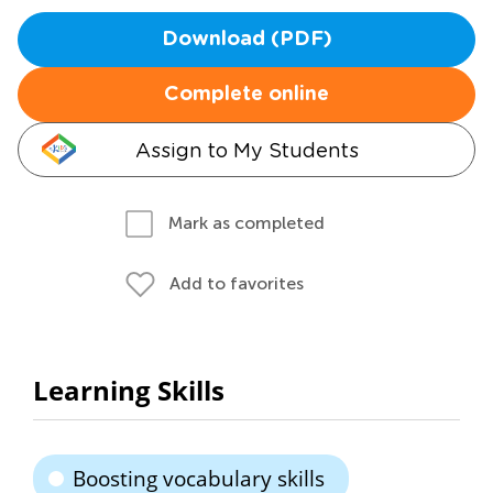
Download (PDF)
Complete online
Assign to My Students
Mark as completed
Add to favorites
Learning Skills
Boosting vocabulary skills