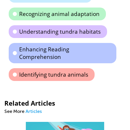
Recognizing animal adaptation
Understanding tundra habitats
Enhancing Reading
Comprehension
Identifying tundra animals
Related Articles
See More
Articles