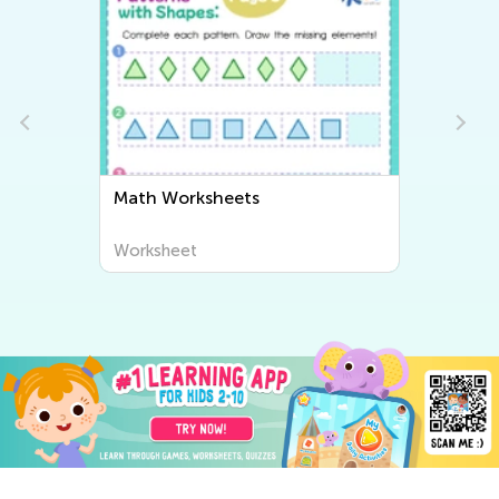
Math Worksheets
Worksheet