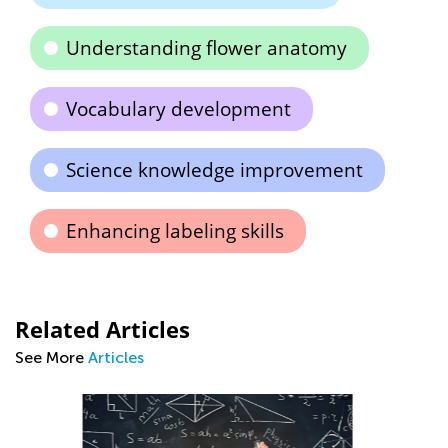
Understanding flower anatomy
Vocabulary development
Science knowledge improvement
Enhancing labeling skills
Related Articles
See More
Articles