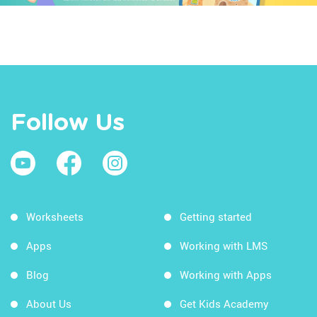
Follow Us
Worksheets
Getting started
Apps
Working with LMS
Blog
Working with Apps
About Us
Get Kids Academy