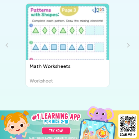
Writing Worksheets
Worksheet