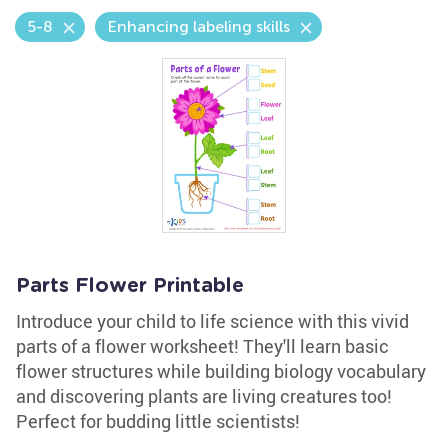
5-8
Enhancing labeling skills
Parts Flower Printable
Introduce your child to life science with this vivid
parts of a flower worksheet! They'll learn basic
flower structures while building biology vocabulary
and discovering plants are living creatures too!
Perfect for budding little scientists!