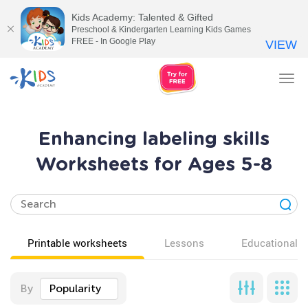
Kids Academy: Talented & Gifted
Preschool & Kindergarten Learning Kids Games
FREE - In Google Play
VIEW
Tog
nav
Enhancing labeling skills
Worksheets for Ages 5-8
Printable worksheets
Lessons
Educational v
By
Popularity