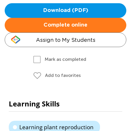
Download (PDF)
Complete online
Assign to My Students
Mark as completed
Add to favorites
Learning Skills
Learning plant reproduction