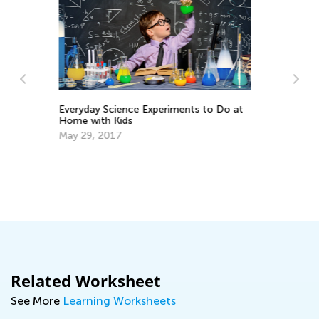
Tips to Challenge and Engage a Gifted
 Do at
Reader
Feb. 25, 2019
Related Worksheet
See More
Learning Worksheets