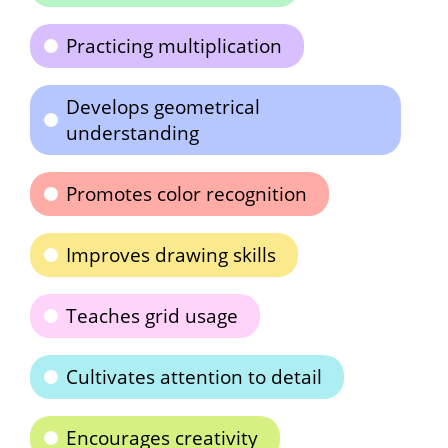
Practicing multiplication
Develops geometrical
understanding
Promotes color recognition
Improves drawing skills
Teaches grid usage
Cultivates attention to detail
Encourages creativity