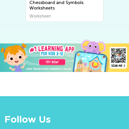
Chessboard and Symbols
Worksheets
Worksheet
Follow Us