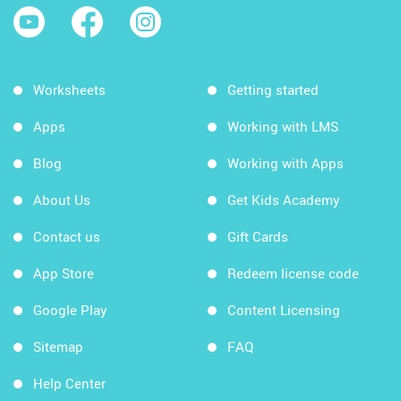
Worksheets
Getting started
Apps
Working with LMS
Blog
Working with Apps
About Us
Get Kids Academy
Contact us
Gift Cards
App Store
Redeem license code
Google Play
Content Licensing
Sitemap
FAQ
Help Center