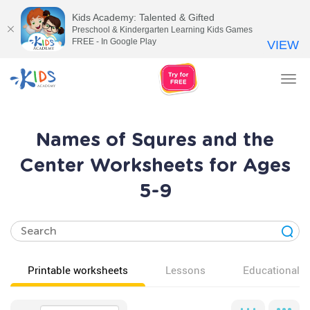
Kids Academy: Talented & Gifted
Preschool & Kindergarten Learning Kids Games
FREE - In Google Play
VIEW
Tog
nav
Names of Squres and the
Center Worksheets for Ages
5-9
Printable worksheets
Lessons
Educational v