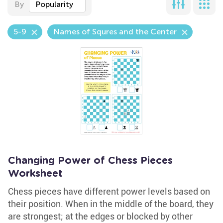
By
Popularity
5-9
Names of Squres and the Center
Changing Power of Chess Pieces
Worksheet
Chess pieces have different power levels based on
their position. When in the middle of the board, they
are strongest; at the edges or blocked by other