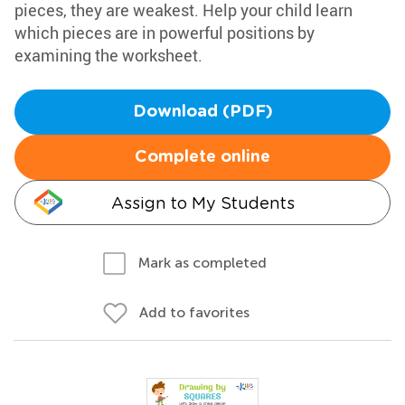
pieces, they are weakest. Help your child learn
which pieces are in powerful positions by
examining the worksheet.
Download (PDF)
Complete online
Assign to My Students
Mark as completed
Add to favorites