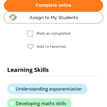
Complete online
Assign to My Students
Mark as completed
Add to favorites
Learning Skills
Understanding exponentiation
Developing maths skills