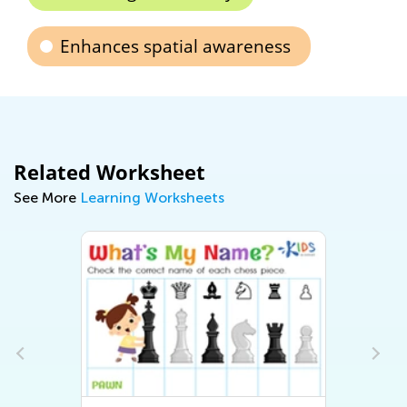
Enhances spatial awareness
Related Worksheet
See More
Learning Worksheets