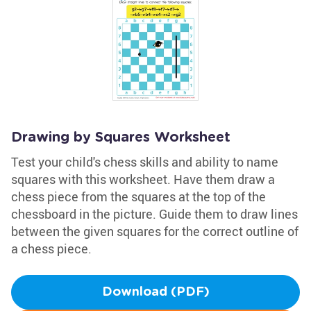
Drawing by Squares Worksheet
Test your child's chess skills and ability to name
squares with this worksheet. Have them draw a
chess piece from the squares at the top of the
chessboard in the picture. Guide them to draw lines
between the given squares for the correct outline of
a chess piece.
Download (PDF)