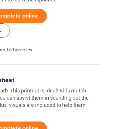
omplete online
s
dd to favorites
sheet
ead? This printout is ideal! Kids match
You can assist them in sounding out the
Plus, visuals are included to help them
omplete online