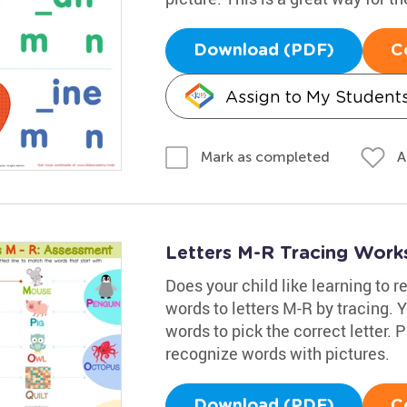
Download (PDF)
C
Assign to My Student
A
Mark as completed
Letters M-R Tracing Work
Does your child like learning to r
words to letters M-R by tracing. 
words to pick the correct letter. 
recognize words with pictures.
Download (PDF)
C