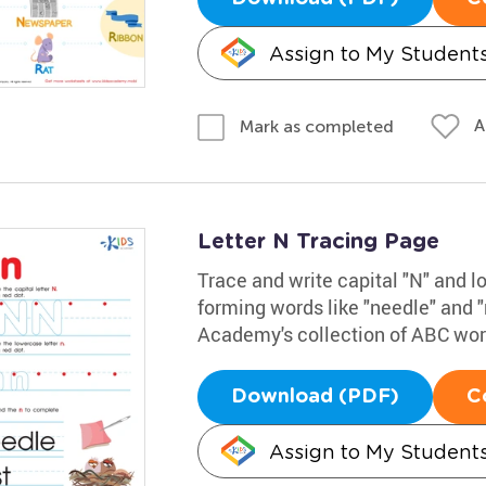
Assign to My Student
A
Mark as completed
Letter N Tracing Page
Trace and write capital "N" and l
forming words like "needle" and "
Academy's collection of ABC work
Download (PDF)
C
Assign to My Student