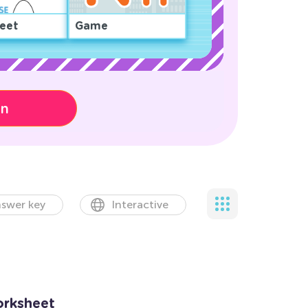
eet
Game
on
swer key
Interactive
orksheet