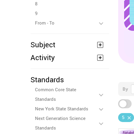
8
9
From - To
Subject
Activity
Standards
By
Common Core State
Standards
New York State Standards
5
Next Generation Science
Standards