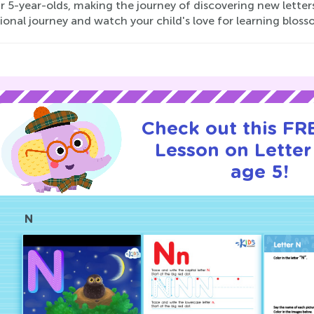
r 5-year-olds, making the journey of discovering new lette
onal journey and watch your child's love for learning bloss
Check out this FRE
Lesson on Letter
age 5!
N