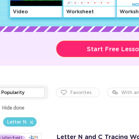
Video
Worksheet
Worksh
Start Free Less
Popularity
Favorites
With an
Hide done
Letter N
Letter N and C Tracing W