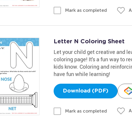
A
Mark as completed
Letter N Coloring Sheet
Let your child get creative and le
coloring page! It's a fun way to re
kids know. Coloring and reinforcin
have fun while learning!
Download (PDF)
A
Mark as completed