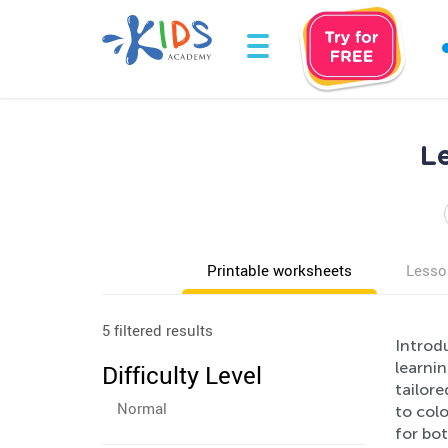
L
Printable worksheets
Lesso
5 filtered results
Introdu
learnin
Difficulty Level
tailore
Normal
to colo
for bot