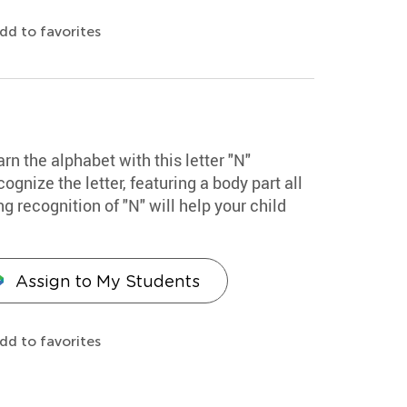
dd to favorites
arn the alphabet with this letter "N"
cognize the letter, featuring a body part all
g recognition of "N" will help your child
Assign to My Students
dd to favorites