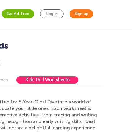
Go Ad-Free
Log in
Sign up
ds
Kids Drill Worksheets
ames
ted for 5-Year-Olds! Dive into a world of
ucate your little ones. Each worksheet is
eractive activities. From tracing and writing
g recognition and early writing skills. Ideal
ill ensure a delightful learning experience