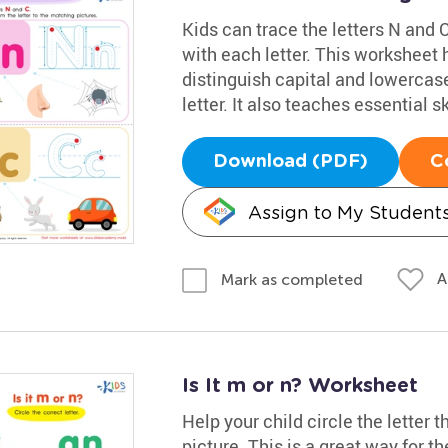
Kids can trace the letters N and C
with each letter. This worksheet h
distinguish capital and lowercase
letter. It also teaches essential sk
Download (PDF)
C
Assign to My Student
A
Mark as completed
Is It m or n? Worksheet
Help your child circle the letter 
picture. This is a great way for t