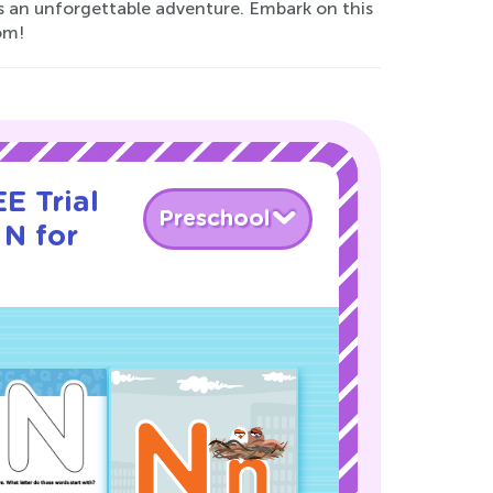
rs an unforgettable adventure. Embark on this
om!
E Trial
Preschool
 N for