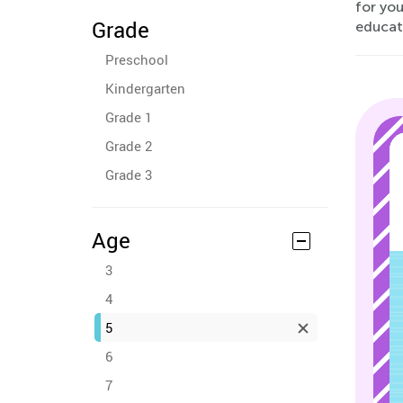
for you
Grade
educati
Preschool
Kindergarten
Grade 1
Grade 2
Grade 3
Age
3
4
5
6
7