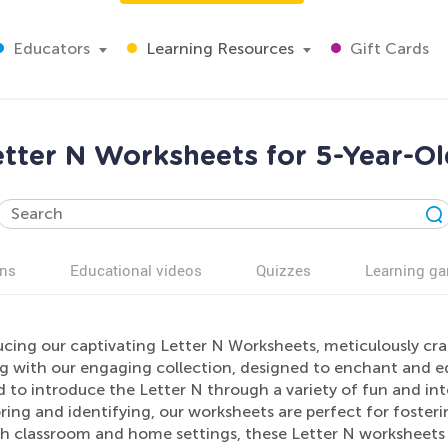
Educators
Learning Resources
Gift Cards
etter N Worksheets for 5-Year-Ol
ns
Educational videos
Quizzes
Learning g
cing our captivating Letter N Worksheets, meticulously craf
g with our engaging collection, designed to enchant and ed
d to introduce the Letter N through a variety of fun and int
ring and identifying, our worksheets are perfect for fosterin
h classroom and home settings, these Letter N worksheets w