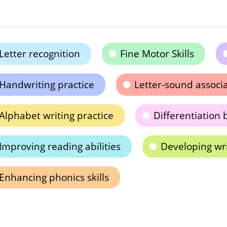
Letter recognition
Fine Motor Skills
Handwriting practice
Letter-sound associ
Alphabet writing practice
Differentiation 
Improving reading abilities
Developing writ
Enhancing phonics skills