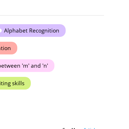
Alphabet Recognition
ation
between 'm' and 'n'
ing skills