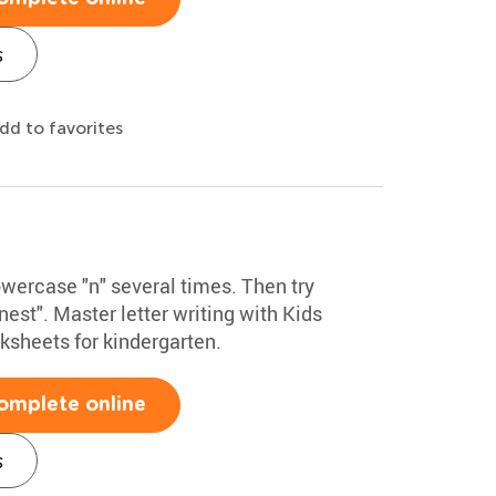
s
dd to favorites
owercase "n" several times. Then try
nest". Master letter writing with Kids
sheets for kindergarten.
omplete online
s