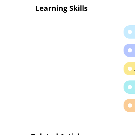
Learning Skills