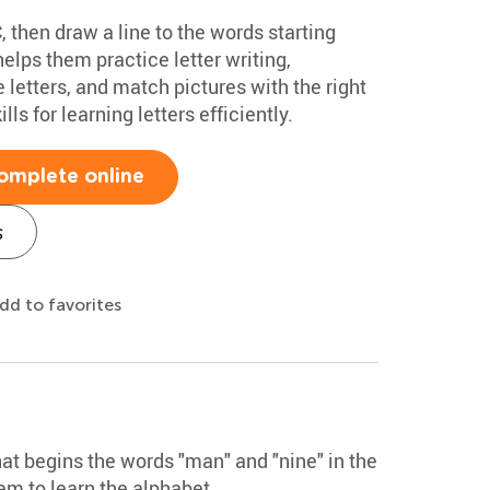
, then draw a line to the words starting
elps them practice letter writing,
 letters, and match pictures with the right
ills for learning letters efficiently.
omplete online
s
dd to favorites
that begins the words "man" and "nine" in the
hem to learn the alphabet.