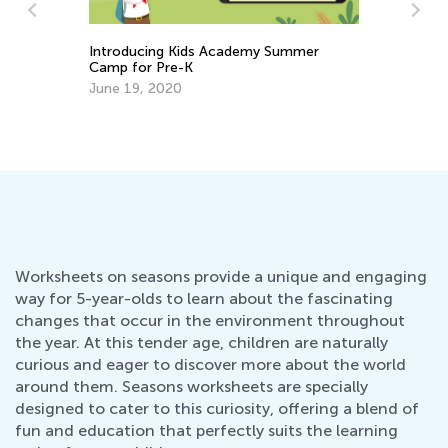
Introducing Kids Academy Summer
Camp for Pre-K
June 19, 2020
s
Cr
Re
Ap
Worksheets on seasons provide a unique and engaging
way for 5-year-olds to learn about the fascinating
changes that occur in the environment throughout
the year. At this tender age, children are naturally
curious and eager to discover more about the world
around them. Seasons worksheets are specially
designed to cater to this curiosity, offering a blend of
fun and education that perfectly suits the learning