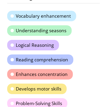
Vocabulary enhancement
Understanding seasons
Logical Reasoning
Reading comprehension
Enhances concentration
Develops motor skills
Problem-Solving Skills