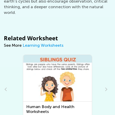
earth's cycles but also encourage observation, critical
thinking, and a deeper connection with the natural
world.
Related Worksheet
See More
Learning Worksheets
Human Body and Health
Worksheets