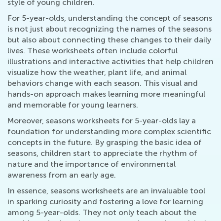
style of young children.
For 5-year-olds, understanding the concept of seasons
is not just about recognizing the names of the seasons
but also about connecting these changes to their daily
lives. These worksheets often include colorful
illustrations and interactive activities that help children
visualize how the weather, plant life, and animal
behaviors change with each season. This visual and
hands-on approach makes learning more meaningful
and memorable for young learners.
Moreover, seasons worksheets for 5-year-olds lay a
foundation for understanding more complex scientific
concepts in the future. By grasping the basic idea of
seasons, children start to appreciate the rhythm of
nature and the importance of environmental
awareness from an early age.
In essence, seasons worksheets are an invaluable tool
in sparking curiosity and fostering a love for learning
among 5-year-olds. They not only teach about the