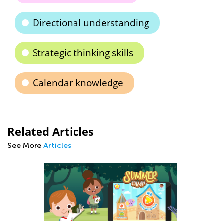
Directional understanding
Strategic thinking skills
Calendar knowledge
Related Articles
See More
Articles