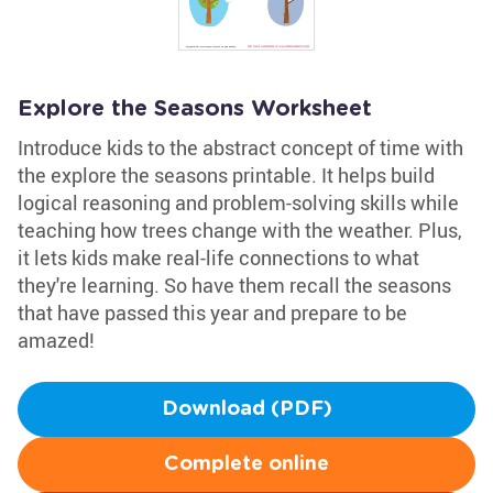
Explore the Seasons Worksheet
Introduce kids to the abstract concept of time with
the explore the seasons printable. It helps build
logical reasoning and problem-solving skills while
teaching how trees change with the weather. Plus,
it lets kids make real-life connections to what
they're learning. So have them recall the seasons
that have passed this year and prepare to be
amazed!
Download (PDF)
Complete online