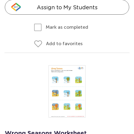
Assign to My Students
Mark as completed
Add to favorites
Wrong Seasons Worksheet