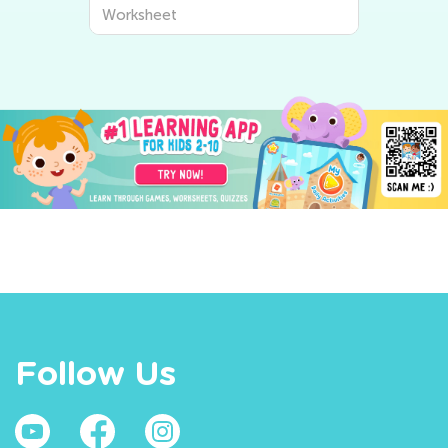
Worksheet
Follow Us