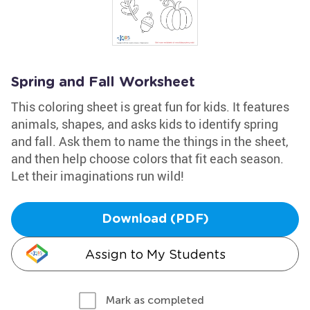
Spring and Fall Worksheet
This coloring sheet is great fun for kids. It features
animals, shapes, and asks kids to identify spring
and fall. Ask them to name the things in the sheet,
and then help choose colors that fit each season.
Let their imaginations run wild!
Download (PDF)
Assign to My Students
Mark as completed