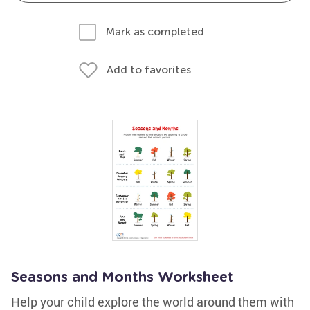
Mark as completed
Add to favorites
Seasons and Months Worksheet
Help your child explore the world around them with