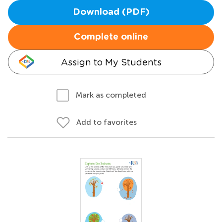
Download (PDF)
Complete online
Assign to My Students
Mark as completed
Add to favorites