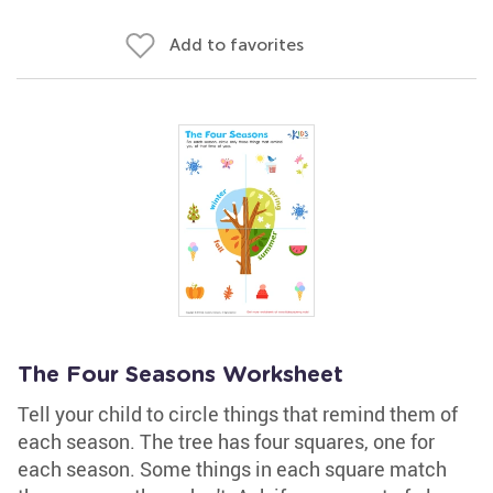
Add to favorites
The Four Seasons Worksheet
Tell your child to circle things that remind them of
each season. The tree has four squares, one for
each season. Some things in each square match