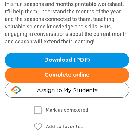
this fun seasons and months printable worksheet.
It'll help them understand the months of the year
and the seasons connected to them, teaching
valuable science knowledge and skills. Plus,
engaging in conversations about the current month
and season will extend their learning!
Download (PDF)
Complete online
Assign to My Students
Mark as completed
Add to favorites