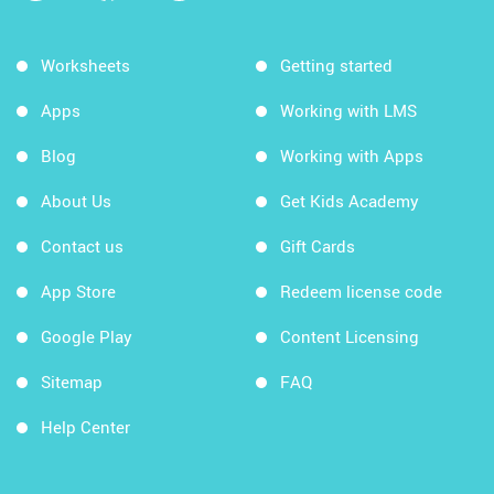
Worksheets
Getting started
Apps
Working with LMS
Blog
Working with Apps
About Us
Get Kids Academy
Contact us
Gift Cards
App Store
Redeem license code
Google Play
Content Licensing
Sitemap
FAQ
Help Center