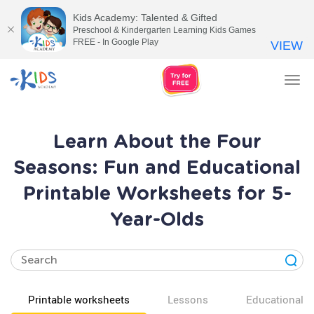
Kids Academy: Talented & Gifted
Preschool & Kindergarten Learning Kids Games
FREE - In Google Play
VIEW
Tog
nav
Learn About the Four
Seasons: Fun and Educational
Printable Worksheets for 5-
Year-Olds
Printable worksheets
Lessons
Educational v