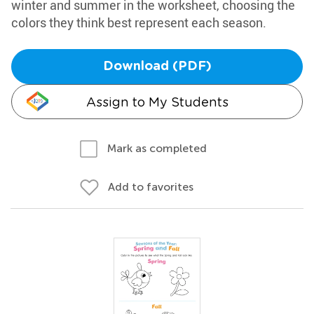
winter and summer in the worksheet, choosing the
colors they think best represent each season.
Download (PDF)
Assign to My Students
Mark as completed
Add to favorites