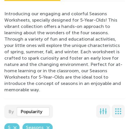
Introducing our engaging and colorful Seasons
Worksheets, specially designed for 5-Year-Olds! This
vibrant collection offers a hands-on approach to
learning about the wonders of the four seasons.
Through a variety of fun and educational activities,
your little ones will explore the unique characteristics
of spring, summer, fall, and winter. Each worksheet is
crafted to spark curiosity and foster an early love for
nature and the changing environment. Perfect for at-
home learning or in the classroom, our Seasons
Worksheets for 5-Year-Olds are the ideal tool to
introduce the concept of seasons in an enjoyable and
memorable way.
By
Popularity
5
Seasons