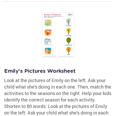
Emily's Pictures Worksheet
Look at the pictures of Emily on the left. Ask your
child what she's doing in each one. Then, match the
activities to the seasons on the right. Help your kids
identify the correct season for each activity.
Shorten to 80 words: Look at the pictures of Emily
on the left. Ask your child what she's doing in each