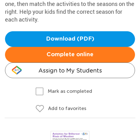
one, then match the activities to the seasons on the
right. Help your kids find the correct season for
each activity.
Download (PDF)
Complete online
Assign to My Students
Mark as completed
Add to favorites