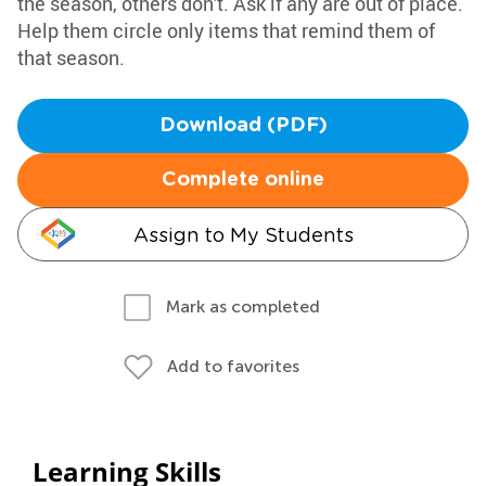
the season, others don't. Ask if any are out of place.
Help them circle only items that remind them of
that season.
Download (PDF)
Complete online
Assign to My Students
Mark as completed
Add to favorites
Learning Skills