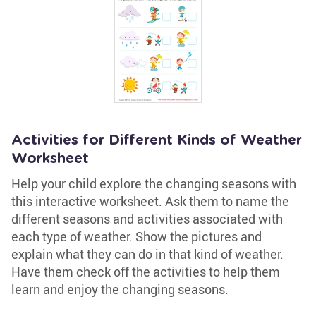
Activities for Different Kinds of Weather
Worksheet
Help your child explore the changing seasons with
this interactive worksheet. Ask them to name the
different seasons and activities associated with
each type of weather. Show the pictures and
explain what they can do in that kind of weather.
Have them check off the activities to help them
learn and enjoy the changing seasons.