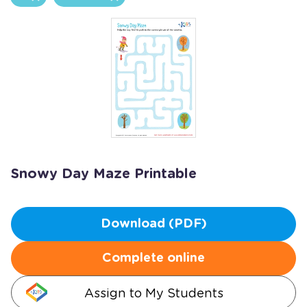
Snowy Day Maze Printable
Download (PDF)
Complete online
Assign to My Students