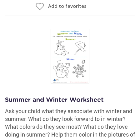
Add to favorites
Summer and Winter Worksheet
Ask your child what they associate with winter and
summer. What do they look forward to in winter?
What colors do they see most? What do they love
doing in summer? Help them color in the pictures of