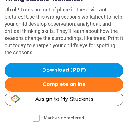
Uh oh! Trees are out of place in these vibrant
pictures! Use this wrong seasons worksheet to help
your child develop observation, analytical, and
critical thinking skills. They'll learn about how the
seasons change the surroundings, like trees. Print it
out today to sharpen your child's eye for spotting
the seasons!
Download (PDF)
Complete online
Assign to My Students
Mark as completed