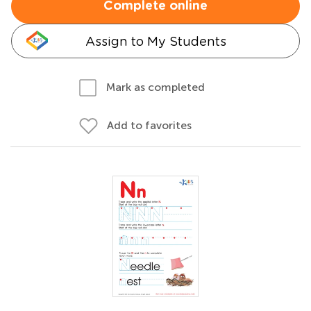
Complete online
Assign to My Students
Mark as completed
Add to favorites