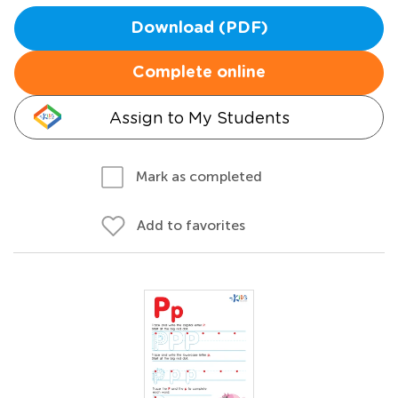
Download (PDF)
Complete online
Assign to My Students
Mark as completed
Add to favorites