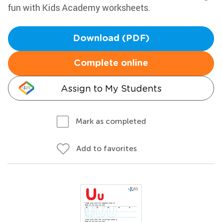
fun with Kids Academy worksheets.
Download (PDF)
Complete online
Assign to My Students
Mark as completed
Add to favorites