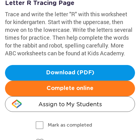
Letter R Tracing Page
Trace and write the letter "R" with this worksheet
for kindergarten. Start with the uppercase, then
move on to the lowercase. Write the letters several
times for practice. Then help complete the words
for the rabbit and robot, spelling carefully. More
ABC worksheets can be found at Kids Academy.
Download (PDF)
Complete online
Assign to My Students
Mark as completed