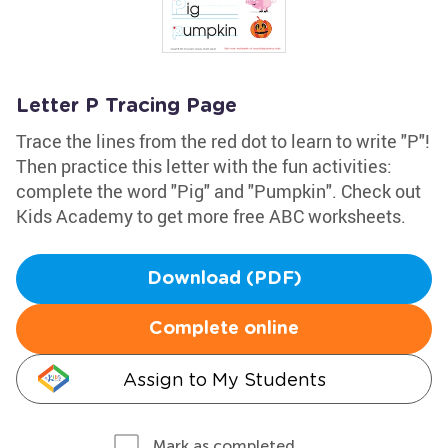
Letter P Tracing Page
Trace the lines from the red dot to learn to write "P"!
Then practice this letter with the fun activities:
complete the word "Pig" and "Pumpkin". Check out
Kids Academy to get more free ABC worksheets.
Download (PDF)
Complete online
Assign to My Students
Mark as completed