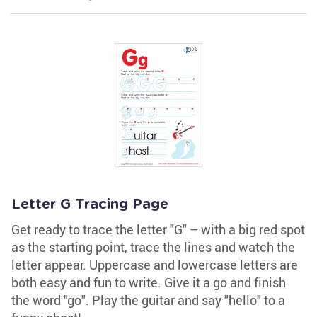
Letter G Tracing Page
Get ready to trace the letter "G" – with a big red spot
as the starting point, trace the lines and watch the
letter appear. Uppercase and lowercase letters are
both easy and fun to write. Give it a go and finish
the word "go". Play the guitar and say "hello" to a