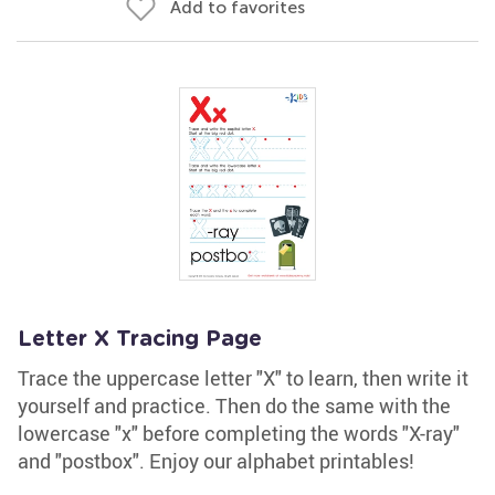
Add to favorites
Letter X Tracing Page
Trace the uppercase letter "X" to learn, then write it
yourself and practice. Then do the same with the
lowercase "x" before completing the words "X-ray"
and "postbox". Enjoy our alphabet printables!