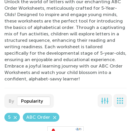
Unlock the world of letters with our enchanting ABC
Order Worksheets, meticulously crafted for 5-Year-
Olds! Designed to inspire and engage young minds,
these worksheets are the perfect tool for introducing
the basics of alphabetical order. Through a captivating
mix of fun activities, children will explore letters in a
structured sequence, enhancing their reading and
writing readiness. Each worksheet is tailored
specifically for the developmental stage of 5-year-olds,
ensuring an enjoyable and educational experience.
Embrace a joyful learning journey with our ABC Order
Worksheets and watch your child blossom into a
confident, alphabet-savvy learner!
By
Popularity
5
ABC Order