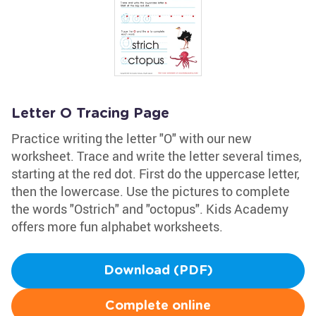
Letter O Tracing Page
Practice writing the letter "O" with our new
worksheet. Trace and write the letter several times,
starting at the red dot. First do the uppercase letter,
then the lowercase. Use the pictures to complete
the words "Ostrich" and "octopus". Kids Academy
offers more fun alphabet worksheets.
Download (PDF)
Complete online