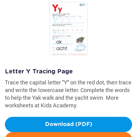
Letter Y Tracing Page
Trace the capital letter "Y" on the red dot, then trace
and write the lowercase letter. Complete the words
to help the Yak walk and the yacht swim. More
worksheets at Kids Academy.
Download (PDF)