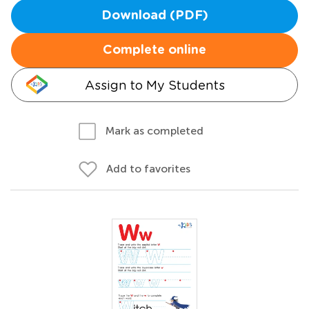
Download (PDF)
Complete online
Assign to My Students
Mark as completed
Add to favorites