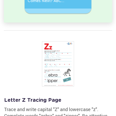
der
Comes Next? ABC
Comes Be
Sequence
Challeng
Letter Z Tracing Page
Trace and write capital "Z" and lowercase "z".
Complete words "zebra" and "zipper". Be attentive