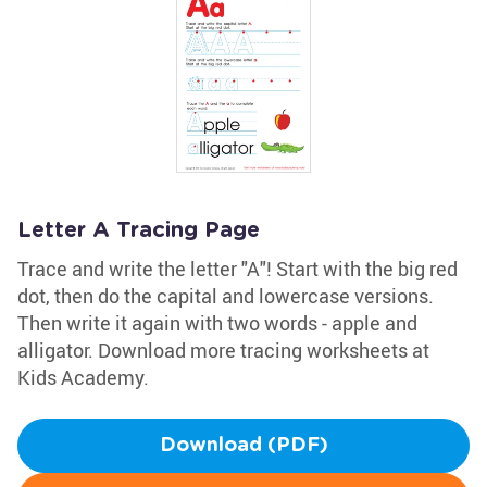
Letter A Tracing Page
Trace and write the letter "A"! Start with the big red
dot, then do the capital and lowercase versions.
Then write it again with two words - apple and
alligator. Download more tracing worksheets at
Kids Academy.
Download (PDF)