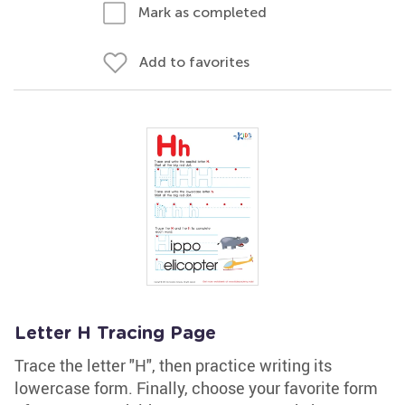
Mark as completed
Add to favorites
Letter H Tracing Page
Trace the letter "H", then practice writing its
lowercase form. Finally, choose your favorite form