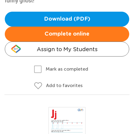
funny ghost!
Download (PDF)
Complete online
Assign to My Students
Mark as completed
Add to favorites