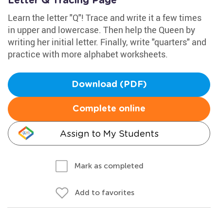
Letter Q Tracing Page
Learn the letter "Q"! Trace and write it a few times
in upper and lowercase. Then help the Queen by
writing her initial letter. Finally, write "quarters" and
practice with more alphabet worksheets.
Download (PDF)
Complete online
Assign to My Students
Mark as completed
Add to favorites