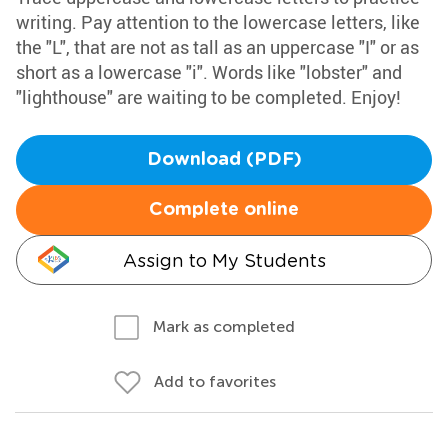
writing. Pay attention to the lowercase letters, like
the "L", that are not as tall as an uppercase "I" or as
short as a lowercase "i". Words like "lobster" and
"lighthouse" are waiting to be completed. Enjoy!
Download (PDF)
Complete online
Assign to My Students
Mark as completed
Add to favorites