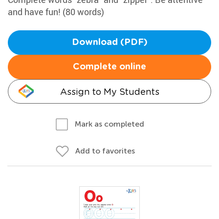
and have fun! (80 words)
Download (PDF)
Complete online
Assign to My Students
Mark as completed
Add to favorites