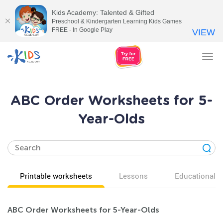
Kids Academy: Talented & Gifted
Preschool & Kindergarten Learning Kids Games
FREE - In Google Play
VIEW
Tog
nav
ABC Order Worksheets for 5-
Year-Olds
Printable worksheets
Lessons
Educational v
ABC Order Worksheets for 5-Year-Olds