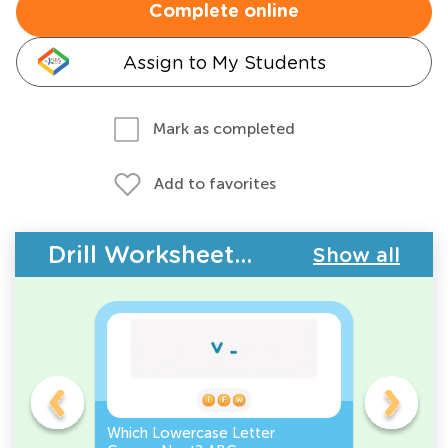
Complete online
Assign to My Students
Mark as completed
Add to favorites
Drill Worksheets - ABC Order
Show all
r
Which Lowercase Letter
Which Lo