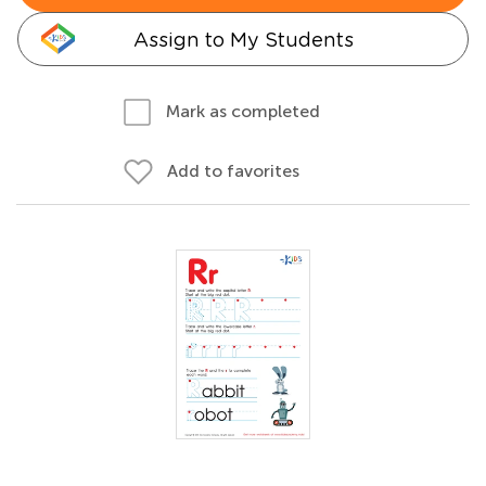
Assign to My Students
Mark as completed
Add to favorites