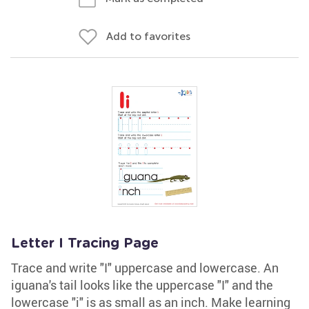
Add to favorites
Letter I Tracing Page
Trace and write "I" uppercase and lowercase. An
iguana's tail looks like the uppercase "I" and the
lowercase "i" is as small as an inch. Make learning