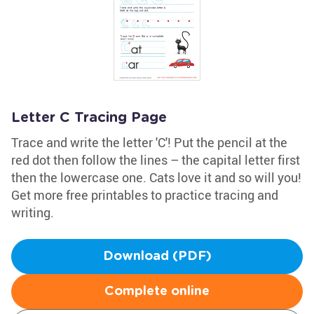
Letter C Tracing Page
Trace and write the letter 'C'! Put the pencil at the
red dot then follow the lines – the capital letter first
then the lowercase one. Cats love it and so will you!
Get more free printables to practice tracing and
writing.
Download (PDF)
Complete online