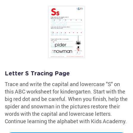
Letter S Tracing Page
Trace and write the capital and lowercase "S" on
this ABC worksheet for kindergarten. Start with the
big red dot and be careful. When you finish, help the
spider and snowman in the pictures restore their
words with the capital and lowercase letters.
Continue learning the alphabet with Kids Academy.