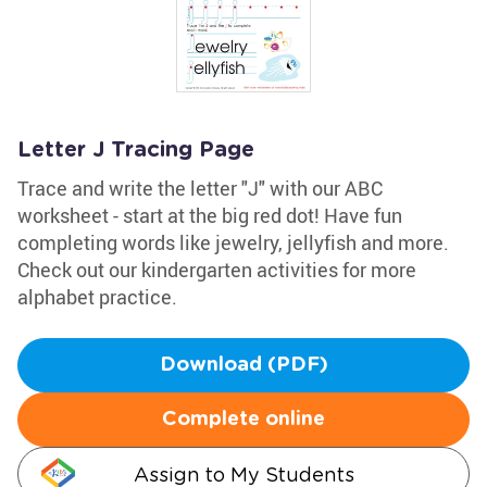
Letter J Tracing Page
Trace and write the letter "J" with our ABC
worksheet - start at the big red dot! Have fun
completing words like jewelry, jellyfish and more.
Check out our kindergarten activities for more
alphabet practice.
Download (PDF)
Complete online
Assign to My Students