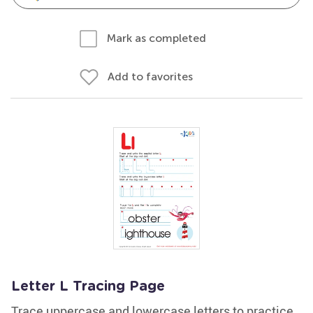
Mark as completed
Add to favorites
Letter L Tracing Page
Trace uppercase and lowercase letters to practice