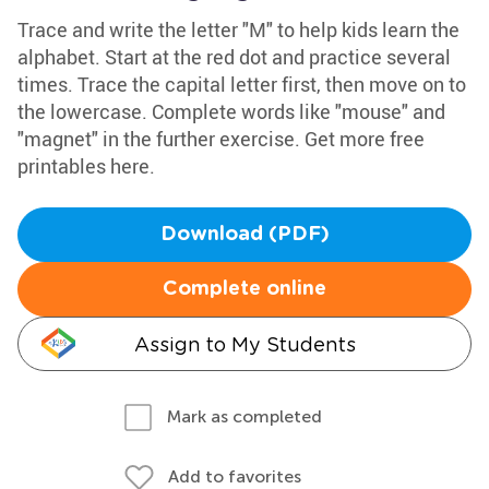
Trace and write the letter "M" to help kids learn the
alphabet. Start at the red dot and practice several
times. Trace the capital letter first, then move on to
the lowercase. Complete words like "mouse" and
"magnet" in the further exercise. Get more free
printables here.
Download (PDF)
Complete online
Assign to My Students
Mark as completed
Add to favorites