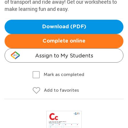
of transport and ride away! Get our worksheets to
make learning fun and easy.
Download (PDF)
Complete online
Assign to My Students
Mark as completed
Add to favorites