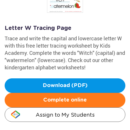
Letter W Tracing Page
Trace and write the capital and lowercase letter W
with this free letter tracing worksheet by Kids
Academy. Complete the words "Witch" (capital) and
"watermelon" (lowercase). Check out our other
kindergarten alphabet worksheets!
Download (PDF)
Complete online
Assign to My Students