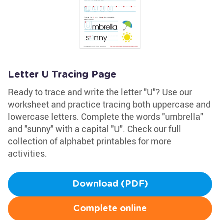
Letter U Tracing Page
Ready to trace and write the letter "U"? Use our
worksheet and practice tracing both uppercase and
lowercase letters. Complete the words "umbrella"
and "sunny" with a capital "U". Check our full
collection of alphabet printables for more
activities.
Download (PDF)
Complete online