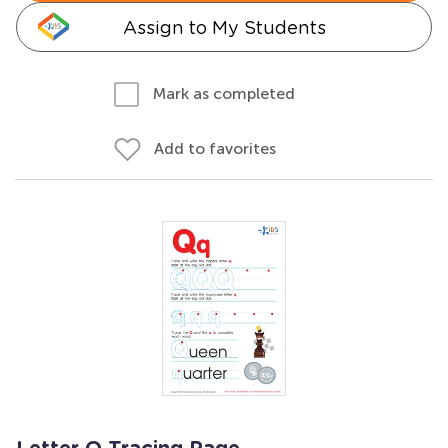
Assign to My Students
Mark as completed
Add to favorites