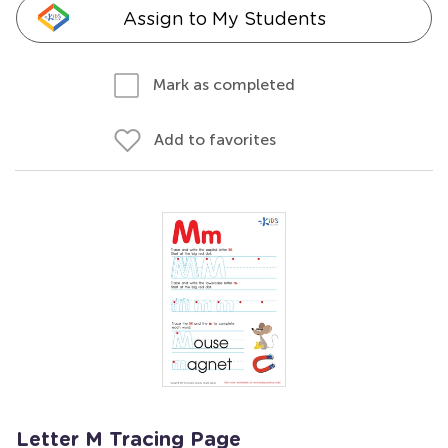
Assign to My Students
Mark as completed
Add to favorites
Letter M Tracing Page