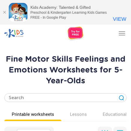
Kids Academy: Talented & Gifted
Preschool & Kindergarten Learning Kids Games
FREE - In Google Play
VIEW
Tog
nav
Fine Motor Skills Feelings and
Emotions Worksheets for 5-
Year-Olds
Printable worksheets
Lessons
Educational v