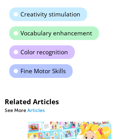
Creativity stimulation
Vocabulary enhancement
Color recognition
Fine Motor Skills
Related Articles
See More
Articles