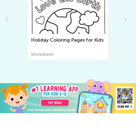
Holiday Coloring Pages for Kids
Worksheet