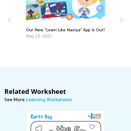
Our New “Learn Like Nastya” App Is Out!
Fo
May 13, 2022
at
No
Related Worksheet
See More
Learning Worksheets