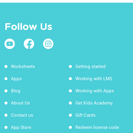
Follow Us
Worksheets
Getting started
Apps
Working with LMS
Blog
Working with Apps
About Us
Get Kids Academy
Contact us
Gift Cards
App Store
Redeem license code