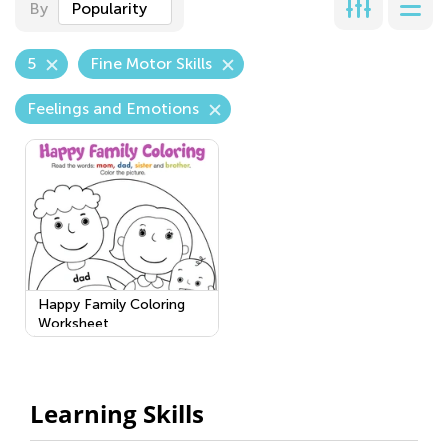
By
Popularity
5
Fine Motor Skills
Feelings and Emotions
Happy Family Coloring
Worksheet
Learning Skills