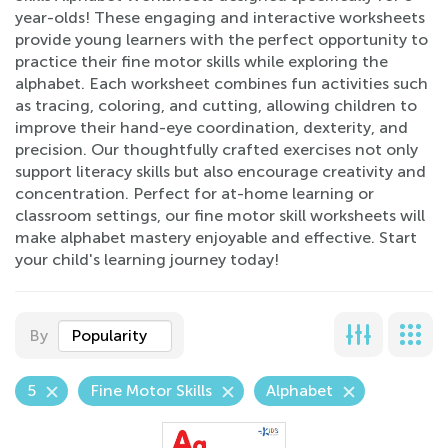
year-olds! These engaging and interactive worksheets
provide young learners with the perfect opportunity to
practice their fine motor skills while exploring the
alphabet. Each worksheet combines fun activities such
as tracing, coloring, and cutting, allowing children to
improve their hand-eye coordination, dexterity, and
precision. Our thoughtfully crafted exercises not only
support literacy skills but also encourage creativity and
concentration. Perfect for at-home learning or
classroom settings, our fine motor skill worksheets will
make alphabet mastery enjoyable and effective. Start
your child's learning journey today!
By
Popularity
5
Fine Motor Skills
Alphabet