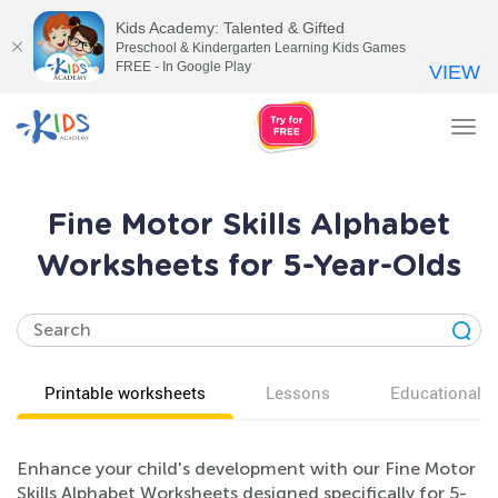
Kids Academy: Talented & Gifted
Preschool & Kindergarten Learning Kids Games
FREE - In Google Play
VIEW
Tog
nav
Fine Motor Skills Alphabet
Worksheets for 5-Year-Olds
Printable worksheets
Lessons
Educational v
Enhance your child's development with our Fine Motor
Skills Alphabet Worksheets designed specifically for 5-