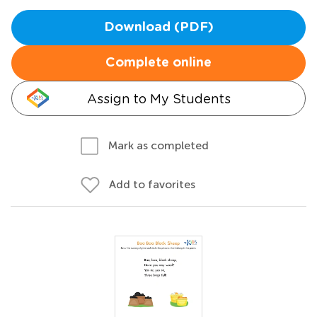
Download (PDF)
Complete online
Assign to My Students
Mark as completed
Add to favorites