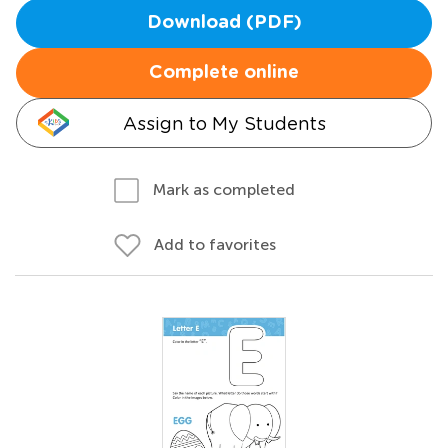
Download (PDF)
Complete online
Assign to My Students
Mark as completed
Add to favorites