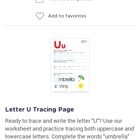
Add to favorites
Letter U Tracing Page
Ready to trace and write the letter "U"? Use our
worksheet and practice tracing both uppercase and
lowercase letters. Complete the words "umbrella"