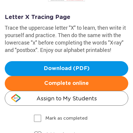
Letter X Tracing Page
Trace the uppercase letter "X" to learn, then write it
yourself and practice. Then do the same with the
lowercase "x" before completing the words "X-ray"
and "postbox". Enjoy our alphabet printables!
Download (PDF)
Complete online
Assign to My Students
Mark as completed