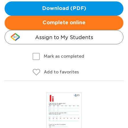
Download (PDF)
Complete online
Assign to My Students
Mark as completed
Add to favorites