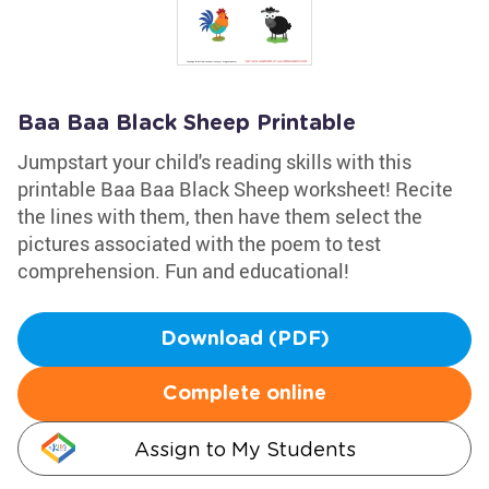
Baa Baa Black Sheep Printable
Jumpstart your child's reading skills with this
printable Baa Baa Black Sheep worksheet! Recite
the lines with them, then have them select the
pictures associated with the poem to test
comprehension. Fun and educational!
Download (PDF)
Complete online
Assign to My Students