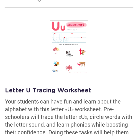
Letter U Tracing Worksheet
Your students can have fun and learn about the
alphabet with this letter «U» worksheet. Pre-
schoolers will trace the letter «U», circle words with
the letter sound, and learn phonics while boosting
their confidence. Doing these tasks will help them