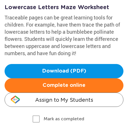
Lowercase Letters Maze Worksheet
Traceable pages can be great learning tools for
children. For example, have them trace the path of
lowercase letters to help a bumblebee pollinate
flowers. Students will quickly learn the difference
between uppercase and lowercase letters and
numbers, and have fun doing it!
Download (PDF)
Complete online
Assign to My Students
Mark as completed