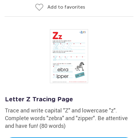
Add to favorites
Letter Z Tracing Page
Trace and write capital "Z" and lowercase "z".
Complete words "zebra" and "zipper". Be attentive
and have fun! (80 words)