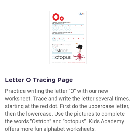
Letter O Tracing Page
Practice writing the letter "O" with our new
worksheet. Trace and write the letter several times,
starting at the red dot. First do the uppercase letter,
then the lowercase. Use the pictures to complete
the words "Ostrich" and "octopus". Kids Academy
offers more fun alphabet worksheets.