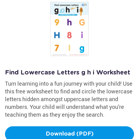
Find Lowercase Letters g h i Worksheet
Turn learning into a fun journey with your child! Use
this free worksheet to find and circle the lowercase
letters hidden amongst uppercase letters and
numbers. Your child will understand what you're
teaching them as they enjoy the search.
Download (PDF)