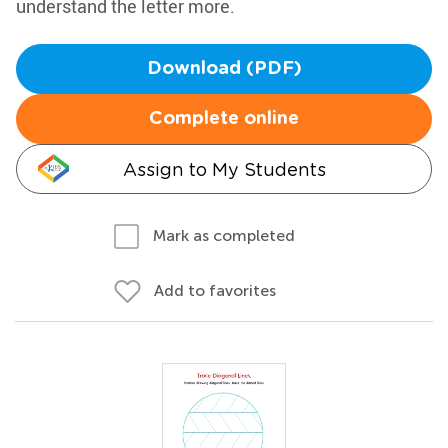
understand the letter more.
Download (PDF)
Complete online
Assign to My Students
Mark as completed
Add to favorites