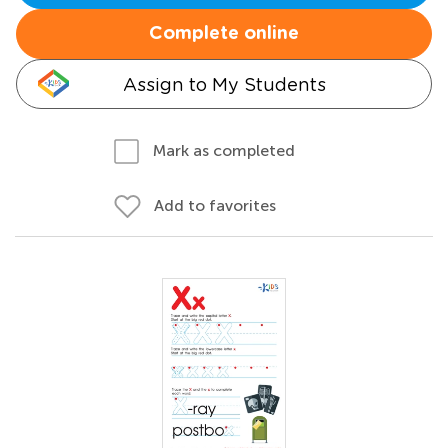
Complete online
Assign to My Students
Mark as completed
Add to favorites