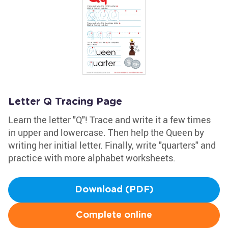
Letter Q Tracing Page
Learn the letter "Q"! Trace and write it a few times
in upper and lowercase. Then help the Queen by
writing her initial letter. Finally, write "quarters" and
practice with more alphabet worksheets.
Download (PDF)
Complete online