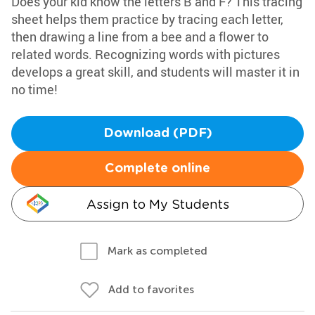
Does your kid know the letters B and F? This tracing
sheet helps them practice by tracing each letter,
then drawing a line from a bee and a flower to
related words. Recognizing words with pictures
develops a great skill, and students will master it in
no time!
Download (PDF)
Complete online
Assign to My Students
Mark as completed
Add to favorites