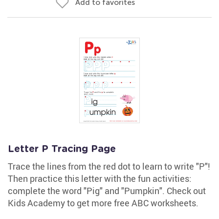
Add to favorites
Letter P Tracing Page
Trace the lines from the red dot to learn to write "P"!
Then practice this letter with the fun activities:
complete the word "Pig" and "Pumpkin". Check out
Kids Academy to get more free ABC worksheets.