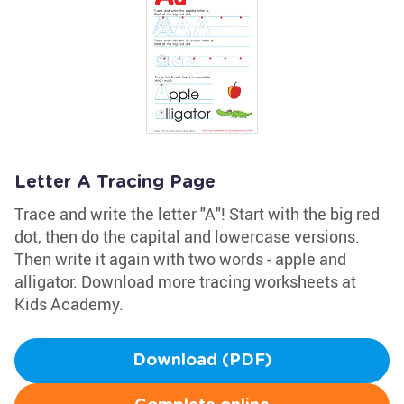
Letter A Tracing Page
Trace and write the letter "A"! Start with the big red
dot, then do the capital and lowercase versions.
Then write it again with two words - apple and
alligator. Download more tracing worksheets at
Kids Academy.
Download (PDF)