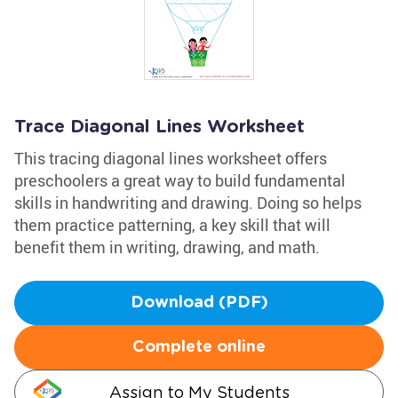
Trace Diagonal Lines Worksheet
This tracing diagonal lines worksheet offers
preschoolers a great way to build fundamental
skills in handwriting and drawing. Doing so helps
them practice patterning, a key skill that will
benefit them in writing, drawing, and math.
Download (PDF)
Complete online
Assign to My Students