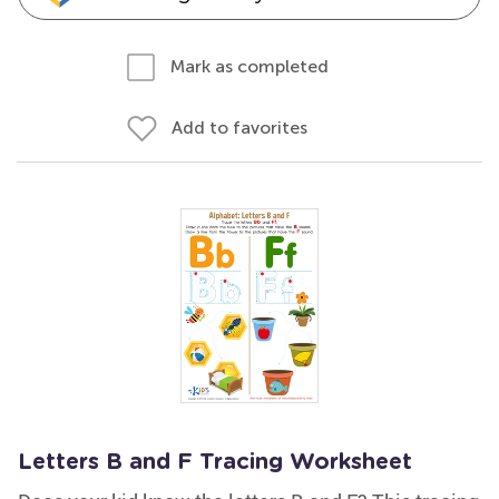
Mark as completed
Add to favorites
Letters B and F Tracing Worksheet