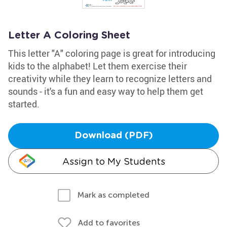
Letter A Coloring Sheet
This letter "A" coloring page is great for introducing
kids to the alphabet! Let them exercise their
creativity while they learn to recognize letters and
sounds - it's a fun and easy way to help them get
started.
Download (PDF)
Assign to My Students
Mark as completed
Add to favorites