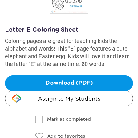
Letter E Coloring Sheet
Coloring pages are great for teaching kids the
alphabet and words! This "E" page features a cute
elephant and Easter egg. Kids will love it and learn
the letter "E" at the same time. 80 words
Download (PDF)
Assign to My Students
Mark as completed
Add to favorites