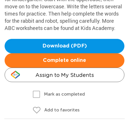
move on to the lowercase. Write the letters several
times for practice. Then help complete the words
for the rabbit and robot, spelling carefully. More
ABC worksheets can be found at Kids Academy.
Download (PDF)
Complete online
Assign to My Students
Mark as completed
Add to favorites