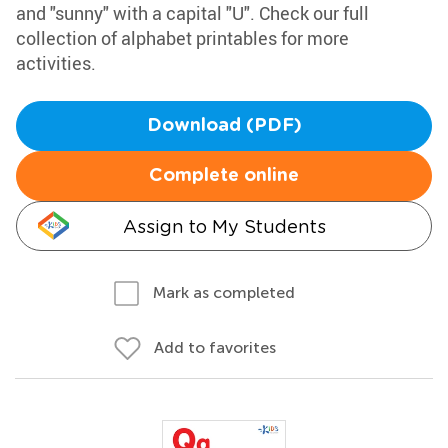
and "sunny" with a capital "U". Check our full
collection of alphabet printables for more
activities.
Download (PDF)
Complete online
Assign to My Students
Mark as completed
Add to favorites