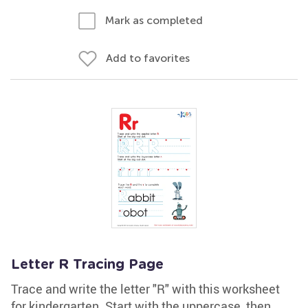
Mark as completed
Add to favorites
Letter R Tracing Page
Trace and write the letter "R" with this worksheet
for kindergarten. Start with the uppercase, then