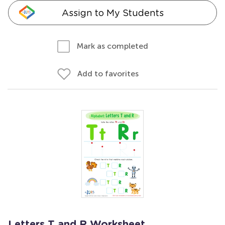
Assign to My Students
Mark as completed
Add to favorites
Letters T and R Worksheet