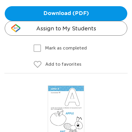
Download (PDF)
Assign to My Students
Mark as completed
Add to favorites