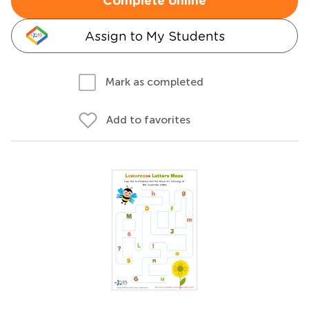
Complete online
Assign to My Students
Mark as completed
Add to favorites