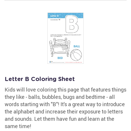
Letter B Coloring Sheet
Kids will love coloring this page that features things
they like - balls, bubbles, bugs and bedtime - all
words starting with "B"! It's a great way to introduce
the alphabet and increase their exposure to letters
and sounds. Let them have fun and learn at the
same time!