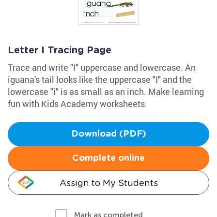
Letter I Tracing Page
Trace and write "I" uppercase and lowercase. An
iguana's tail looks like the uppercase "I" and the
lowercase "i" is as small as an inch. Make learning
fun with Kids Academy worksheets.
Download (PDF)
Complete online
Assign to My Students
Mark as completed