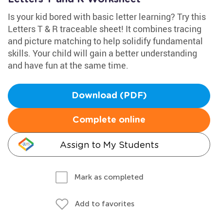
Is your kid bored with basic letter learning? Try this
Letters T & R traceable sheet! It combines tracing
and picture matching to help solidify fundamental
skills. Your child will gain a better understanding
and have fun at the same time.
Download (PDF)
Complete online
Assign to My Students
Mark as completed
Add to favorites