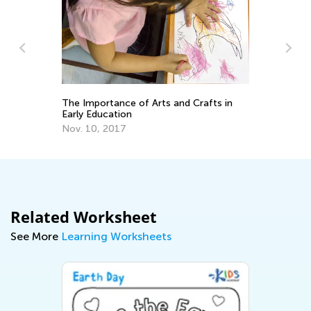
Ou
ng
Ma
The Importance of Arts and Crafts in
Early Education
Nov. 10, 2017
Related Worksheet
See More
Learning Worksheets