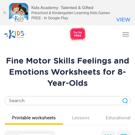
Kids Academy: Talented & Gifted
Preschool & Kindergarten Learning Kids Games
FREE - In Google Play
VIEW
Tog
nav
Fine Motor Skills Feelings and
Emotions Worksheets for 8-
Year-Olds
Printable worksheets
Lessons
Educational v