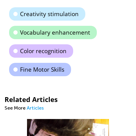
Creativity stimulation
Vocabulary enhancement
Color recognition
Fine Motor Skills
Related Articles
See More
Articles