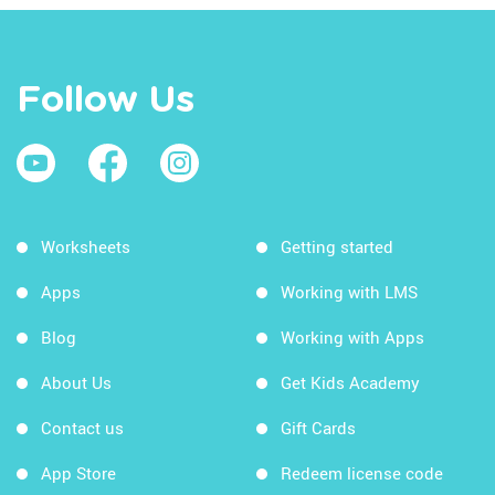
Follow Us
Worksheets
Getting started
Apps
Working with LMS
Blog
Working with Apps
About Us
Get Kids Academy
Contact us
Gift Cards
App Store
Redeem license code