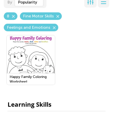
By
Popularity
8
Fine Motor Skills
Feelings and Emotions
Happy Family Coloring
Worksheet
Learning Skills