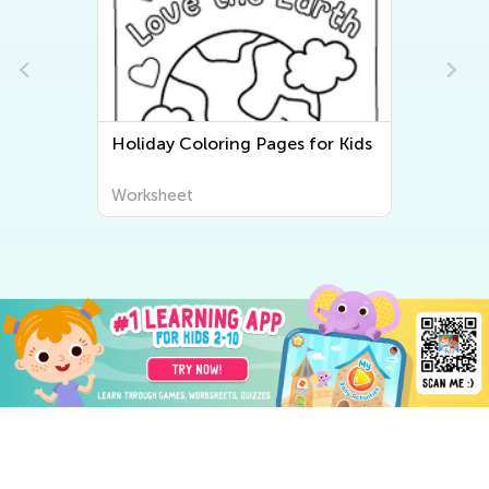
Holiday Coloring Pages for Kids
Worksheet