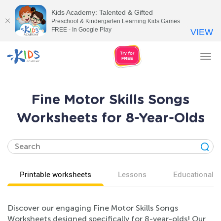
Kids Academy: Talented & Gifted
Preschool & Kindergarten Learning Kids Games
FREE - In Google Play
VIEW
Tog
nav
Fine Motor Skills Songs
Worksheets for 8-Year-Olds
Printable worksheets
Lessons
Educational v
Discover our engaging Fine Motor Skills Songs
Worksheets designed specifically for 8-year-olds! Our