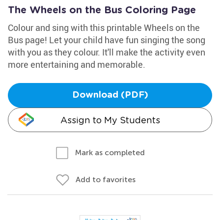
The Wheels on the Bus Coloring Page
Colour and sing with this printable Wheels on the
Bus page! Let your child have fun singing the song
with you as they colour. It'll make the activity even
more entertaining and memorable.
Download (PDF)
Assign to My Students
Mark as completed
Add to favorites