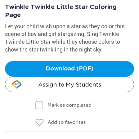
Twinkle Twinkle Little Star Coloring
Page
Let your child wish upon a star as they color this
scene of boy and girl stargazing. Sing Twinkle
Twinkle Little Star while they choose colors to
show the star twinkling in the night sky.
Download (PDF)
Assign to My Students
Mark as completed
Add to favorites