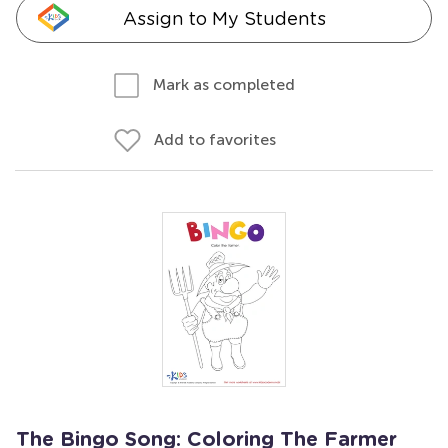
Assign to My Students
Mark as completed
Add to favorites
The Bingo Song: Coloring The Farmer