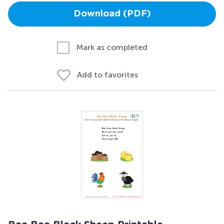
Download (PDF)
Mark as completed
Add to favorites