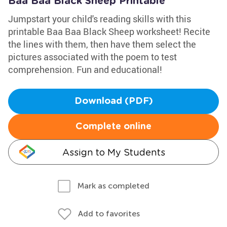
Baa Baa Black Sheep Printable
Jumpstart your child's reading skills with this
printable Baa Baa Black Sheep worksheet! Recite
the lines with them, then have them select the
pictures associated with the poem to test
comprehension. Fun and educational!
Download (PDF)
Complete online
Assign to My Students
Mark as completed
Add to favorites