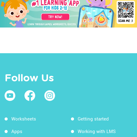
Follow Us
Worksheets
Getting started
Apps
Working with LMS