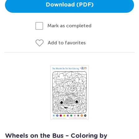
Download (PDF)
Mark as completed
Add to favorites
Wheels on the Bus – Coloring by