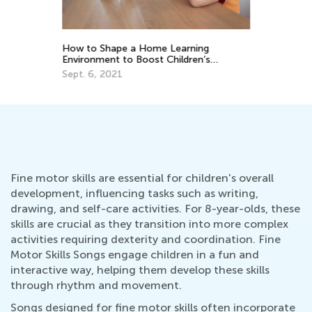
Ki
Ju
th
How to Shape a Home Learning
Environment to Boost Children’s
Development?
Sept. 6, 2021
Fine motor skills are essential for children's overall
development, influencing tasks such as writing,
drawing, and self-care activities. For 8-year-olds, these
skills are crucial as they transition into more complex
activities requiring dexterity and coordination. Fine
Motor Skills Songs engage children in a fun and
interactive way, helping them develop these skills
through rhythm and movement.
Songs designed for fine motor skills often incorporate