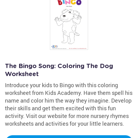
The Bingo Song: Coloring The Dog
Worksheet
Introduce your kids to Bingo with this coloring
worksheet from Kids Academy. Have them spell his
name and color him the way they imagine. Develop
their skills and get them excited with this fun
activity. Visit our website for more nursery rhymes
worksheets and activities for your little learners.