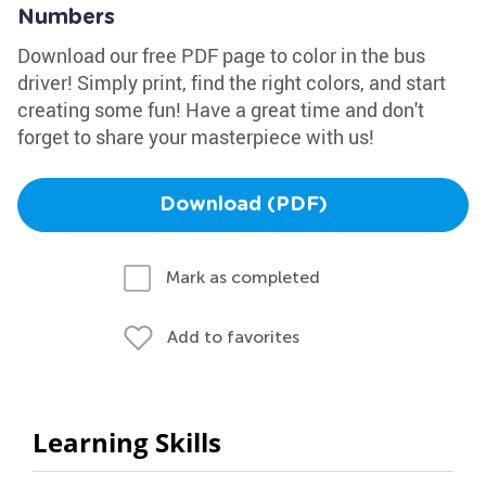
Numbers
Download our free PDF page to color in the bus
driver! Simply print, find the right colors, and start
creating some fun! Have a great time and don't
forget to share your masterpiece with us!
Download (PDF)
Mark as completed
Add to favorites
Learning Skills