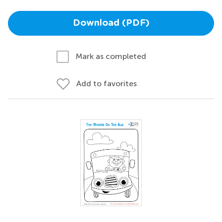
Download (PDF)
Mark as completed
Add to favorites