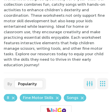
collection combines fun, catchy songs with hands-on
activities to enhance children's dexterity and
coordination. These worksheets not only support fine
motor skill development but also keep your kids
entertained while learning. Ideal for home or
classroom use, they encourage creativity and make
practicing essential skills enjoyable. Each worksheet
features interactive elements that help children
manage scissors, writing tools, and other fine motor
tasks. Explore our resources today to equip your child
with the skills they need to thrive in their early
education journey!
By
Popularity
8
Fine Motor Skills
Songs