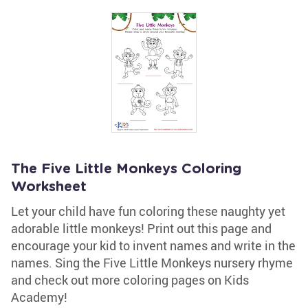
The Five Little Monkeys Coloring
Worksheet
Let your child have fun coloring these naughty yet
adorable little monkeys! Print out this page and
encourage your kid to invent names and write in the
names. Sing the Five Little Monkeys nursery rhyme
and check out more coloring pages on Kids
Academy!