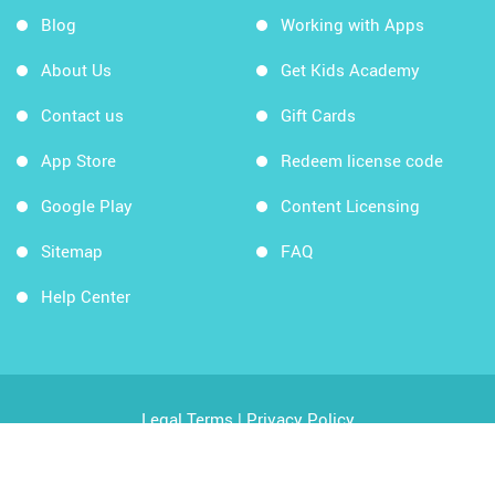
Blog
Working with Apps
About Us
Get Kids Academy
Contact us
Gift Cards
App Store
Redeem license code
Google Play
Content Licensing
Sitemap
FAQ
Help Center
Legal Terms
|
Privacy Policy
Copyright © 2026 Kids Academy Company. All rights
reserved