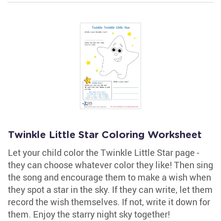
Twinkle Little Star Coloring Worksheet
Let your child color the Twinkle Little Star page -
they can choose whatever color they like! Then sing
the song and encourage them to make a wish when
they spot a star in the sky. If they can write, let them
record the wish themselves. If not, write it down for
them. Enjoy the starry night sky together!