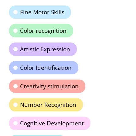
Fine Motor Skills
Color recognition
Artistic Expression
Color Identification
Creativity stimulation
Number Recognition
Cognitive Development