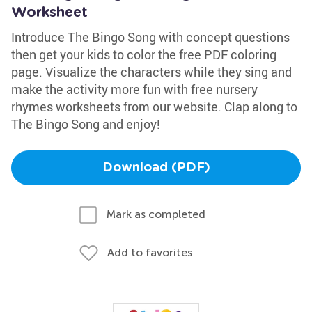
Worksheet
Introduce The Bingo Song with concept questions
then get your kids to color the free PDF coloring
page. Visualize the characters while they sing and
make the activity more fun with free nursery
rhymes worksheets from our website. Clap along to
The Bingo Song and enjoy!
Download (PDF)
Mark as completed
Add to favorites