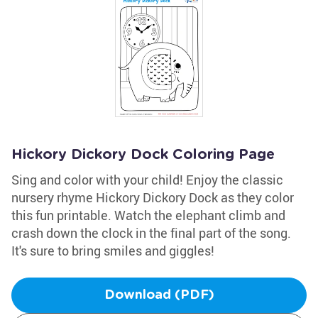
Hickory Dickory Dock Coloring Page
Sing and color with your child! Enjoy the classic
nursery rhyme Hickory Dickory Dock as they color
this fun printable. Watch the elephant climb and
crash down the clock in the final part of the song.
It's sure to bring smiles and giggles!
Download (PDF)