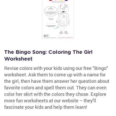
The Bingo Song: Coloring The Girl
Worksheet
Revise colors with your kids using our free "Bingo"
worksheet. Ask them to come up with a name for
the girl, then have them answer her question about
favorite colors and spell them out. They can even
color her skirt with the colors they chose. Explore
more fun worksheets at our website – they'll
fascinate your kids and help them learn!