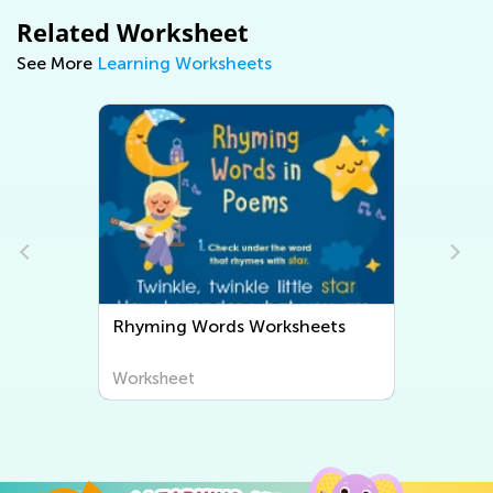
Related Worksheet
See More
Learning Worksheets
Rhyming Words Worksheets
Worksheet