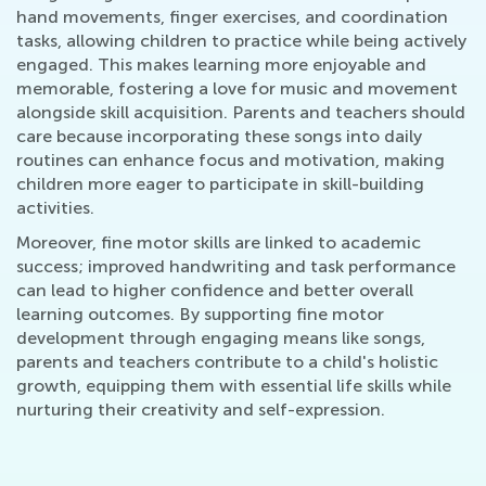
hand movements, finger exercises, and coordination
tasks, allowing children to practice while being actively
engaged. This makes learning more enjoyable and
memorable, fostering a love for music and movement
alongside skill acquisition. Parents and teachers should
care because incorporating these songs into daily
routines can enhance focus and motivation, making
children more eager to participate in skill-building
activities.
Moreover, fine motor skills are linked to academic
success; improved handwriting and task performance
can lead to higher confidence and better overall
learning outcomes. By supporting fine motor
development through engaging means like songs,
parents and teachers contribute to a child's holistic
growth, equipping them with essential life skills while
nurturing their creativity and self-expression.