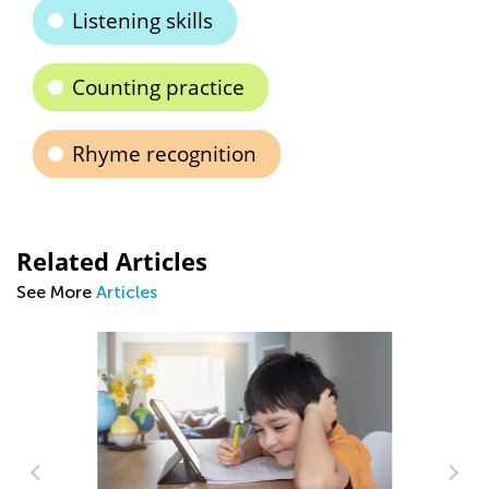
Listening skills
Counting practice
Rhyme recognition
Related Articles
See More
Articles