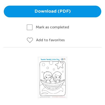
Download (PDF)
Mark as completed
Add to favorites