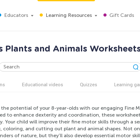
Educators
Learning Resources
Gift Cards
ls Plants and Animals Worksheets
ns
Educational videos
Quizzes
Learning g
the potential of your 8-year-olds with our engaging Fine M
ed to enhance dexterity and coordination, these worksheets
. Your child will improve their fine motor skills through a ser
, coloring, and cutting out plant and animal shapes. Not onl
ders of nature, but they’ll also develop essential motor skills