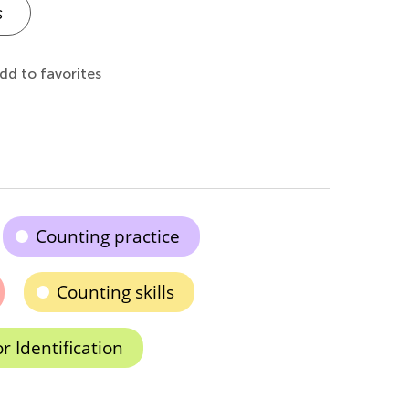
s
dd to favorites
Counting practice
Counting skills
r Identification