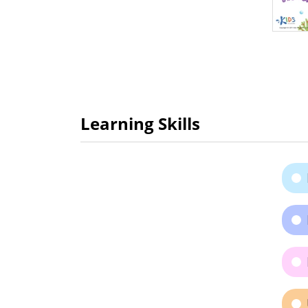
Learning Skills