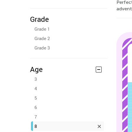
Perfec
advent
Grade
Grade 1
Grade 2
Grade 3
Age
3
4
5
6
7
8