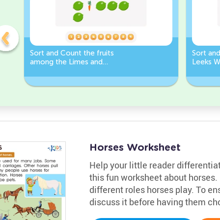
Sort and Count the fruits
Sort an
among the Limes and
Leeks W
Carrots in the pictures.
Horses Worksheet
Help your little reader different
this fun worksheet about horses. 
different roles horses play. To e
discuss it before having them cho