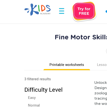
Fine Motor Skil
Printable worksheets
Lesso
3 filtered results
Unlock 
Design
Difficulty Level
zoology
Easy
tracing
the won
Normal