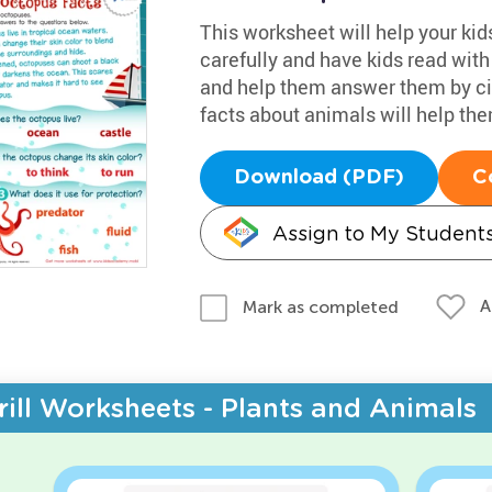
This worksheet will help your kid
carefully and have kids read wit
and help them answer them by cir
facts about animals will help the
Download (PDF)
C
Assign to My Student
A
Mark as completed
rill Worksheets - Plants and Animals