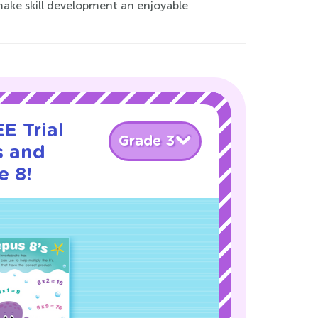
make skill development an enjoyable
E Trial
Grade 3
s and
e 8!