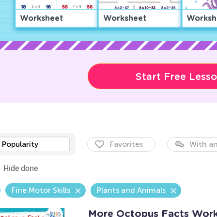
Worksheet
Worksheet
Worksh
Start Free Less
Popularity
Favorites
With an
Hide done
Fine Motor Skills
Plants and Animals
More Octopus Facts Work