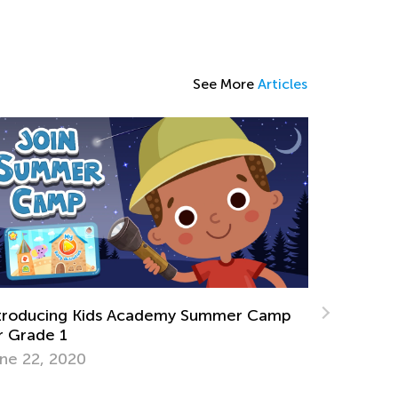
See More
Articles
ience. 3rd Grade. Exploring the World of
nosaurs and Ancient Animals