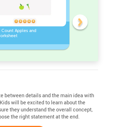
d Count Apples and
Sort and Count the fruits
orksheet
among the Pomegranate
and Chili peppers in the
pictures.
iate between details and the main idea with
Kids will be excited to learn about the
nsure they understand the overall concept,
ose the right statement at the end.