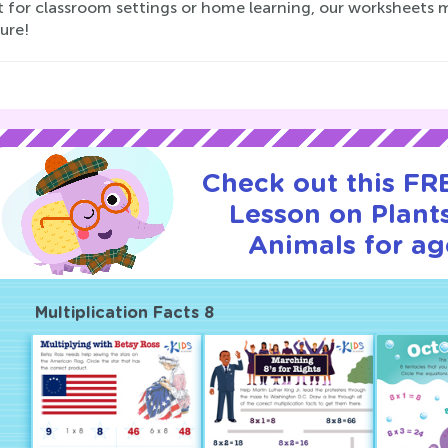
t for classroom settings or home learning, our worksheets 
ure!
Check out this FRE
Lesson on Plant
Animals for ag
Multiplication Facts 8