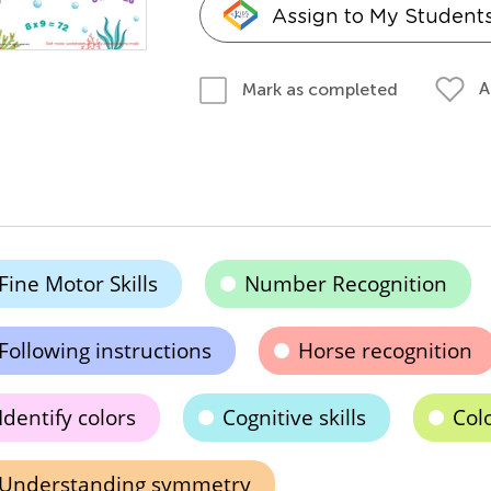
Assign to My Student
A
Mark as completed
Fine Motor Skills
Number Recognition
Following instructions
Horse recognition
Identify colors
Cognitive skills
Colo
Understanding symmetry