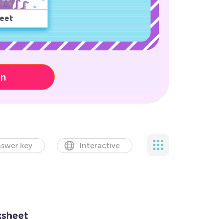
eet
on
swer key
Interactive
sheet