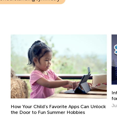
Introducing Kids Academy Summer Camp
for Grade 1
June 22, 2020
ock
Sc
Di