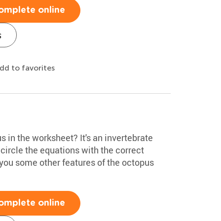
omplete online
s
dd to favorites
s in the worksheet? It's an invertebrate
 circle the equations with the correct
l you some other features of the octopus
omplete online