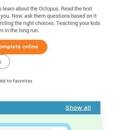
s learn about the Octopus. Read the text
h you. Now, ask them questions based on it
cling the right choices. Teaching your kids
m in the long run.
omplete online
s
dd to favorites
Show all