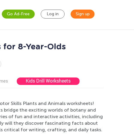
Go Ad-Free
Log in
Sign up
 for 8-Year-Olds
Kids Drill Worksheets
ames
otor Skills Plants and Animals worksheets!
 bridge the exciting worlds of botany and
ies of fun and interactive activities, including
y will they discover fascinating facts about
 critical for writing, crafting, and daily tasks.