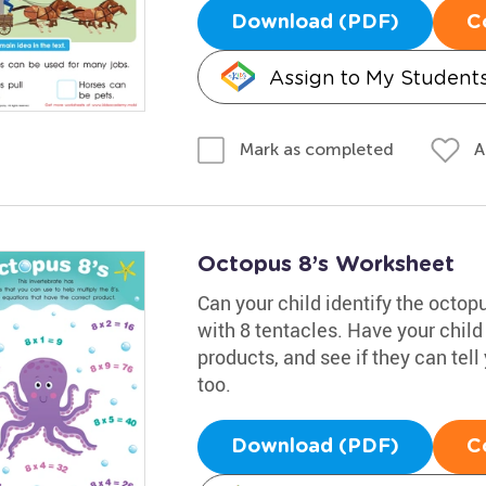
Download (PDF)
C
Assign to My Student
A
Mark as completed
Octopus 8’s Worksheet
Can your child identify the octopu
with 8 tentacles. Have your child
products, and see if they can tel
too.
Download (PDF)
C