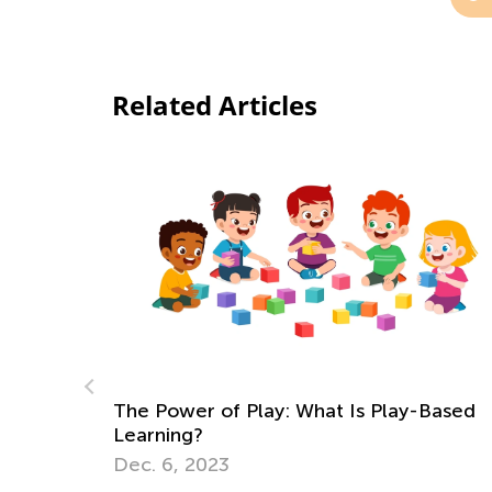
Related Articles
-Based
How Your Child’s Favorite Apps Can Unl
the Door to Fun Summer Hobbies