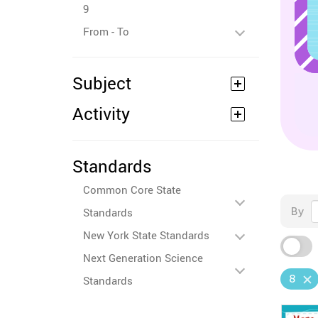
9
From - To
Subject
Activity
Standards
Common Core State
By
Standards
New York State Standards
Next Generation Science
8
Standards