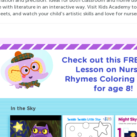
nation and precision. Ideal for both classroom and home us
with literature in an interactive way. Visit Kids Academy t
ets, and watch your child's artistic skills and love for nurse
Check out this FRE
Lesson on Nur
Rhymes Coloring
for age 8!
In the Sky