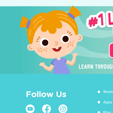
Work
Follow Us
Apps
Blog