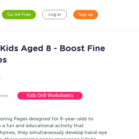
Go Ad-Free
Log in
Sign up
Kids Aged 8 - Boost Fine
es
Kids Drill Worksheets
ames
oring Pages designed for 8-year-olds to
e a fun and educational activity that
e rhymes, they simultaneously develop hand-eye