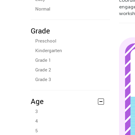
coordi
engage 
Normal
workshe
Grade
Preschool
Kindergarten
Grade 1
Grade 2
Grade 3
Age
3
4
5