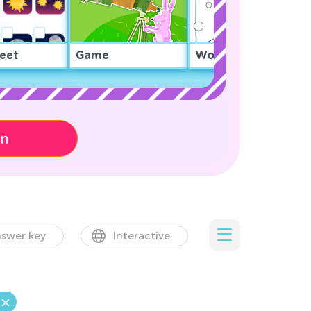
eet
Game
Worksheet
on
swer key
Interactive