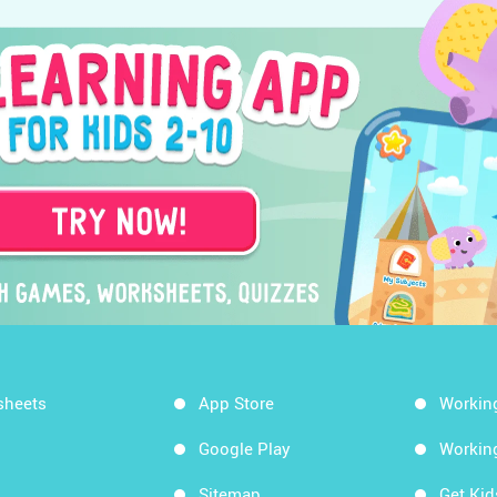
sheets
App Store
Workin
Google Play
Workin
Sitemap
Get Ki