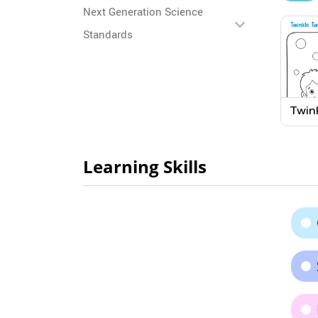
Next Generation Science
Standards
Twink
Littl
Colo
Learning Skills