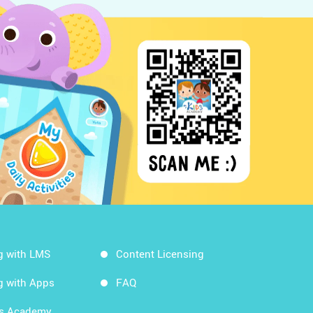
g with LMS
Content Licensing
g with Apps
FAQ
ds Academy