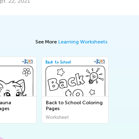
pt. 22, 2021
See More
Learning Worksheets
Fauna
Back to School Coloring
ages
Pages
Worksheet