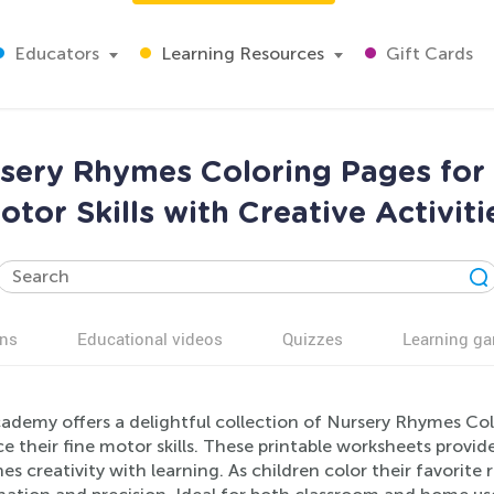
Educators
Learning Resources
Gift Cards
sery Rhymes Coloring Pages for 
otor Skills with Creative Activiti
ns
Educational videos
Quizzes
Learning g
cademy offers a delightful collection of Nursery Rhymes Col
 their fine motor skills. These printable worksheets provid
s creativity with learning. As children color their favorit