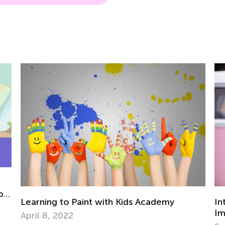
or
Learning to Paint with Kids Academy
In
Im
April 8, 2022