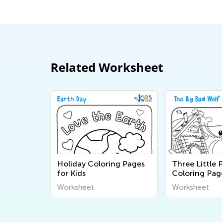
Related Worksheet
Holiday Coloring Pages
Three Little 
for Kids
Coloring Pag
Worksheet
Worksheet