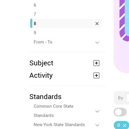
6
7
8
9
From - To
Subject
Activity
Standards
By
Common Core State
Standards
New York State Standards
8