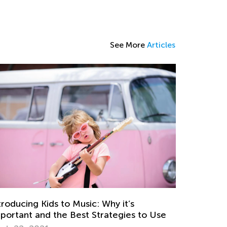
See More
Articles
troducing Kids to Music: Why it’s
portant and the Best Strategies to Use