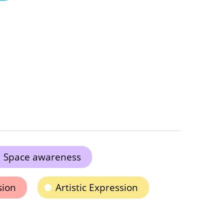
Space awareness
sion
Artistic Expression