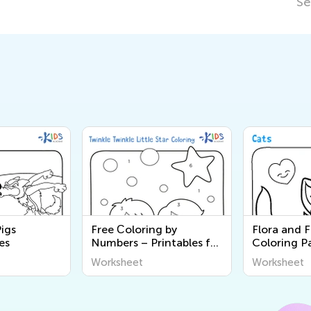
Se
Pigs
Free Сoloring by
Flora and 
es
Numbers – Printables for
Coloring P
Kids
Worksheet
Worksheet