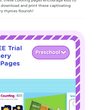
e, these coloring pages encourage kids to
o download and print these captivating
ry rhymes flourish!
E Trial
Preschool
sery
 Pages