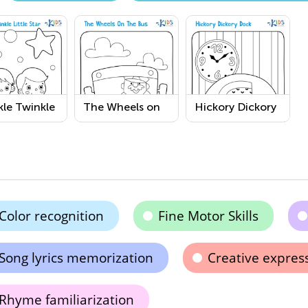
le Twinkle
The Wheels on
Hickory Dickory
e Star
the Bus
Dock Coloring
ring Page
Coloring Page
Page
Color recognition
Fine Motor Skills
Song lyrics memorization
Creative expres
Rhyme familiarization