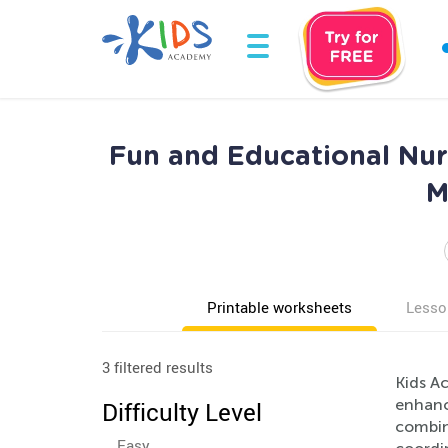
Fun and Educational Nur
M
Printable worksheets
Lesso
3 filtered results
Kids A
enhance
Difficulty Level
combine
Easy