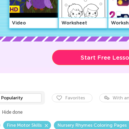
Video
Worksheet
Worksh
Start Free Less
Popularity
Favorites
With an
Hide done
Fine Motor Skills
Nursery Rhymes Coloring Pages