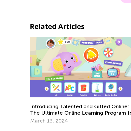
Related Articles
Introducing Talented and Gifted Online:
The Ultimate Online Learning Program f
Kids
March 13, 2024