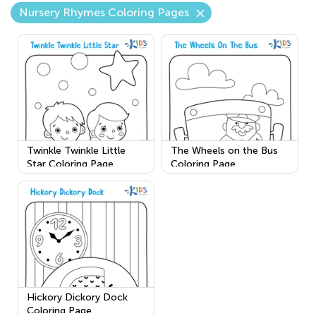
Nursery Rhymes Coloring Pages
Twinkle Twinkle Little
The Wheels on the Bus
Star Coloring Page
Coloring Page
Hickory Dickory Dock
Coloring Page