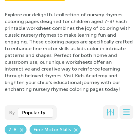
Explore our delightful collection of nursery rhymes
coloring pages designed for children aged 7-8! Each
printable worksheet combines the joy of coloring with
classic nursery rhymes to make learning fun and
engaging. These coloring pages are specifically crafted
to enhance fine motor skills as kids color in intricate
patterns and shapes. Perfect for both home and
classroom use, our unique worksheets offer an
interactive and creative way to reinforce learning
through beloved rhymes. Visit Kids Academy and
brighten your child's educational journey with our
enchanting nursery rhymes coloring pages today!
By
Popularity
7-8
Fine Motor Skills