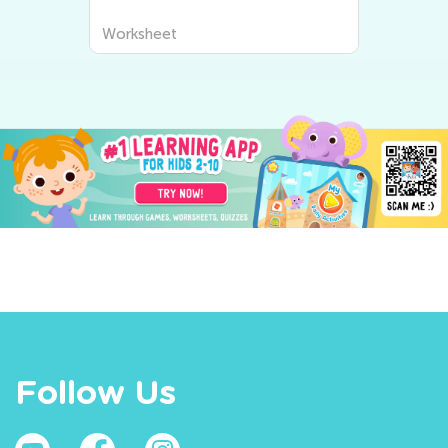
Worksheet
Follow Us