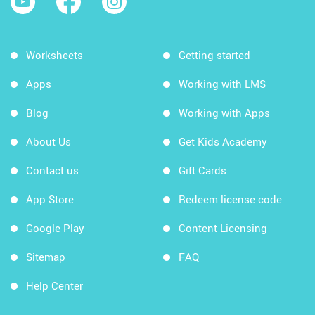
Worksheets
Getting started
Apps
Working with LMS
Blog
Working with Apps
About Us
Get Kids Academy
Contact us
Gift Cards
App Store
Redeem license code
Google Play
Content Licensing
Sitemap
FAQ
Help Center