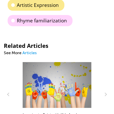
Artistic Expression
Rhyme familiarization
Related Articles
See More
Articles
e:
m