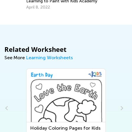
Learning to Paint with Kids Academy
In
Im
April 8, 2022
Us
Se
Related Worksheet
See More
Learning Worksheets
Holiday Coloring Pages for Kids