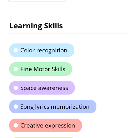
Learning Skills
Color recognition
Fine Motor Skills
Space awareness
Song lyrics memorization
Creative expression