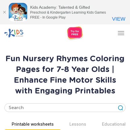
Kids Academy: Talented & Gifted
Preschool & Kindergarten Learning Kids Games
FREE - In Google Play
VIEW
Tog
nav
Fun Nursery Rhymes Coloring
Pages for 7-8 Year Olds |
Enhance Fine Motor Skills
with Engaging Printables
Printable worksheets
Lessons
Educational v