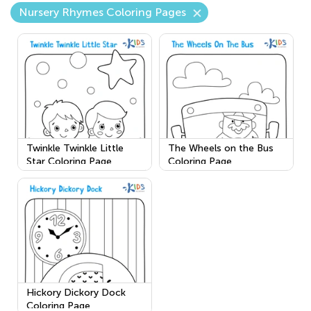
Nursery Rhymes Coloring Pages
Twinkle Twinkle Little
The Wheels on the Bus
Star Coloring Page
Coloring Page
Hickory Dickory Dock
Coloring Page