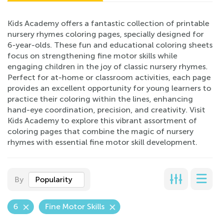
Kids Academy offers a fantastic collection of printable
nursery rhymes coloring pages, specially designed for
6-year-olds. These fun and educational coloring sheets
focus on strengthening fine motor skills while
engaging children in the joy of classic nursery rhymes.
Perfect for at-home or classroom activities, each page
provides an excellent opportunity for young learners to
practice their coloring within the lines, enhancing
hand-eye coordination, precision, and creativity. Visit
Kids Academy to explore this vibrant assortment of
coloring pages that combine the magic of nursery
rhymes with essential fine motor skill development.
By
Popularity
6
Fine Motor Skills