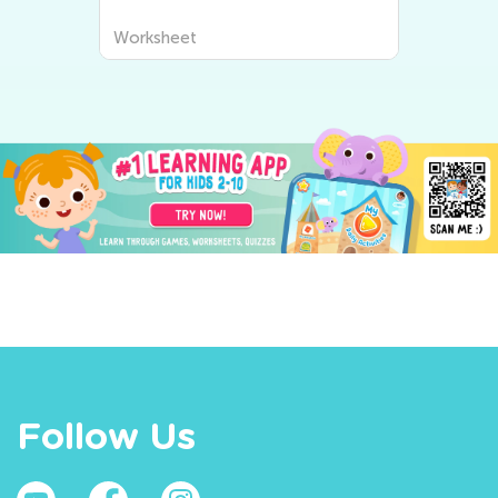
Worksheet
Follow Us