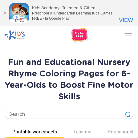
Kids Academy: Talented & Gifted
Preschool & Kindergarten Learning Kids Games
FREE - In Google Play
VIEW
Tog
nav
Fun and Educational Nursery
Rhyme Coloring Pages for 6-
Year-Olds to Boost Fine Motor
Skills
Printable worksheets
Lessons
Educational v