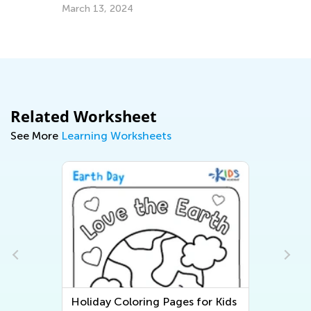
In
for Kids
March 13, 2024
Im
Us
Se
Related Worksheet
See More
Learning Worksheets
Holiday Coloring Pages for Kids