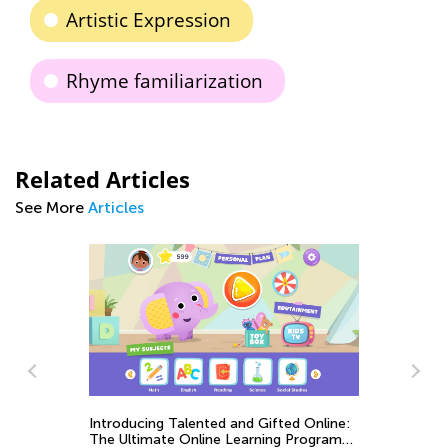
Artistic Expression
Rhyme familiarization
Related Articles
See More
Articles
Introducing Talented and Gifted Online:
The Ultimate Online Learning Program