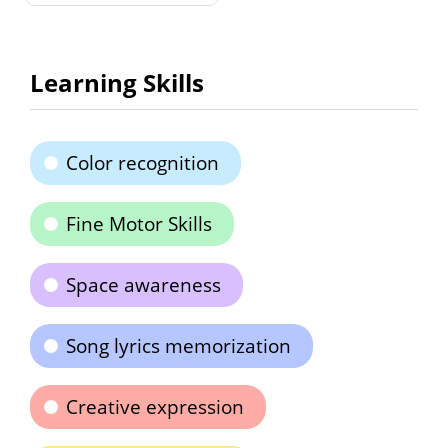
Learning Skills
Color recognition
Fine Motor Skills
Space awareness
Song lyrics memorization
Creative expression