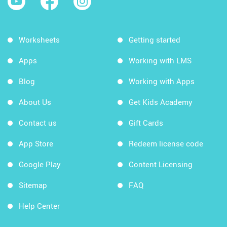
Worksheets
Getting started
Apps
Working with LMS
Blog
Working with Apps
About Us
Get Kids Academy
Contact us
Gift Cards
App Store
Redeem license code
Google Play
Content Licensing
Sitemap
FAQ
Help Center