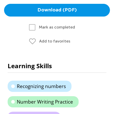
Download (PDF)
Mark as completed
Add to favorites
Learning Skills
Recognizing numbers
Number Writing Practice