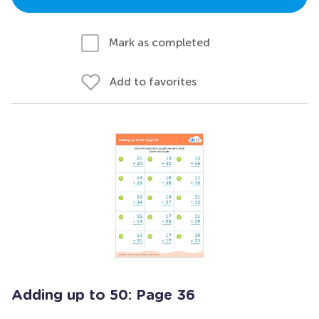
Mark as completed
Add to favorites
Adding up to 50: Page 36