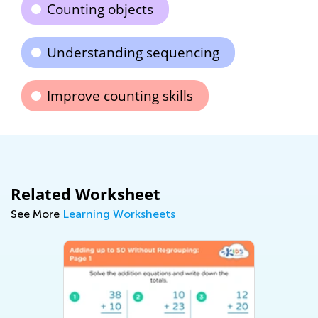
Counting objects
Understanding sequencing
Improve counting skills
Related Worksheet
See More
Learning Worksheets