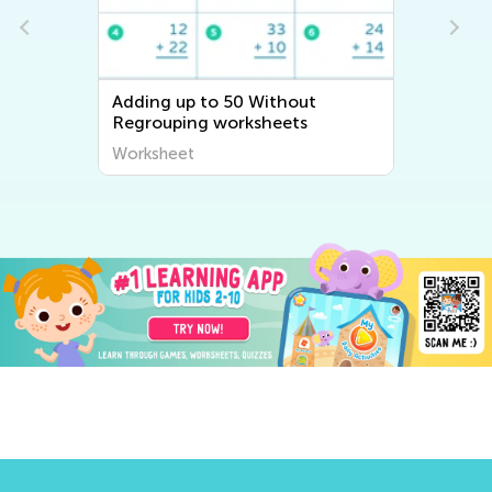
Adding up to 50 Without
Regrouping worksheets
Worksheet