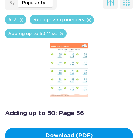
By
Popularity
6-7
Recognizing numbers
Adding up to 50 Misc
Adding up to 50: Page 56
Download (PDF)