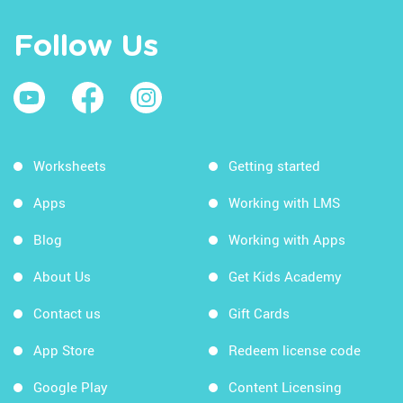
Follow Us
Worksheets
Getting started
Apps
Working with LMS
Blog
Working with Apps
About Us
Get Kids Academy
Contact us
Gift Cards
App Store
Redeem license code
Google Play
Content Licensing