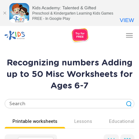
Kids Academy: Talented & Gifted
Preschool & Kindergarten Learning Kids Games
FREE - In Google Play
VIEW
Tog
nav
Recognizing numbers Adding
up to 50 Misc Worksheets for
Ages 6-7
Printable worksheets
Lessons
Educational v