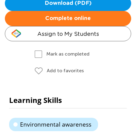
Download (PDF)
Complete online
Assign to My Students
Mark as completed
Add to favorites
Learning Skills
Environmental awareness