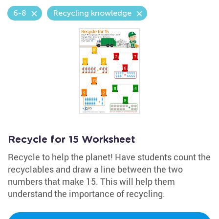
6-8
Recycling knowledge
Recycle for 15 Worksheet
Recycle to help the planet! Have students count the
recyclables and draw a line between the two
numbers that make 15. This will help them
understand the importance of recycling.