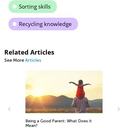
Sorting skills
Recycling knowledge
Related Articles
See More
Articles
rent: What Does it