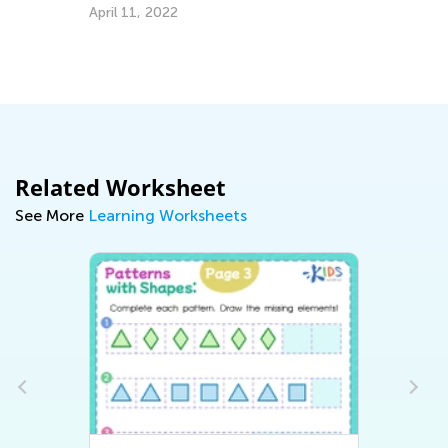
Congratulations to Tiny Hands 
School Giveaway Winners!
Sept. 13, 2016
Related Worksheet
See More
Learning Worksheets