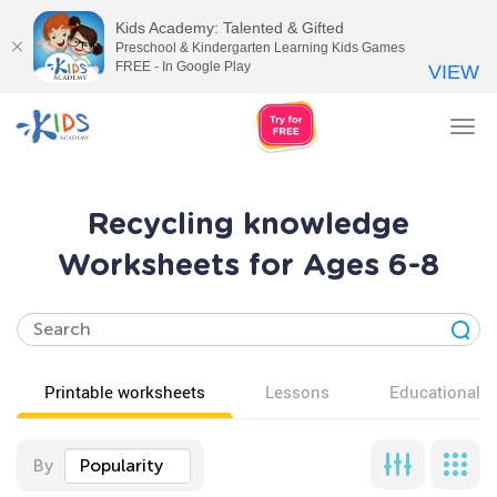
Kids Academy: Talented & Gifted
Preschool & Kindergarten Learning Kids Games
FREE - In Google Play
VIEW
Tog
nav
Recycling knowledge
Worksheets for Ages 6-8
Printable worksheets
Lessons
Educational v
By
Popularity