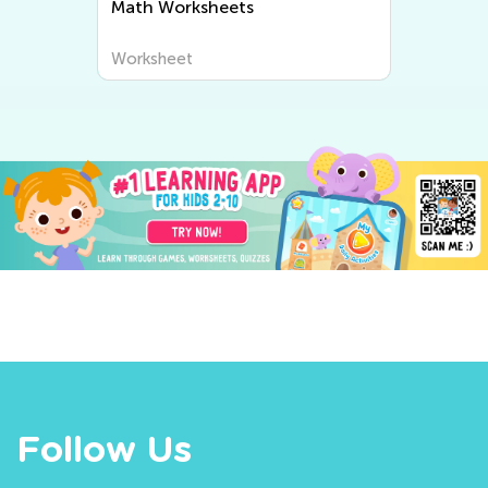
Writing Worksheets
Worksheet
Follow Us