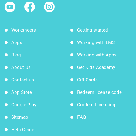
Worksheets
Getting started
Apps
Working with LMS
Blog
Working with Apps
About Us
Get Kids Academy
Contact us
Gift Cards
App Store
Redeem license code
Google Play
Content Licensing
Sitemap
FAQ
Help Center