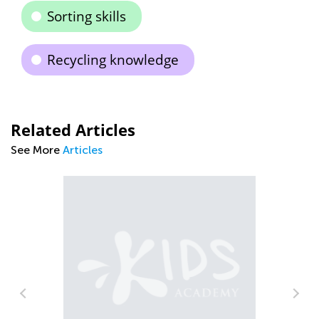
Sorting skills
Recycling knowledge
Related Articles
See More
Articles