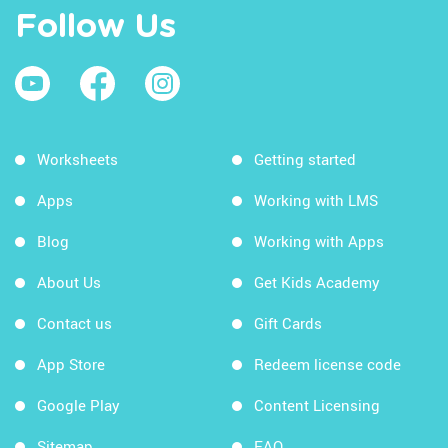
Follow Us
Worksheets
Getting started
Apps
Working with LMS
Blog
Working with Apps
About Us
Get Kids Academy
Contact us
Gift Cards
App Store
Redeem license code
Google Play
Content Licensing
Sitemap
FAQ