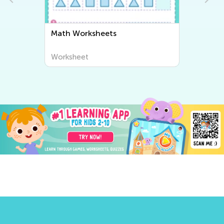
Math Worksheets
Worksheet