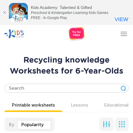
Kids Academy: Talented & Gifted
Preschool & Kindergarten Learning Kids Games
FREE - In Google Play
VIEW
Tog
nav
Recycling knowledge
Worksheets for 6-Year-Olds
Printable worksheets
Lessons
Educational v
By
Popularity