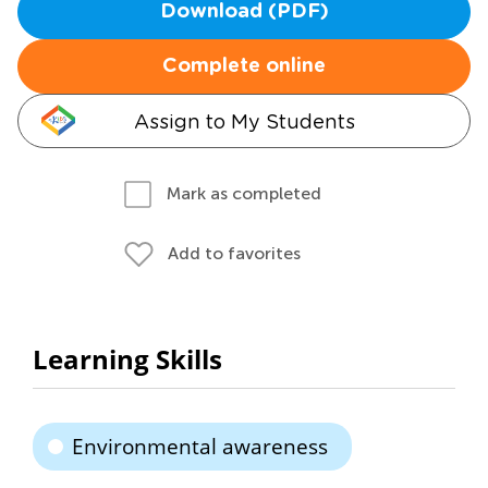
Download (PDF)
Complete online
Assign to My Students
Mark as completed
Add to favorites
Learning Skills
Environmental awareness