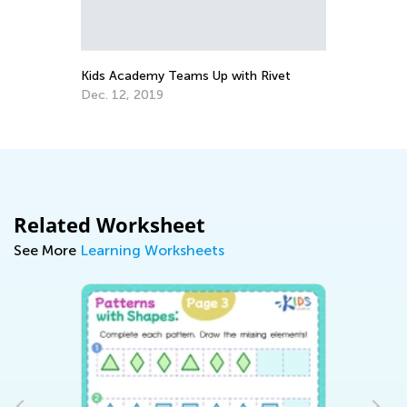
Te
No
Kids Academy Teams Up with Rivet
Dec. 12, 2019
Related Worksheet
See More
Learning Worksheets