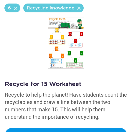
6
Recycling knowledge
Recycle for 15 Worksheet
Recycle to help the planet! Have students count the
recyclables and draw a line between the two
numbers that make 15. This will help them
understand the importance of recycling.