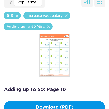
By
Popularity
6-8
Increase vocabulary
Adding up to 50 Misc
Adding up to 50: Page 10
Download (PDF)