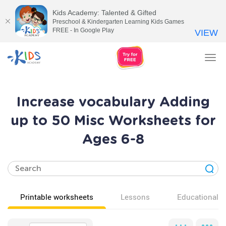
Kids Academy: Talented & Gifted
Preschool & Kindergarten Learning Kids Games
FREE - In Google Play
VIEW
Tog
nav
Increase vocabulary Adding
up to 50 Misc Worksheets for
Ages 6-8
Printable worksheets
Lessons
Educational v