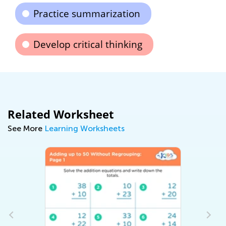
Practice summarization
Develop critical thinking
Related Worksheet
See More
Learning Worksheets