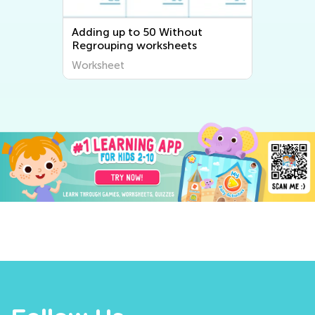
Adding up to 50 Without
Regrouping worksheets
Worksheet