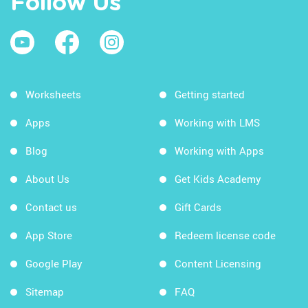
Follow Us
Worksheets
Getting started
Apps
Working with LMS
Blog
Working with Apps
About Us
Get Kids Academy
Contact us
Gift Cards
App Store
Redeem license code
Google Play
Content Licensing
Sitemap
FAQ