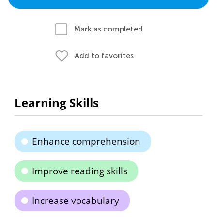
Mark as completed
Add to favorites
Learning Skills
Enhance comprehension
Improve reading skills
Increase vocabulary