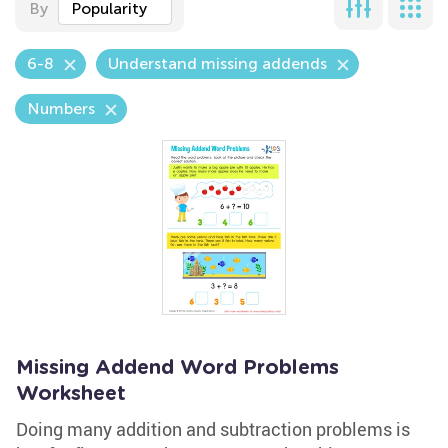
By
Popularity
6-8
Understand missing addends
Numbers
Missing Addend Word Problems
Worksheet
Doing many addition and subtraction problems is