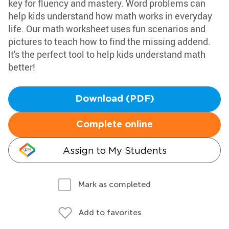
key for fluency and mastery. Word problems can
help kids understand how math works in everyday
life. Our math worksheet uses fun scenarios and
pictures to teach how to find the missing addend.
It's the perfect tool to help kids understand math
better!
Download (PDF)
Complete online
Assign to My Students
Mark as completed
Add to favorites