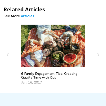
Related Articles
See More
Articles
Wi
6 Family Engagement Tips: Creating
an
Quality Time with Kids
Ja
Jan. 16, 2017