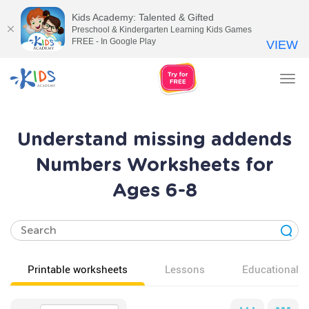
Kids Academy: Talented & Gifted
Preschool & Kindergarten Learning Kids Games
FREE - In Google Play
VIEW
Tog
nav
Understand missing addends
Numbers Worksheets for
Ages 6-8
Printable worksheets
Lessons
Educational v