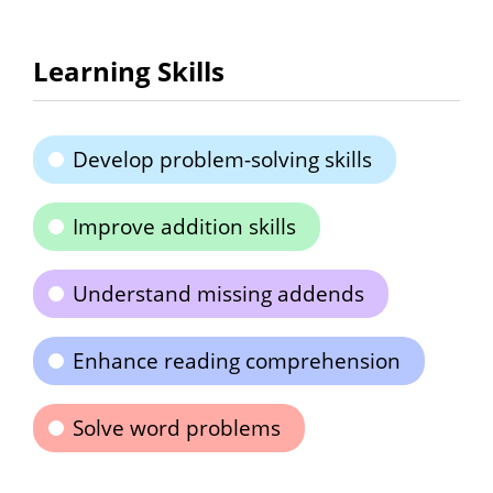
Learning Skills
Develop problem-solving skills
Improve addition skills
Understand missing addends
Enhance reading comprehension
Solve word problems