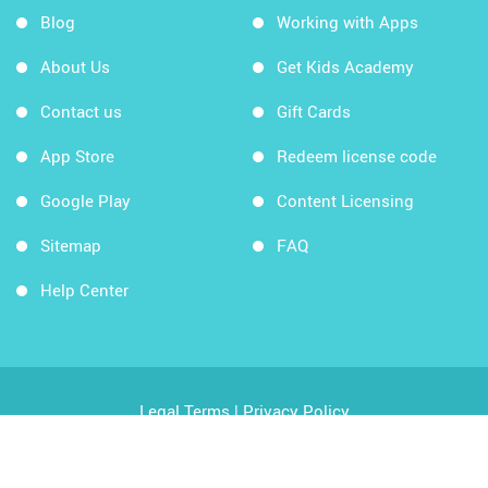
Blog
Working with Apps
About Us
Get Kids Academy
Contact us
Gift Cards
App Store
Redeem license code
Google Play
Content Licensing
Sitemap
FAQ
Help Center
Legal Terms
|
Privacy Policy
Copyright © 2026 Kids Academy Company. All rights
reserved