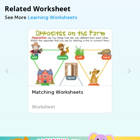
Related Worksheet
See More
Learning Worksheets
Matching Worksheets
Worksheet