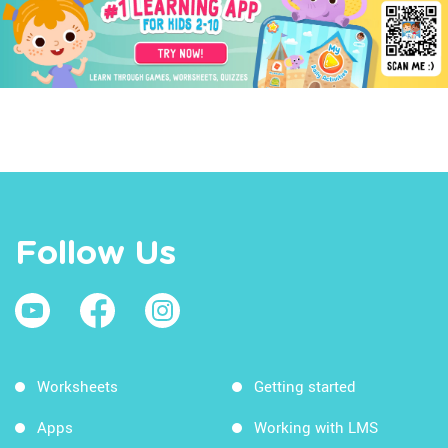
Follow Us
Worksheets
Getting started
Apps
Working with LMS